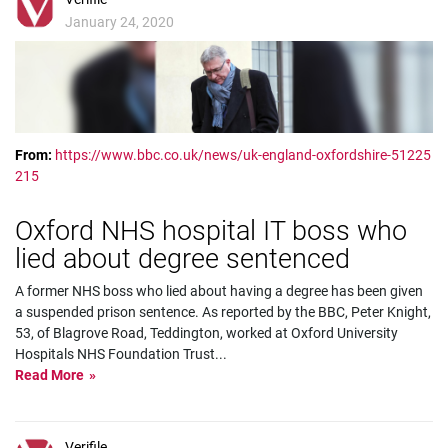
January 24, 2020
From:
https://www.bbc.co.uk/news/uk-england-oxfordshire-51225
215
Oxford NHS hospital IT boss who
lied about degree sentenced
A former NHS boss who lied about having a degree has been given
a suspended prison sentence. As reported by the BBC, Peter Knight,
53, of Blagrove Road, Teddington, worked at Oxford University
Hospitals NHS Foundation Trust
...
Read More
Verifile