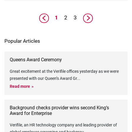
1
2
3
Popular Articles
Queens Award Ceremony
Great excitement at the Verifile offices yesterday as we were
presented with our Queen’s Award Gr
...
Read more
Background checks provider wins second King’s
Award for Enterprise
Verifile, an HR technology company and leading provider of