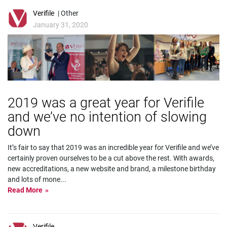
Verifile
| Other
January 31, 2020
2019 was a great year for Verifile
and we’ve no intention of slowing
down
It’s fair to say that 2019 was an incredible year for Verifile and we’ve
certainly proven ourselves to be a cut above the rest. With awards,
new accreditations, a new website and brand, a milestone birthday
and lots of mone
...
Read More
Verifile