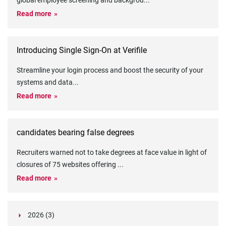
global employee screening and backgrou
...
Read more
Introducing Single Sign-On at Verifile
Streamline your login process and boost the security of your
systems and data
...
Read more
candidates bearing false degrees
Recruiters warned not to take degrees at face value in light of
closures of 75 websites offering
...
Read more
2026 (3)