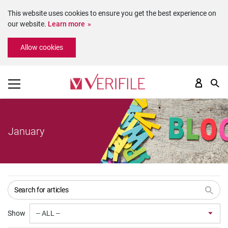
This website uses cookies to ensure you get the best experience on
our website.
Learn more
Please
Allow cookies
note:
This
website
includes
an
accessibility
system.
January
Show