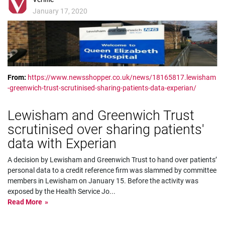
January 17, 2020
From:
https://www.newsshopper.co.uk/news/18165817.lewisham
-greenwich-trust-scrutinised-sharing-patients-data-experian/
Lewisham and Greenwich Trust
scrutinised over sharing patients'
data with Experian
A decision by Lewisham and Greenwich Trust to hand over patients’
personal data to a credit reference firm was slammed by committee
members in Lewisham on January 15. Before the activity was
exposed by the Health Service Jo
...
Read More