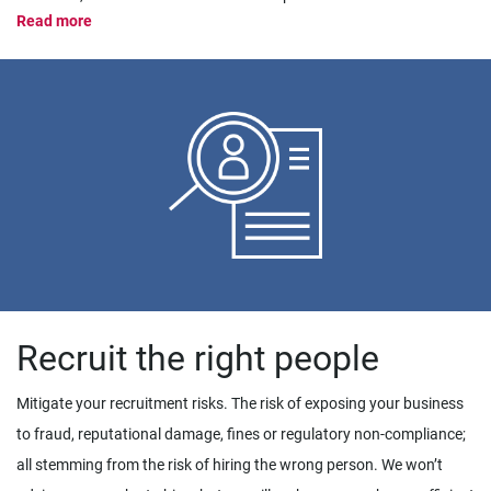
Read more
Recruit the right people
Mitigate your recruitment risks. The risk of exposing your business
to fraud, reputational damage, fines or regulatory non-compliance;
all stemming from the risk of hiring the wrong person. We won’t