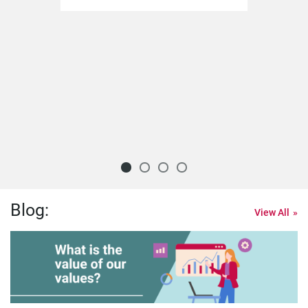
Blog:
View All