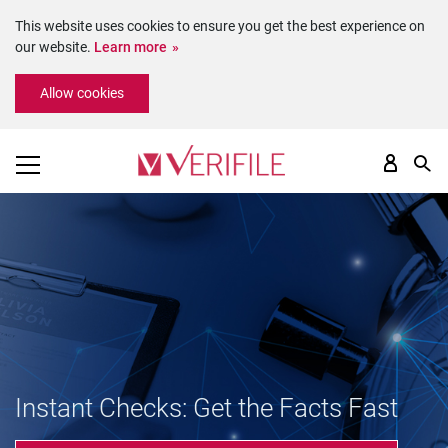
This website uses cookies to ensure you get the best experience on
our website.
Learn more
Please
Allow cookies
note:
This
website
includes
an
accessibility
system.
Instant Checks: Get the Facts Fast