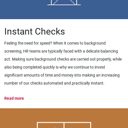
Instant Checks
Feeling the need for speed? When it comes to background
screening, HR teams are typically faced with a delicate balancing
act. Making sure background checks are carried out properly, while
also being completed quickly is why we continue to invest
significant amounts of time and money into making an increasing
number of our checks automated and practically instant.
Read more