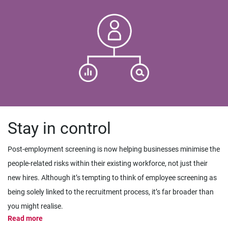
Stay in control
Post-employment screening is now helping businesses minimise the
people-related risks within their existing workforce, not just their
new hires. Although it’s tempting to think of employee screening as
being solely linked to the recruitment process, it’s far broader than
you might realise.
Read more