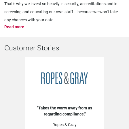
That’s why we invest so heavily in security, accreditations and in
screening and educating our own staff – because we won’t take
any chances with your data.
Read more
Customer Stories
Takes the worry away from us
regarding compliance.
Ropes & Gray