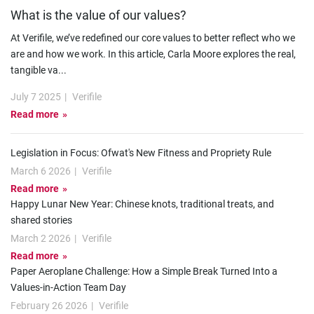
What is the value of our values?
At Verifile, we’ve redefined our core values to better reflect who we
are and how we work. In this article, Carla Moore explores the real,
tangible va
...
July 7 2025
|
Verifile
Read more
Legislation in Focus: Ofwat's New Fitness and Propriety Rule
March 6 2026
|
Verifile
Read more
Happy Lunar New Year: Chinese knots, traditional treats, and
shared stories
March 2 2026
|
Verifile
Read more
Paper Aeroplane Challenge: How a Simple Break Turned Into a
Values-in-Action Team Day
February 26 2026
|
Verifile