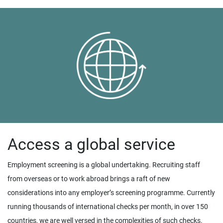
Access a global service
Employment screening is a global undertaking. Recruiting staff
from overseas or to work abroad brings a raft of new
considerations into any employer’s screening programme. Currently
running thousands of international checks per month, in over 150
countries, we are well versed in the complexities of such checks.