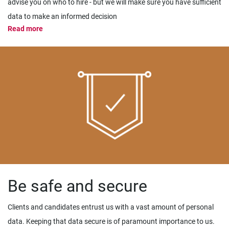
advise you on who to hire - but we will make sure you have sufficient
data to make an informed decision
Read more
Be safe and secure
Clients and candidates entrust us with a vast amount of personal
data. Keeping that data secure is of paramount importance to us.