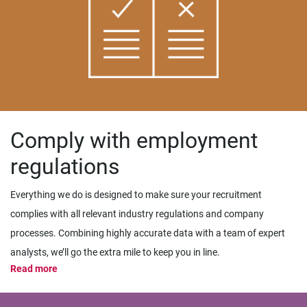
Comply with employment
regulations
Everything we do is designed to make sure your recruitment
complies with all relevant industry regulations and company
processes. Combining highly accurate data with a team of expert
analysts, we’ll go the extra mile to keep you in line.
Read more