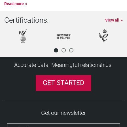
Read more
Certifications:
View all
Accurate data. Meaningful relationships.
GET STARTED
Get our newsletter