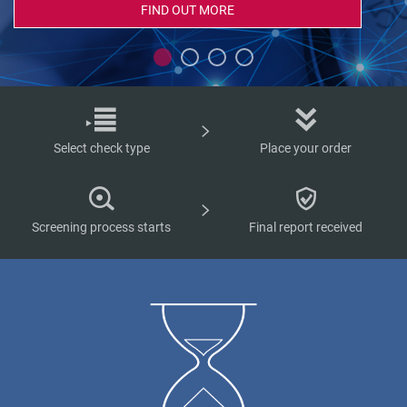
FIND OUT MORE
Select check type
Place your order
Screening process starts
Final report received