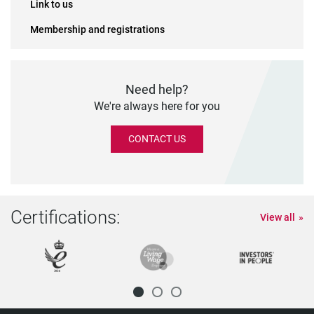
Link to us
Membership and registrations
Need help?
We're always here for you
CONTACT US
Certifications:
View all