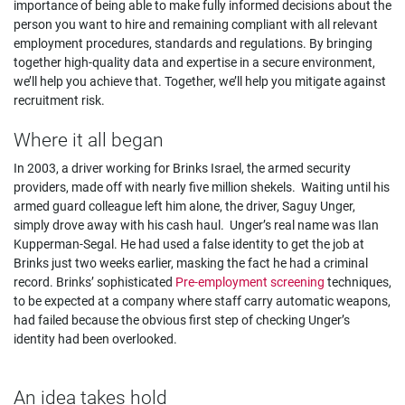
importance of being able to make fully informed decisions about the
person you want to hire and remaining compliant with all relevant
employment procedures, standards and regulations. By bringing
together high-quality data and expertise in a secure environment,
we’ll help you achieve that. Together, we’ll help you mitigate against
recruitment risk.
Where it all began
In 2003, a driver working for Brinks Israel, the armed security
providers, made off with nearly five million shekels. Waiting until his
armed guard colleague left him alone, the driver, Saguy Unger,
simply drove away with his cash haul. Unger’s real name was Ilan
Kupperman-Segal. He had used a false identity to get the job at
Brinks just two weeks earlier, masking the fact he had a criminal
record. Brinks’ sophisticated
Pre-employment screening
techniques,
to be expected at a company where staff carry automatic weapons,
had failed because the obvious first step of checking Unger’s
identity had been overlooked.
An idea takes hold