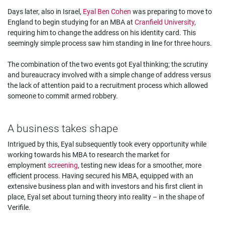
Days later, also in Israel,
Eyal Ben Cohen
was preparing to move to
England to begin studying for an MBA at
Cranfield University
,
requiring him to change the address on his identity card. This
seemingly simple process saw him standing in line for three hours.
The combination of the two events got Eyal thinking; the scrutiny
and bureaucracy involved with a simple change of address versus
the lack of attention paid to a recruitment process which allowed
someone to commit armed robbery.
A business takes shape
Intrigued by this, Eyal subsequently took every opportunity while
working towards his MBA to research the market for
employment
screening
, testing new ideas for a smoother, more
efficient process. Having secured his MBA, equipped with an
extensive business plan and with investors and his first client in
place, Eyal set about turning theory into reality – in the shape of
Verifile.