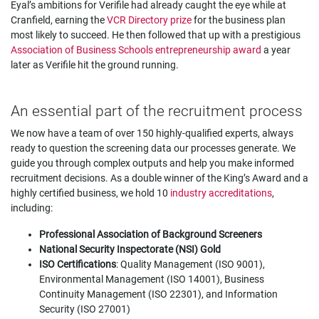
Eyal’s ambitions for Verifile had already caught the eye while at
Cranfield, earning the
VCR Directory prize
for the business plan
most likely to succeed. He then followed that up with a prestigious
Association of Business Schools entrepreneurship award
a year
later as Verifile hit the ground running.
An essential part of the recruitment process
We now have a team of over 150 highly-qualified experts, always
ready to question the screening data our processes generate. We
guide you through complex outputs and help you make informed
recruitment decisions. As a double winner of the King’s Award and a
highly certified business, we hold 10
industry accreditations
,
including:
Professional Association of Background Screeners
National Security Inspectorate (NSI) Gold
ISO Certifications
: Quality Management (ISO 9001),
Environmental Management (ISO 14001), Business
Continuity Management (ISO 22301), and Information
Security (ISO 27001)