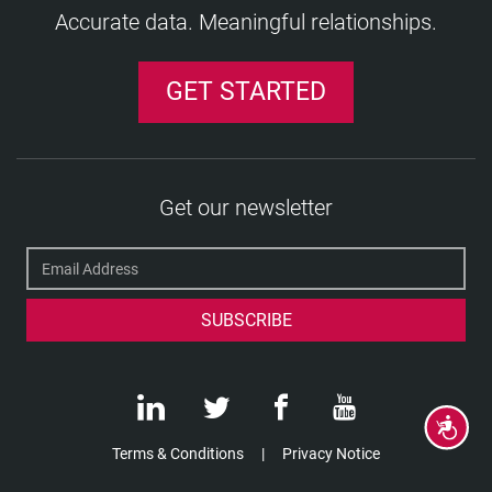
Accurate data. Meaningful relationships.
GET STARTED
Get our newsletter
Accessibility
Terms & Conditions
Privacy Notice