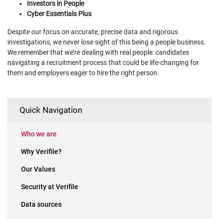
Investors in People
Cyber Essentials Plus
Despite our focus on accurate, precise data and rigorous
investigations, we never lose sight of this being a people business.
We remember that we’re dealing with real people: candidates
navigating a recruitment process that could be life-changing for
them and employers eager to hire the right person.
Quick Navigation
Who we are
Why Verifile?
Our Values
Security at Verifile
Data sources