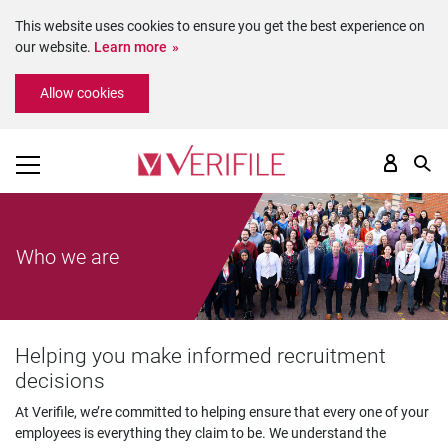
This website uses cookies to ensure you get the best experience on
our website.
Learn more
Please
Allow cookies
note:
This
website
includes
an
accessibility
system.
Who we are
Helping you make informed recruitment
decisions
At Verifile, we’re committed to helping ensure that every one of your
employees is everything they claim to be. We understand the