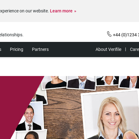
experience on our website.
Learn more
elationships.
+44 (0)1234 
s
Pricing
Partners
About Verifile
Care