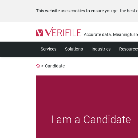
This website uses cookies to ensure you get the best 
Please
note:
Accurate data. Meaningful r
This
website
Services
Solutions
Industries
Resource
includes
an
accessibility
>
Candidate
system.
Press
Control-
F11
to
adjust
the
website
I am a Candidate
to
the
visually