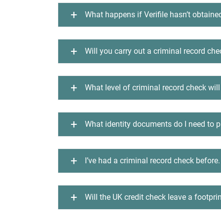
What happens if Verifile hasn’t obtaine
Will you carry out a criminal record ch
What level of criminal record check will
What identity documents do I need to pr
I’ve had a criminal record check before.
Will the UK credit check leave a footprin