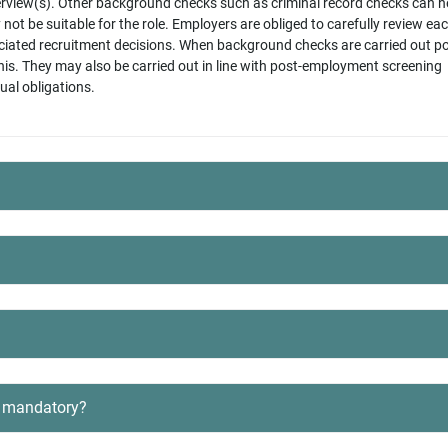
terview(s). Other background checks such as criminal record checks can h
ot be suitable for the role. Employers are obliged to carefully review ea
iated recruitment decisions. When background checks are carried out po
his. They may also be carried out in line with post-employment screening
tual obligations.
re mandatory?