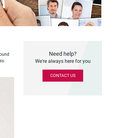
Need help?
round
ss.
We're always here for you
CONTACT US