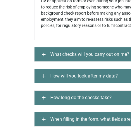
CV or application form or even during your job in
to reduce the risk of employing someone who may n
background check report before making any assoc
employment, they aim to re-assess risks such as t
policies, for regulatory reasons or to fulfil contrac
What checks will you carry out on me?
How will you look after my data?
How long do the checks take?
When filling in the form, what fields a