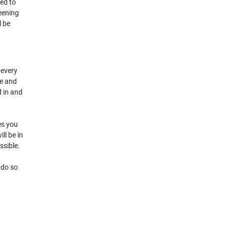
ked to
reening
l be
 every
me and
d in and
ies you
ll be in
ssible.
 do so