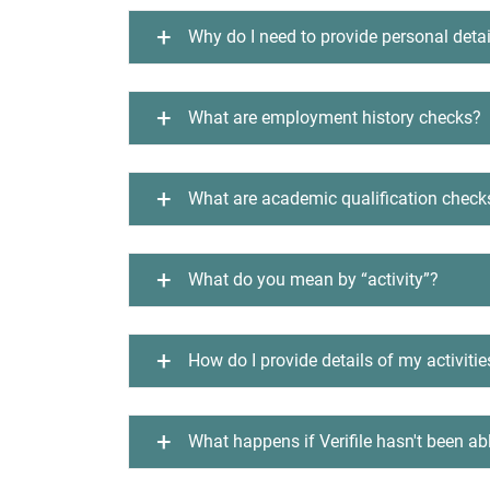
Why do I need to provide personal detai
What are employment history checks?
What are academic qualification check
What do you mean by “activity”?
How do I provide details of my activitie
What happens if Verifile hasn't been ab