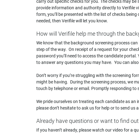
carry out specific checks for you. The checks may be sp
provide information and authority directly to Verifile 
form, you’ll be presented with the list of checks being 
needed, then Verifile will let you know.
How will Verifile help me through the ba
We know that the background screening process can b
step of the way. On receipt of a request for your chec
password you’ll need to access the candidate portal.
to answer any questions you may have. You can also
Don’t worry if you’re struggling with the screening form
might be having. During the screening process, we may
touch by telephone or email. Promptly responding to s
We pride ourselves on treating each candidate as an i
please don’t hesitate to ask us for help or to send us
Already have questions or want to find ou
If you haven’t already, please watch our video for a qui