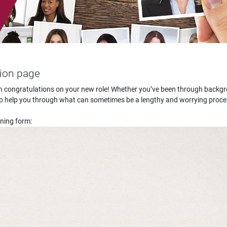
tion page
hen congratulations on your new role! Whether you’ve been through backg
re to help you through what can sometimes be a lengthy and worrying proce
ening form: