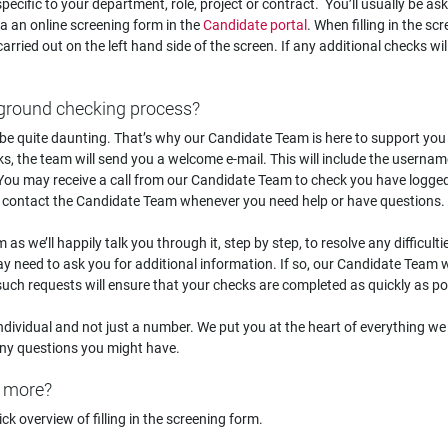
ecific to your department, role, project or contract. You’ll usually be as
via an online screening form in the
Candidate portal
. When filling in the sc
carried out on the left hand side of the screen. If any additional checks wil
ckground checking process?
e quite daunting. That’s why our Candidate Team is here to support you
ks, the team will send you a welcome e-mail. This will include the userna
 You may receive a call from our Candidate Team to check you have logge
 contact the Candidate Team whenever you need help or have questions.
 as we’ll happily talk you through it, step by step, to resolve any difficult
 need to ask you for additional information. If so, our Candidate Team wi
uch requests will ensure that your checks are completed as quickly as po
ndividual and not just a number. We put you at the heart of everything we
 any questions you might have.
t more?
ck overview of filling in the screening form.