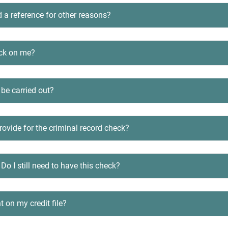
d a reference for other reasons?
eck on me?
 be carried out?
ovide for the criminal record check?
 Do I still need to have this check?
t on my credit file?