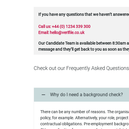
If you have any questions that we haven’t answered 
Call us:
+44 (0) 1234 339 300
Email:
hello@verifile.co.uk
Our Candidate Team is available between 8:30am an
message and they’ll get back to you as soon as the
Check out our Frequently Asked Questions
Why do I need a background check?
There can be any number of reasons. The organis
policy, for example. Alternatively, your role, projec
contractual obligations. Pre-employment backgrou