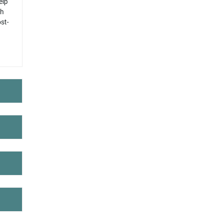
elp
ch
st-