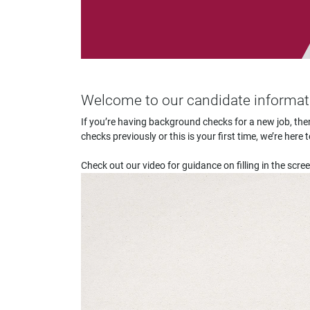
impaired
who
are
using
a
screen
reader;
Welcome to our candidate informa
Press
Control-
If you’re having background checks for a new job, t
F10
checks previously or this is your first time, we’re he
to
open
Check out our video for guidance on filling in the scre
an
accessibility
menu.