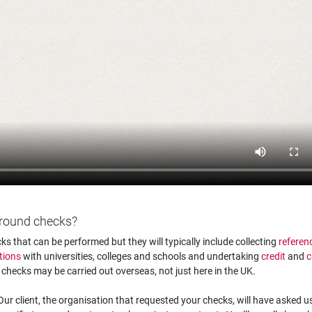
kground checks?
s that can be performed but they will typically include collecting
referen
tions
with universities, colleges and schools and undertaking
credit
and
c
e checks may be carried out overseas, not just here in the UK.
ur client, the organisation that requested your checks, will have asked u