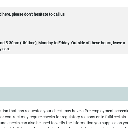
here, please don’t hesitate to call us
d 5.30pm (UK time), Monday to Friday. Outside of these hours, leave a
y can.
ation that has requested your check may have a Pre-employment screeni
t or contract may require checks for regulatory reasons or to fulfil certain
nd checks can also be used to verify the information you supplied on yo