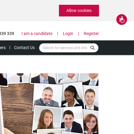
Allow cookies
Accessibility
339 339
I am a candidate
Login
Register
ers
Contact Us