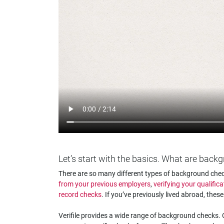
Let’s start with the basics. What are bac
There are so many different types of background check
from your previous employers
,
verifying your qualifica
record checks
. If you’ve previously lived abroad, thes
Verifile provides a wide range of background checks. O