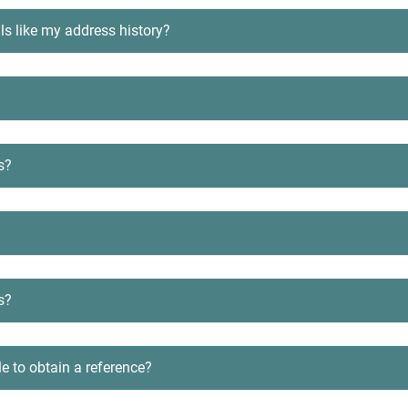
ls like my address history?
s?
s?
le to obtain a reference?