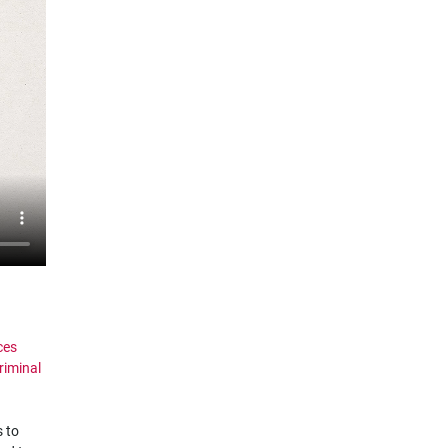
ces
riminal
s to