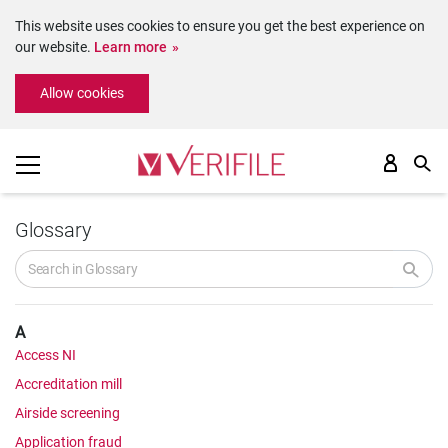
This website uses cookies to ensure you get the best experience on
our website.
Learn more
Please
Allow cookies
note:
This
website
includes
an
accessibility
system.
Glossary
A
Access NI
Accreditation mill
Airside screening
Application fraud