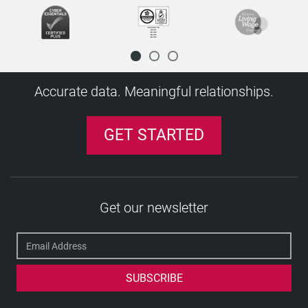
Disclosure
Disclosure and Barring Service (DBS)
Disclosure Scotland
Diploma mill
Accurate data. Meaningful relationships.
E
Executive screening
GET STARTED
Exempted position (and question)
F
Financial Services Register
H
Get our newsletter
HM Treasury Sanctions List
J
Job role
K
Keeping Children Safe in Education (KCSIE)