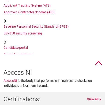
Applicant Tracking System (ATS)
Approved Contractor Scheme (ACS)
B
Baseline Personnel Security Standard (BPSS)
BS7858 security screening
C
Candidate portal
Character reference
Cifas
Corporate Manslaughter and Corporate Homicide Act
Access NI
Counter Terrorist Check (CTC)
AccessNI
is the body that performs criminal record checks on
CRB check
individuals in Northern Ireland.
CV comparison
D
Certifications:
View all
Developed Vetting (DV)