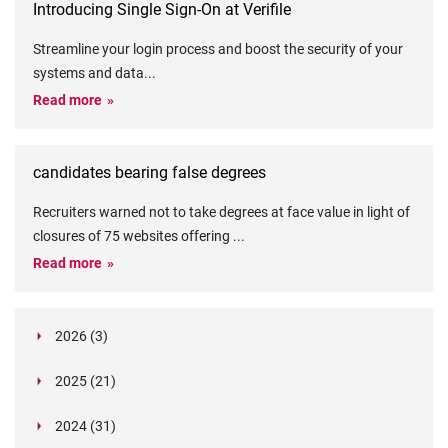
Introducing Single Sign-On at Verifile
Streamline your login process and boost the security of your
systems and data
...
Read more
candidates bearing false degrees
Recruiters warned not to take degrees at face value in light of
closures of 75 websites offering
...
Read more
2026 (3)
March (1)
2025 (21)
February (2)
Legislation in Focus: Ofwat's New Fitness and
October (4)
Propriety Rule
Paper Aeroplane Challenge: How a Simple Break
2024 (31)
August (3)
Legislation in Focus: UK digital ID (“BritCard”)
Turned Into a Values-in-Action Team Day