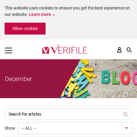
This website uses cookies to ensure you get the best experience on
our website.
Learn more
Please
Allow cookies
note:
This
website
includes
an
accessibility
system.
December
Show