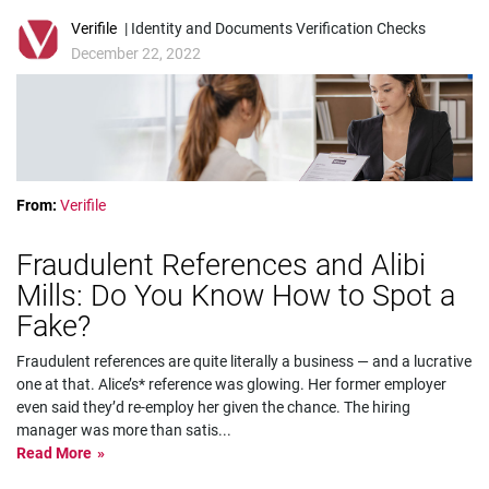
Verifile
| Identity and Documents Verification Checks
December 22, 2022
From:
Verifile
Fraudulent References and Alibi
Mills: Do You Know How to Spot a
Fake?
Fraudulent references are quite literally a business — and a lucrative
one at that. Alice’s* reference was glowing. Her former employer
even said they’d re-employ her given the chance. The hiring
manager was more than satis
...
Read More