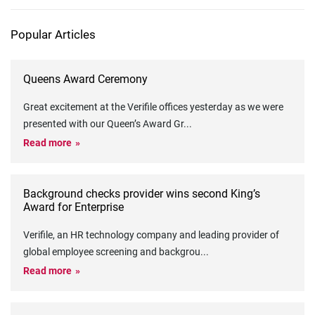
Popular Articles
Queens Award Ceremony
Great excitement at the Verifile offices yesterday as we were
presented with our Queen’s Award Gr
...
Read more
Background checks provider wins second King’s
Award for Enterprise
Verifile, an HR technology company and leading provider of
global employee screening and backgrou
...
Read more