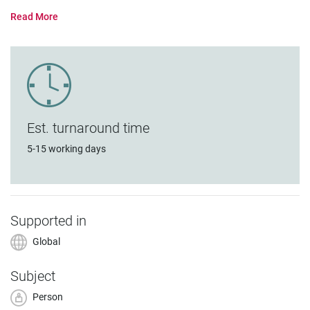
Est. turnaround time
5-15 working days
Supported in
Global
Subject
Person