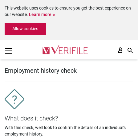
This website uses cookies to ensure you get the best experience on
our website.
Learn more
Please
Allow cookies
note:
This
website
includes
an
accessibility
system.
Employment history check
What does it check?
With this check, we'll look to confirm the details of an individual's
employment history.