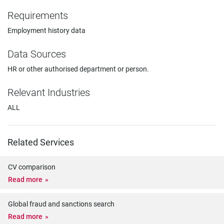
Requirements
Employment history data
Data Sources
HR or other authorised department or person.
Relevant Industries
ALL
Related Services
CV comparison
Read more
Global fraud and sanctions search
Read more