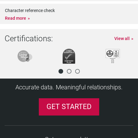
Character reference check
Read more
Certifications:
View all
Accurate data. Meaningful relationships.
GET STARTED