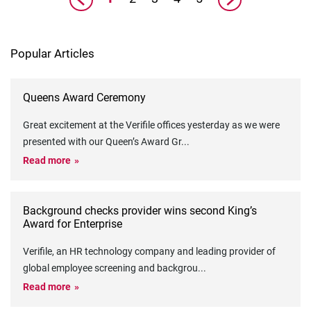
Popular Articles
Queens Award Ceremony
Great excitement at the Verifile offices yesterday as we were
presented with our Queen’s Award Gr
...
Read more
Background checks provider wins second King’s
Award for Enterprise
Verifile, an HR technology company and leading provider of
global employee screening and backgrou
...
Read more