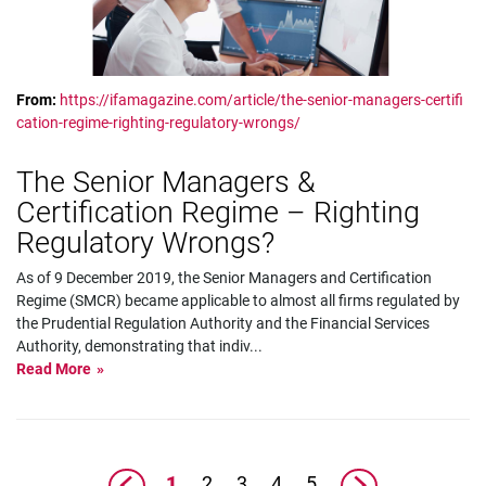
From:
https://ifamagazine.com/article/the-senior-managers-certifi
cation-regime-righting-regulatory-wrongs/
The Senior Managers &
Certification Regime – Righting
Regulatory Wrongs?
As of 9 December 2019, the Senior Managers and Certification
Regime (SMCR) became applicable to almost all firms regulated by
the Prudential Regulation Authority and the Financial Services
Authority, demonstrating that indiv
...
Read More
1
2
3
4
5