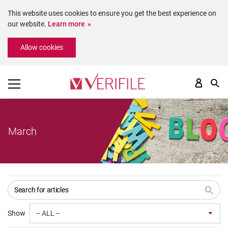
This website uses cookies to ensure you get the best experience on
our website.
Learn more
Please
Allow cookies
note:
This
website
includes
an
accessibility
system.
March
Show