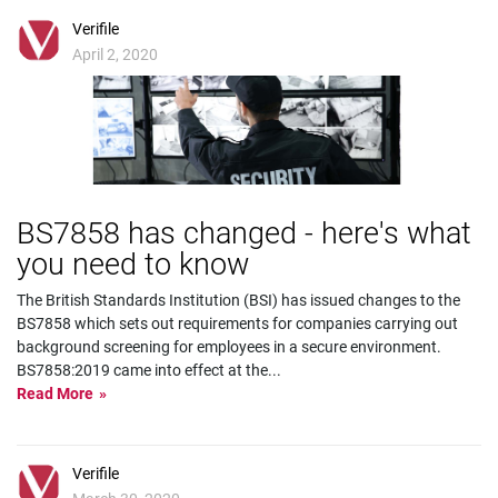
Verifile
April 2, 2020
BS7858 has changed - here's what
you need to know
The British Standards Institution (BSI) has issued changes to the
BS7858 which sets out requirements for companies carrying out
background screening for employees in a secure environment.
BS7858:2019 came into effect at the
...
Read More
Verifile