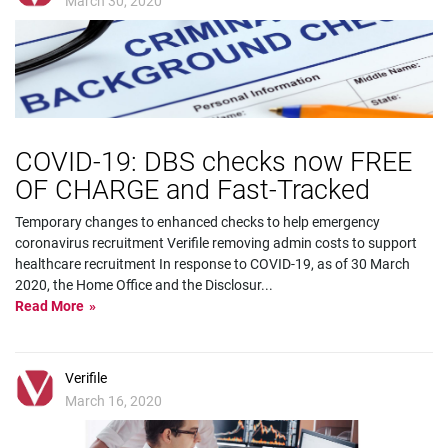
March 30, 2020
COVID-19: DBS checks now FREE
OF CHARGE and Fast-Tracked
Temporary changes to enhanced checks to help emergency
coronavirus recruitment Verifile removing admin costs to support
healthcare recruitment In response to COVID-19, as of 30 March
2020, the Home Office and the Disclosur
...
Read More
Verifile
March 16, 2020