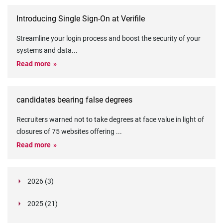
Introducing Single Sign-On at Verifile
Streamline your login process and boost the security of your
systems and data
...
Read more
candidates bearing false degrees
Recruiters warned not to take degrees at face value in light of
closures of 75 websites offering
...
Read more
2026 (3)
March (1)
2025 (21)
February (2)
Legislation in Focus: Ofwat's New Fitness and
October (4)
Propriety Rule