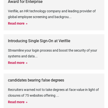
Award for Enterprise
Verifile, an HR technology company and leading provider of
global employee screening and backgrou
...
Read more
Introducing Single Sign-On at Verifile
Streamline your login process and boost the security of your
systems and data
...
Read more
candidates bearing false degrees
Recruiters warned not to take degrees at face value in light of
closures of 75 websites offering
...
Read more