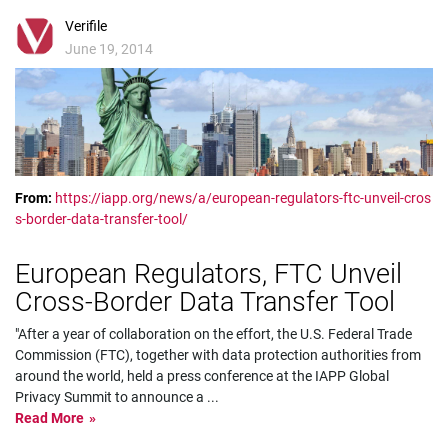
Verifile
June 19, 2014
From:
https://iapp.org/news/a/european-regulators-ftc-unveil-cros
s-border-data-transfer-tool/
European Regulators, FTC Unveil
Cross-Border Data Transfer Tool
"After a year of collaboration on the effort, the U.S. Federal Trade
Commission (FTC), together with data protection authorities from
around the world, held a press conference at the IAPP Global
Privacy Summit to announce a
...
Read More