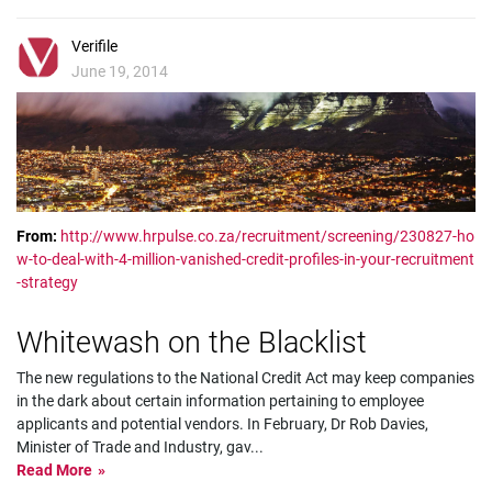
Verifile
June 19, 2014
From:
http://www.hrpulse.co.za/recruitment/screening/230827-ho
w-to-deal-with-4-million-vanished-credit-profiles-in-your-recruitment
-strategy
Whitewash on the Blacklist
The new regulations to the National Credit Act may keep companies
in the dark about certain information pertaining to employee
applicants and potential vendors. In February, Dr Rob Davies,
Minister of Trade and Industry, gav
...
Read More