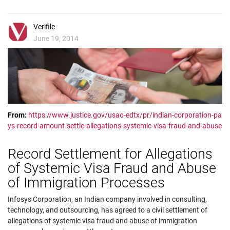
Verifile
June 19, 2014
From:
https://www.justice.gov/usao-edtx/pr/indian-corporation-pa
ys-record-amount-settle-allegations-systemic-visa-fraud-and-abuse
Record Settlement for Allegations
of Systemic Visa Fraud and Abuse
of Immigration Processes
Infosys Corporation, an Indian company involved in consulting,
technology, and outsourcing, has agreed to a civil settlement of
allegations of systemic visa fraud and abuse of immigration