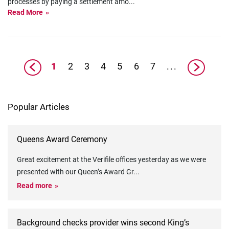
processes by paying a settlement amo
...
Read More
1
2
3
4
5
6
7
...
Popular Articles
Queens Award Ceremony
Great excitement at the Verifile offices yesterday as we were
presented with our Queen’s Award Gr
...
Read more
Background checks provider wins second King’s