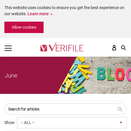
This website uses cookies to ensure you get the best experience on
our website.
Learn more
Please
Allow cookies
note:
This
website
includes
an
accessibility
system.
June
Show