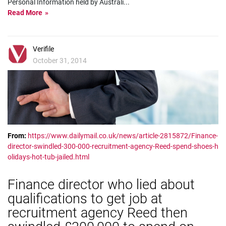
Personal Information held by Australi
...
Read More
Verifile
October 31, 2014
From:
https://www.dailymail.co.uk/news/article-2815872/Finance-
director-swindled-300-000-recruitment-agency-Reed-spend-shoes-h
olidays-hot-tub-jailed.html
Finance director who lied about
qualifications to get job at
recruitment agency Reed then