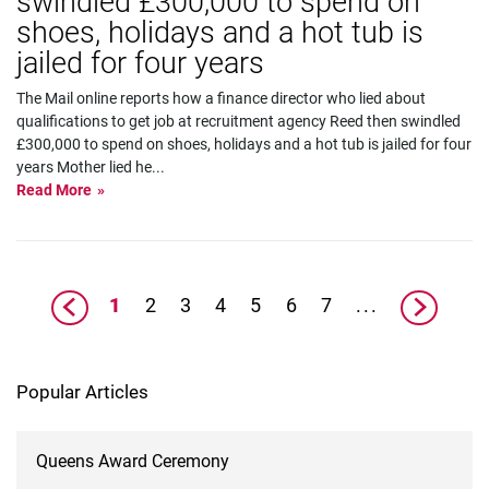
swindled £300,000 to spend on
shoes, holidays and a hot tub is
jailed for four years
The Mail online reports how a finance director who lied about
qualifications to get job at recruitment agency Reed then swindled
£300,000 to spend on shoes, holidays and a hot tub is jailed for four
years Mother lied he
...
Read More
1
2
3
4
5
6
7
...
Popular Articles
Queens Award Ceremony