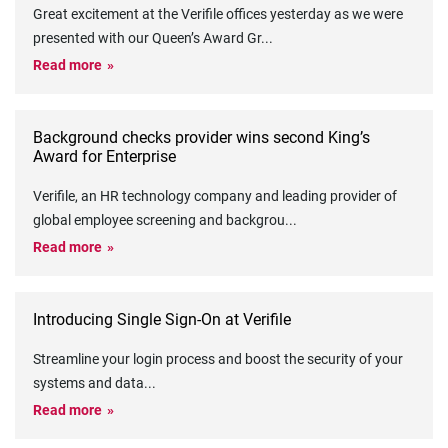
Great excitement at the Verifile offices yesterday as we were
presented with our Queen’s Award Gr
...
Read more
Background checks provider wins second King’s
Award for Enterprise
Verifile, an HR technology company and leading provider of
global employee screening and backgrou
...
Read more
Introducing Single Sign-On at Verifile
Streamline your login process and boost the security of your
systems and data
...
Read more