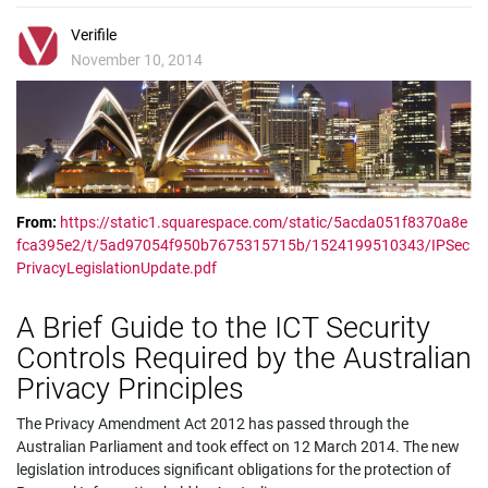
Verifile
November 10, 2014
From:
https://static1.squarespace.com/static/5acda051f8370a8e
fca395e2/t/5ad97054f950b7675315715b/1524199510343/IPSec
PrivacyLegislationUpdate.pdf
A Brief Guide to the ICT Security
Controls Required by the Australian
Privacy Principles
The Privacy Amendment Act 2012 has passed through the
Australian Parliament and took effect on 12 March 2014. The new
legislation introduces significant obligations for the protection of