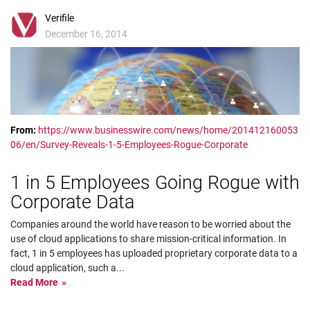
Verifile
December 16, 2014
From:
https://www.businesswire.com/news/home/201412160053
06/en/Survey-Reveals-1-5-Employees-Rogue-Corporate
1 in 5 Employees Going Rogue with
Corporate Data
Companies around the world have reason to be worried about the
use of cloud applications to share mission-critical information. In
fact, 1 in 5 employees has uploaded proprietary corporate data to a
cloud application, such a
...
Read More