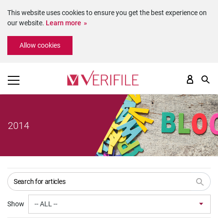
This website uses cookies to ensure you get the best experience on
our website.
Learn more
Please
Allow cookies
note:
This
website
includes
an
accessibility
system.
2014
Show