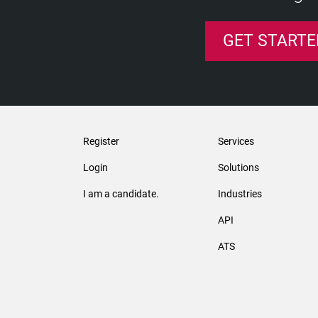
GET STARTE
Register
Services
Login
Solutions
I am a candidate.
Industries
API
ATS