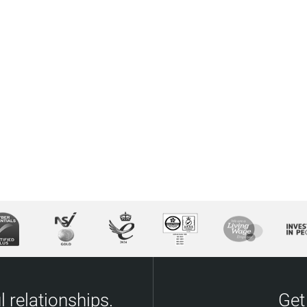
 relationships.
Get