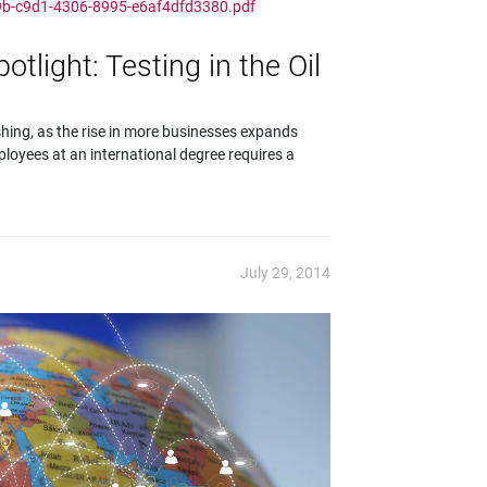
d9b-c9d1-4306-8995-e6af4dfd3380.pdf
light: Testing in the Oil
shing, as the rise in more businesses expands
ployees at an international degree requires a
July 29, 2014