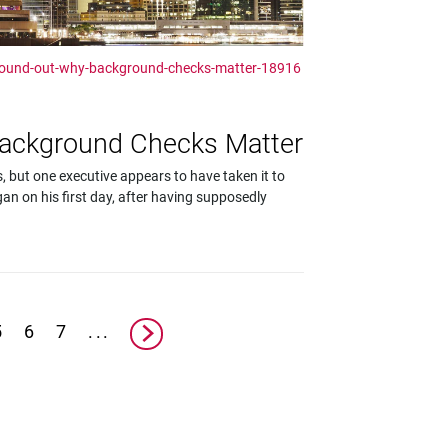
found-out-why-background-checks-matter-18916
Background Checks Matter
 but one executive appears to have taken it to
an on his first day, after having supposedly
5
6
7
...