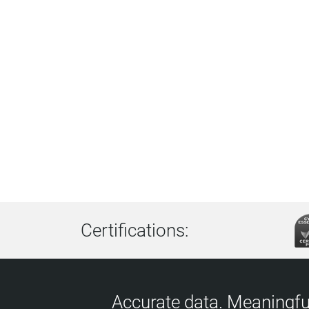
Certifications:
Accurate data. Meaningful