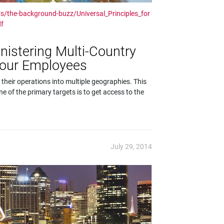
s/the-background-buzz/Universal_Principles_for
df
inistering Multi-Country
Your Employees
 their operations into multiple geographies. This
e of the primary targets is to get access to the
July 29, 2014