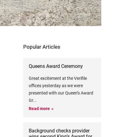
Popular Articles
Queens Award Ceremony
Great excitement at the Verifile
offices yesterday as we were
presented with our Queen’s Award
Gr
...
Read more
Background checks provider
wins second King’s Award for