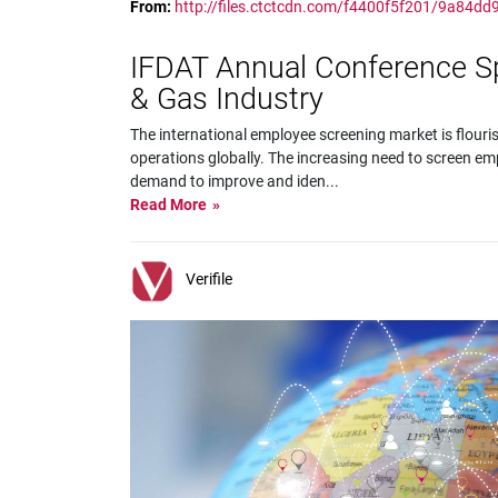
From:
http://files.ctctcdn.com/f4400f5f201/9a84d
IFDAT Annual Conference Spot
& Gas Industry
The international employee screening market is flouri
operations globally. The increasing need to screen em
demand to improve and iden
...
Read More
Verifile