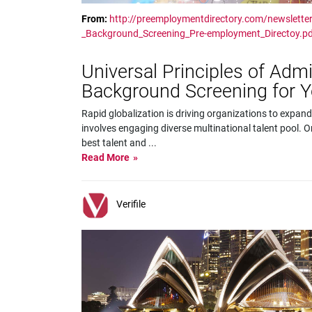
From:
http://preemploymentdirectory.com/newsletter
_Background_Screening_Pre-employment_Directoy.p
Universal Principles of Adm
Background Screening for 
Rapid globalization is driving organizations to expand
involves engaging diverse multinational talent pool. On
best talent and
...
Read More
Verifile