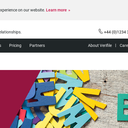
experience on our website.
Learn more
elationships.
+44 (0)1234 
s
Pricing
Partners
About Verifile
Care