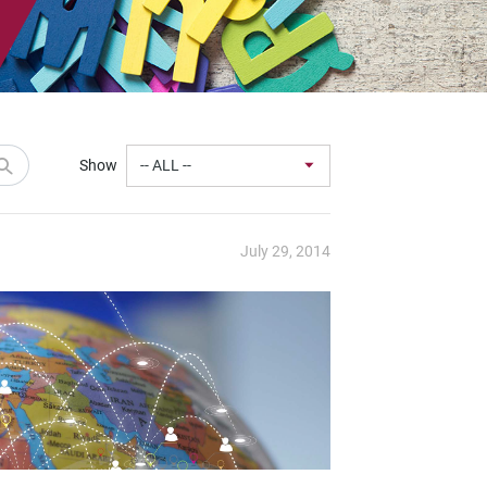
Show
July 29, 2014