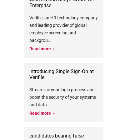
Enterprise
Verifile, an HR technology company
and leading provider of global
employee screening and
backgrou
...
Read more
Introducing Single Sign-On at
Verifile
Streamline your login process and
boost the security of your systems
and data
...
Read more
candidates bearing false