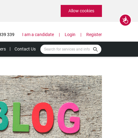
Allow cookies
Accessibility
339 339
I am a candidate
Login
Register
ers
Contact Us