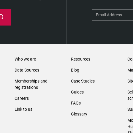
D
Who we are
Resources
Co
Data Sources
Blog
Ma
Memberships and
Case Studies
Si
registrations
Guides
Se
Careers
sc
FAQs
Link to us
Sus
Glossary
Mo
Hu
St