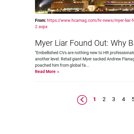
From:
https://www.hcamag.com/hr-news/myer-liar-
2.aspx
Myer Liar Found Out: Why 
"Embellished CVs are nothing new to HR professionals,
another level. Retail giant Myer sacked Andrew Flanag
poached him from global fa
...
Read More
1
2
3
4