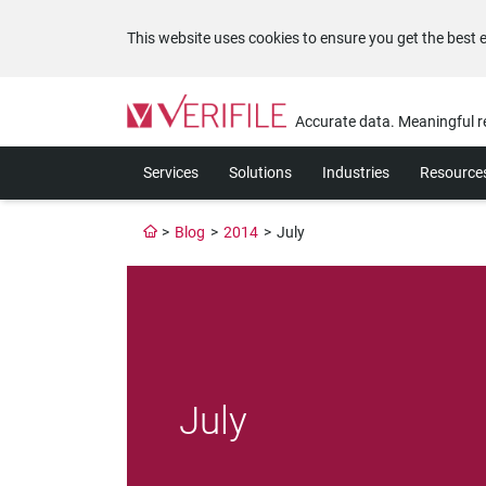
This website uses cookies to ensure you get the best 
Please
note:
Accurate data. Meaningful r
This
website
Services
Solutions
Industries
Resource
includes
an
accessibility
>
Blog
>
2014
>
July
system.
Press
Control-
F11
to
adjust
the
website
July
to
the
visually