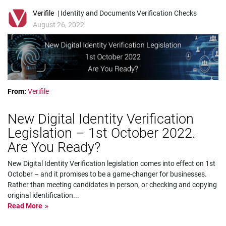
Verifile
| Identity and Documents Verification Checks
August 26, 2022
From:
Verifile
New Digital Identity Verification
Legislation – 1st October 2022.
Are You Ready?
New Digital Identity Verification legislation comes into effect on 1st
October – and it promises to be a game-changer for businesses.
Rather than meeting candidates in person, or checking and copying
original identification
...
Read More