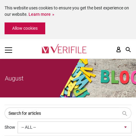
This website uses cookies to ensure you get the best experience on
our website.
Learn more
Please
Allow cookies
note:
This
website
includes
an
accessibility
system.
August
Show