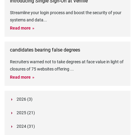
Introducing Single Sign-On at Verifile
Streamline your login process and boost the security of your
systems and data
...
Read more
candidates bearing false degrees
Recruiters warned not to take degrees at face value in light of
closures of 75 websites offering
...
Read more
2026 (3)
March (1)
2025 (21)
February (2)
Legislation in Focus: Ofwat's New Fitness and
October (4)
Propriety Rule
Paper Aeroplane Challenge: How a Simple Break
2024 (31)
August (3)
Legislation in Focus: UK digital ID (“BritCard”)
Turned Into a Values-in-Action Team Day