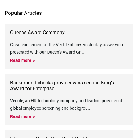
Popular Articles
Queens Award Ceremony
Great excitement at the Verifile offices yesterday as we were
presented with our Queen’s Award Gr
...
Read more
Background checks provider wins second King’s
Award for Enterprise
Verifile, an HR technology company and leading provider of
global employee screening and backgrou
...
Read more