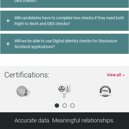
DBS checks?
Will candidates have to complete two checks if they need both
Right to Work and DBS checks?
Will we be able to use Digital Identity checks for Disclosure
Scotland applications?
Certifications:
View all
Accurate data. Meaningful relationships.