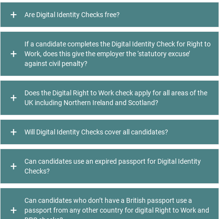
Are Digital Identity Checks free?
If a candidate completes the Digital Identity Check for Right to
Work, does this give the employer the ‘statutory excuse’
against civil penalty?
Does the Digital Right to Work check apply for all areas of the
UK including Northern Ireland and Scotland?
Will Digital Identity Checks cover all candidates?
Can candidates use an expired passport for Digital Identity
Checks?
Can candidates who don’t have a British passport use a
passport from any other country for digital Right to Work and