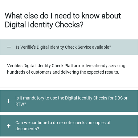
What else do I need to know about
Digital Identity Checks?
Is Verifile’s Digital Identity Check Service available?
Verifile’s Digital Identity Check Platform is live already servicing
hundreds of customers and delivering the expected results.
Is it mandatory to use the Digital Identity Checks for DBS or
RTW?
Can we continue to do remote checks on copies of
documents?