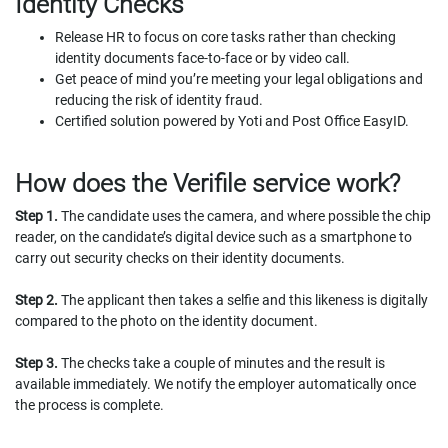
Identity Checks
Release HR to focus on core tasks rather than checking
identity documents face-to-face or by video call.
Get peace of mind you’re meeting your legal obligations and
reducing the risk of identity fraud.
Certified solution powered by Yoti and Post Office EasyID.
How does the Verifile service work?
Step 1.
The candidate uses the camera, and where possible the chip
reader, on the candidate’s digital device such as a smartphone to
carry out security checks on their identity documents.
Step 2.
The applicant then takes a selfie and this likeness is digitally
compared to the photo on the identity document.
Step 3.
The checks take a couple of minutes and the result is
available immediately. We notify the employer automatically once
the process is complete.