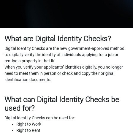
What are Digital Identity Checks?
Digital Identity Checks are the new government-approved method
to digitally verify the identity of individuals applying for a job or
renting a property in the UK.
When you verify your applicants’ identities digitally, you no longer
need to meet them in person or check and copy their original
identification documents.
What can Digital Identity Checks be
used for?
Digital Identity Checks can be used for:
Right to Work
Right to Rent