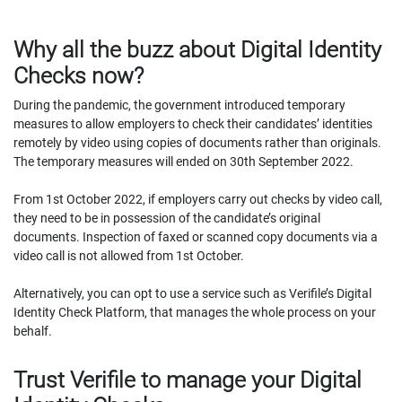
Why all the buzz about Digital Identity
Checks now?
During the pandemic, the government introduced temporary
measures to allow employers to check their candidates’ identities
remotely by video using copies of documents rather than originals.
The temporary measures will ended on 30th September 2022.
From 1st October 2022, if employers carry out checks by video call,
they need to be in possession of the candidate’s original
documents. Inspection of faxed or scanned copy documents via a
video call is not allowed from 1st October.
Alternatively, you can opt to use a service such as Verifile’s Digital
Identity Check Platform, that manages the whole process on your
behalf.
Trust Verifile to manage your Digital