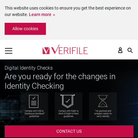
This website uses cookies to ensure you get the best experience on
our website.
Learn more
Please
Allow cookies
note:
This
website
includes
an
accessibility
Digital Identity Checks
system.
Are you ready for the changes in
Identity Checking
CONTACT US