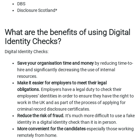
DBS
Disclosure Scotland*
What are the benefits of using Digital
Identity Checks?
Digital Identity Checks:
Save your organisation time and money
by reducing time-to-
hire and significantly decreasing the use of internal
resources.
Make it easier for employers to meet their legal
obligations.
Employers have a legal duty to check their
employees’ identities in order to ensure they have the right to
work in the UK and as part of the process of applying for
criminal record disclosure certificates.
Reduce the risk of fraud.
It’s much more difficult to use a fake
identity in a digital identity check than it is in person.
More convenient for the candidates
especially those working
remotely from home.