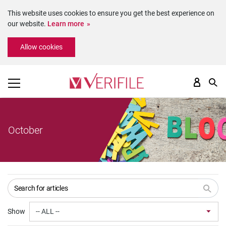
This website uses cookies to ensure you get the best experience on
our website.
Learn more
Please
Allow cookies
note:
This
website
includes
an
accessibility
system.
October
Show