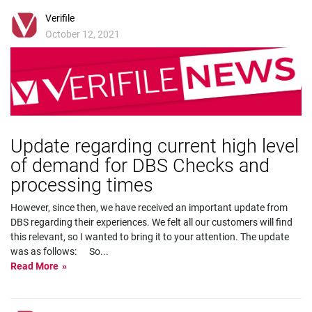
Verifile
October 12, 2021
Update regarding current high level
of demand for DBS Checks and
processing times
However, since then, we have received an important update from
DBS regarding their experiences. We felt all our customers will find
this relevant, so I wanted to bring it to your attention. The update
was as follows: So
...
Read More