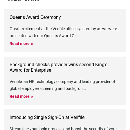
Queens Award Ceremony
Great excitement at the Verifile offices yesterday as we were
presented with our Queen’s Award Gr
...
Read more
Background checks provider wins second King’s
Award for Enterprise
Verifile, an HR technology company and leading provider of
global employee screening and backgrou
...
Read more
Introducing Single Sign-On at Verifile
Streamline your login process and boost the security of your