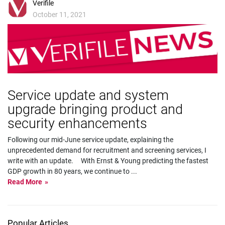
Verifile
October 11, 2021
Service update and system
upgrade bringing product and
security enhancements
Following our mid-June service update, explaining the
unprecedented demand for recruitment and screening services, I
write with an update. With Ernst & Young predicting the fastest
GDP growth in 80 years, we continue to
...
Read More
Popular Articles