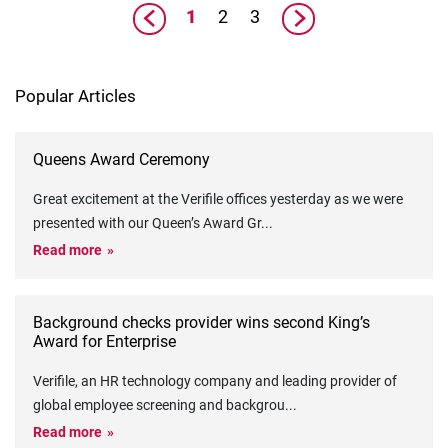
1
2
3
Popular Articles
Queens Award Ceremony
Great excitement at the Verifile offices yesterday as we were
presented with our Queen’s Award Gr
...
Read more
Background checks provider wins second King’s
Award for Enterprise
Verifile, an HR technology company and leading provider of
global employee screening and backgrou
...
Read more