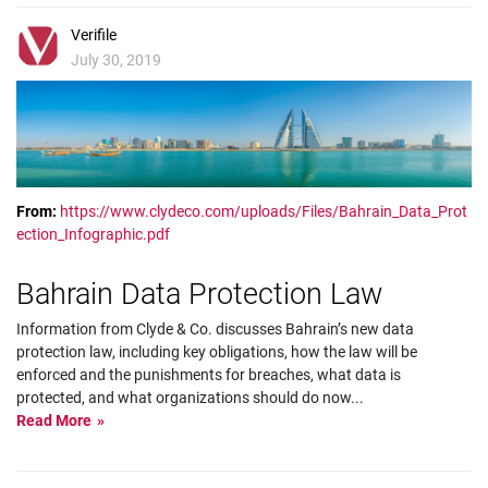
Verifile
July 30, 2019
From:
https://www.clydeco.com/uploads/Files/Bahrain_Data_Prot
ection_Infographic.pdf
Bahrain Data Protection Law
Information from Clyde & Co. discusses Bahrain’s new data
protection law, including key obligations, how the law will be
enforced and the punishments for breaches, what data is
protected, and what organizations should do now
...
Read More