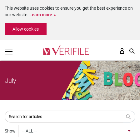
This website uses cookies to ensure you get the best experience on
our website.
Learn more
Please
Allow cookies
note:
This
website
includes
an
accessibility
system.
July
Show