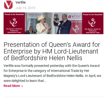
Verifile
July 19, 2019
Presentation of Queen’s Award for
Enterprise by HM Lord-Lieutenant
of Bedfordshire Helen Nellis
Verifile was formally presented yesterday with the Queen’s Award
for Enterprise in the category of International Trade by Her
Majesty’s Lord-Lieutenant of Bedfordshire Helen Nellis. In April, we
were delighted to learn that
...
Read More