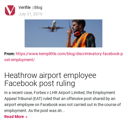
Verifile
| Blog
July 31, 2019
From:
https://www.kemplittle.com/blog/discriminatory-facebook-p
ost-employment/
Heathrow airport employee
Facebook post ruling
In a recent case, Forbes v LHR Airport Limited, the Employment
Appeal Tribunal (EAT) ruled that an offensive post shared by an
airport employee on Facebook was not carried out in the course of
employment. As the post was sh
...
Read More