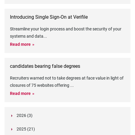
Introducing Single Sign-On at Verifile
Streamline your login process and boost the security of your
systems and data
...
Read more
candidates bearing false degrees
Recruiters warned not to take degrees at face value in light of
closures of 75 websites offering
...
Read more
2026 (3)
March (1)
2025 (21)
February (2)
Legislation in Focus: Ofwat's New Fitness and