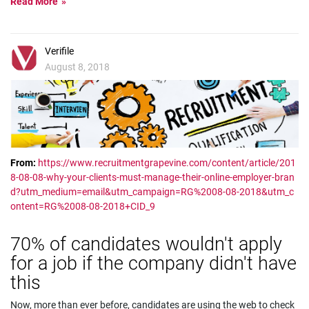
Read More
Verifile
August 8, 2018
From:
https://www.recruitmentgrapevine.com/content/article/201
8-08-08-why-your-clients-must-manage-their-online-employer-bran
d?utm_medium=email&utm_campaign=RG%2008-08-2018&utm_c
ontent=RG%2008-08-2018+CID_9
70% of candidates wouldn't apply
for a job if the company didn't have
this
Now, more than ever before, candidates are using the web to check