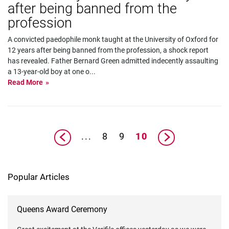
after being banned from the
profession
A convicted paedophile monk taught at the University of Oxford for
12 years after being banned from the profession, a shock report
has revealed. Father Bernard Green admitted indecently assaulting
a 13-year-old boy at one o
...
Read More
...
8
9
10
Popular Articles
Queens Award Ceremony