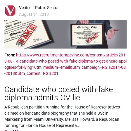
Verifile
| Public Sector
August 14, 2018
From:
https://www.recruitmentgrapevine.com/content/article/201
8-08-14-candidate-who-posed-with-fake-diploma-to-get-ahead-apol
ogises-for-lying?utm_medium=email&utm_campaign=RG%2014-08
-2018&utm_content=RG%201
Candidate who posed with fake
diploma admits CV lie
A Republican polititian running for the House of Representatives
claimed on her candidate biography that she held a BSc in
Marketing from Miami University. Melissa Howard, a Republican
running for Florida House of Representa
...