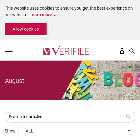
This website uses cookies to ensure you get the best experience on
our website.
Learn more
Please
Allow cookies
note:
This
website
includes
an
accessibility
system.
August
Show