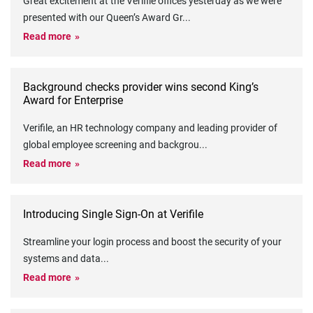
Great excitement at the Verifile offices yesterday as we were
presented with our Queen’s Award Gr
...
Read more
Background checks provider wins second King’s
Award for Enterprise
Verifile, an HR technology company and leading provider of
global employee screening and backgrou
...
Read more
Introducing Single Sign-On at Verifile
Streamline your login process and boost the security of your
systems and data
...
Read more