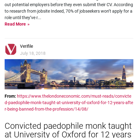
out potential employers before they even submit their CV. According
to research from jobsite Indeed, 70% of jobseekers won’t apply for a
role until they’ve r
...
Read More
Verifile
July 18, 2018
From:
https://www.thelondoneconomic.com/must-reads/convicte
d-paedophile-monk-taught-at-university-of-oxford-for-12-years-afte
r-being-banned-from-the-profession/14/08/
Convicted paedophile monk taught
at University of Oxford for 12 years