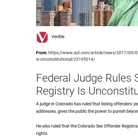
impaired
who
are
using
a
screen
Verifile
reader;
Press
From:
https://www.aol.com/article/news/2017/09/02/f
Control-
is-unconstitutional/23195014/
F10
to
open
Federal Judge Rules 
an
accessibility
Registry Is Unconstitu
menu.
A judge in Colorado has ruled that listing offenders'
addresses, gives the public the power to punish bey
He also ruled that the Colorado Sex Offender Registr
rights.