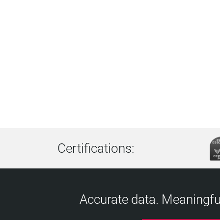
Certifications:
Accurate data. Meaningful