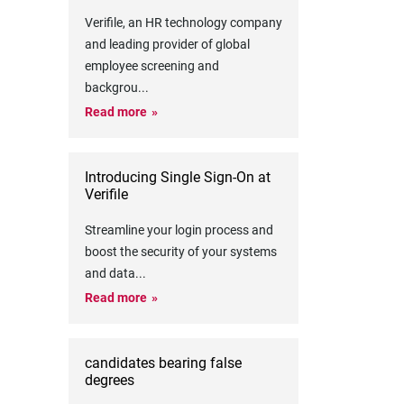
Verifile, an HR technology company
and leading provider of global
employee screening and
backgrou
...
Read more
Introducing Single Sign-On at
Verifile
Streamline your login process and
boost the security of your systems
and data
...
Read more
candidates bearing false
degrees