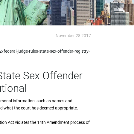
November 28 2017
ederal-judge-rules-state-sex-offender-registry-
State Sex Offender
tional
 personal information, such as names and
ond what the court has deemed appropriate.
ation Act violates the 14th Amendment process of