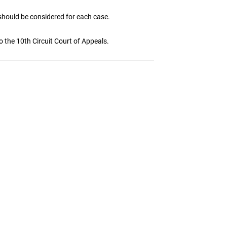
should be considered for each case.
o the 10th Circuit Court of Appeals.