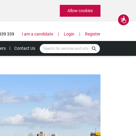
Allow cookies
Accessibility
339 339
I am a candidate
Login
Register
ers
Contact Us