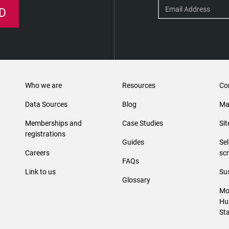
D
Who we are
Resources
Co
Data Sources
Blog
Ma
Memberships and
Case Studies
Si
registrations
Guides
Se
Careers
sc
FAQs
Link to us
Sus
Glossary
Mo
Hu
St