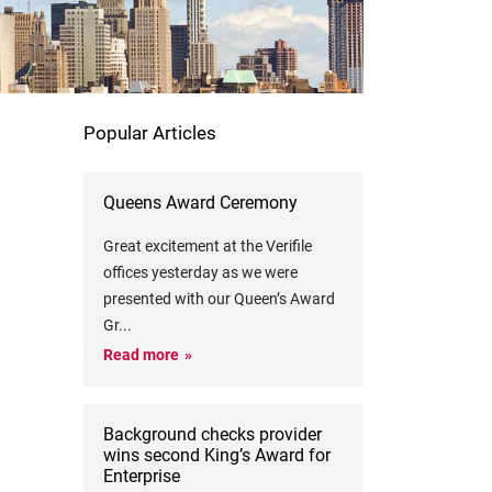
Popular Articles
Queens Award Ceremony
Great excitement at the Verifile
offices yesterday as we were
presented with our Queen’s Award
Gr
...
Read more
Background checks provider
wins second King’s Award for
Enterprise