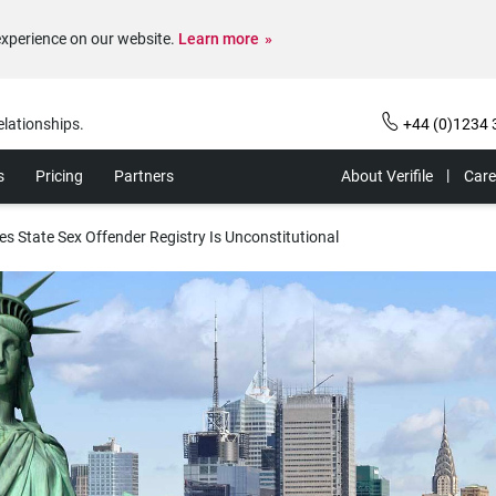
experience on our website.
Learn more
elationships.
+44 (0)1234 
s
Pricing
Partners
About Verifile
Care
es State Sex Offender Registry Is Unconstitutional