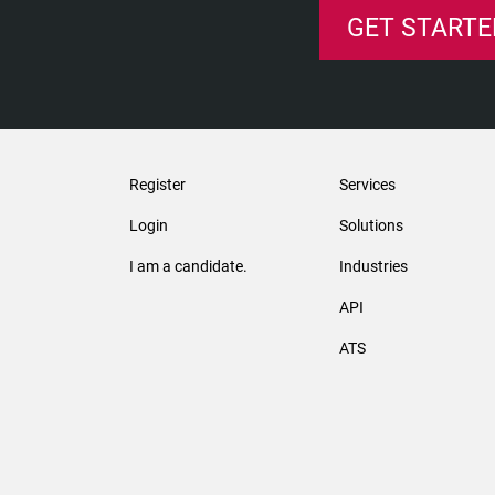
GET STARTE
Register
Services
Login
Solutions
I am a candidate.
Industries
API
ATS