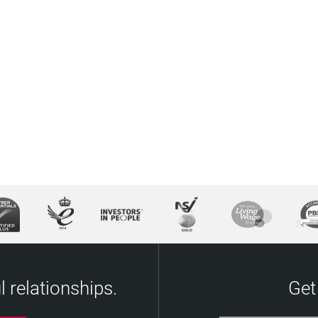
 relationships.
Get