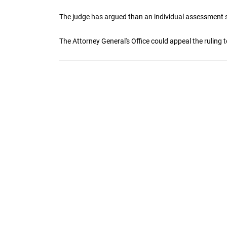
The judge has argued than an individual assessment 
The Attorney General's Office could appeal the ruling t