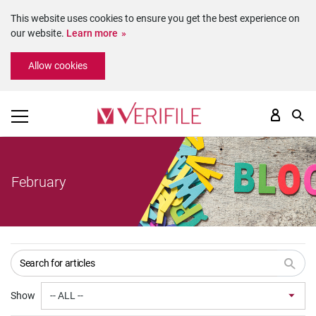
This website uses cookies to ensure you get the best experience on
our website.
Learn more
Please
Allow cookies
note:
This
website
includes
an
accessibility
system.
February
Show