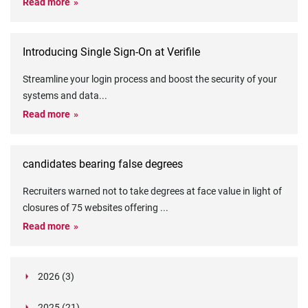
Read more
Introducing Single Sign-On at Verifile
Streamline your login process and boost the security of your
systems and data
...
Read more
candidates bearing false degrees
Recruiters warned not to take degrees at face value in light of
closures of 75 websites offering
...
Read more
2026 (3)
March (1)
2025 (21)