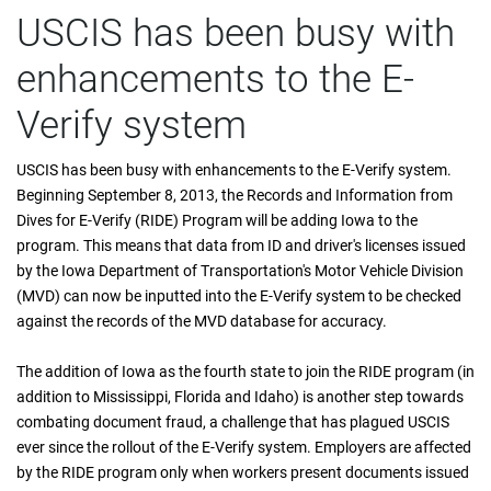
USCIS has been busy with
enhancements to the E-
Verify system
USCIS has been busy with enhancements to the E-Verify system.
Beginning September 8, 2013, the Records and Information from
Dives for E-Verify (RIDE) Program will be adding Iowa to the
program. This means that data from ID and driver's licenses issued
by the Iowa Department of Transportation's Motor Vehicle Division
(MVD) can now be inputted into the E-Verify system to be checked
against the records of the MVD database for accuracy.
The addition of Iowa as the fourth state to join the RIDE program (in
addition to Mississippi, Florida and Idaho) is another step towards
combating document fraud, a challenge that has plagued USCIS
ever since the rollout of the E-Verify system. Employers are affected
by the RIDE program only when workers present documents issued