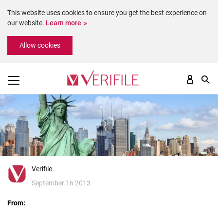
This website uses cookies to ensure you get the best experience on
our website.
Learn more
Please
Allow cookies
note:
This
website
includes
an
accessibility
system.
Verifile
September 16 2013
From: