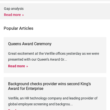
Gap analysis
Read more
Popular Articles
Queens Award Ceremony
Great excitement at the Verifile offices yesterday as we were
presented with our Queen’s Award Gr
...
Read more
Background checks provider wins second King’s
Award for Enterprise
Verifile, an HR technology company and leading provider of
global employee screening and backgrou
...