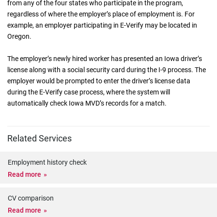
from any of the four states who participate in the program,
regardless of where the employer’s place of employment is. For
example, an employer participating in E-Verify may be located in
Oregon.
The employer’s newly hired worker has presented an Iowa driver’s
license along with a social security card during the I-9 process. The
employer would be prompted to enter the driver’s license data
during the E-Verify case process, where the system will
automatically check Iowa MVD’s records for a match.
Related Services
Employment history check
Read more
CV comparison
Read more