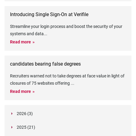
Introducing Single Sign-On at Verifile
Streamline your login process and boost the security of your
systems and data
...
Read more
candidates bearing false degrees
Recruiters warned not to take degrees at face value in light of
closures of 75 websites offering
...
Read more
2026 (3)
March (1)
2025 (21)
February (2)
Legislation in Focus: Ofwat's New Fitness and
October (4)