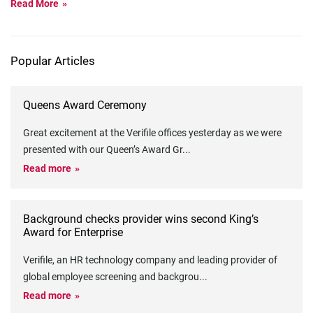
Read More
Popular Articles
Queens Award Ceremony
Great excitement at the Verifile offices yesterday as we were
presented with our Queen’s Award Gr
...
Read more
Background checks provider wins second King’s
Award for Enterprise
Verifile, an HR technology company and leading provider of
global employee screening and backgrou
...
Read more