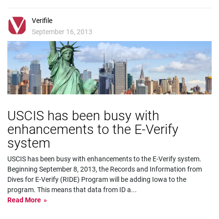
Verifile
September 16, 2013
USCIS has been busy with
enhancements to the E-Verify
system
USCIS has been busy with enhancements to the E-Verify system.
Beginning September 8, 2013, the Records and Information from
Dives for E-Verify (RIDE) Program will be adding Iowa to the
program. This means that data from ID a
...
Read More