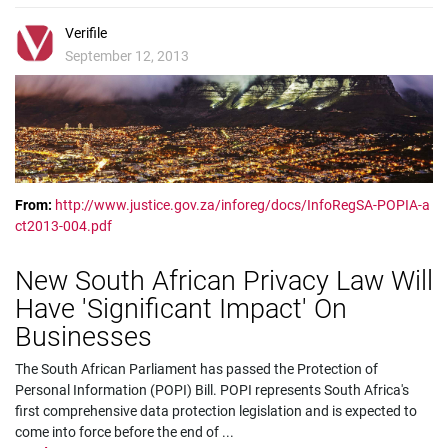
Verifile
September 12, 2013
From:
http://www.justice.gov.za/inforeg/docs/InfoRegSA-POPIA-a
ct2013-004.pdf
New South African Privacy Law Will
Have 'Significant Impact' On
Businesses
The South African Parliament has passed the Protection of
Personal Information (POPI) Bill. POPI represents South Africa's
first comprehensive data protection legislation and is expected to
come into force before the end of
...