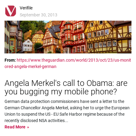
Verifile
September 30, 2013
From:
https://www.theguardian.com/world/2013/oct/23/us-monit
ored-angela-merkel-german
Angela Merkel's call to Obama: are
you bugging my mobile phone?
German data protection commissioners have sent a letter to the
German Chancellor Angela Merkel, asking her to urge the European
Union to suspend the US - EU Safe Harbor regime because of the
recently disclosed NSA activities
...
Read More