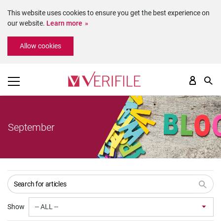
This website uses cookies to ensure you get the best experience on
our website.
Learn more
Please
Allow cookies
note:
This
website
includes
an
accessibility
system.
September
Show