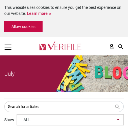
This website uses cookies to ensure you get the best experience on
our website.
Learn more
Please
Allow cookies
note:
This
website
includes
an
accessibility
system.
July
Show