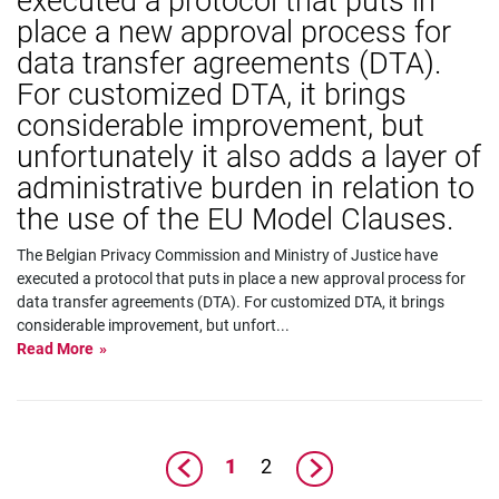
executed a protocol that puts in
place a new approval process for
data transfer agreements (DTA).
For customized DTA, it brings
considerable improvement, but
unfortunately it also adds a layer of
administrative burden in relation to
the use of the EU Model Clauses.
The Belgian Privacy Commission and Ministry of Justice have
executed a protocol that puts in place a new approval process for
data transfer agreements (DTA). For customized DTA, it brings
considerable improvement, but unfort
...
Read More
1
2