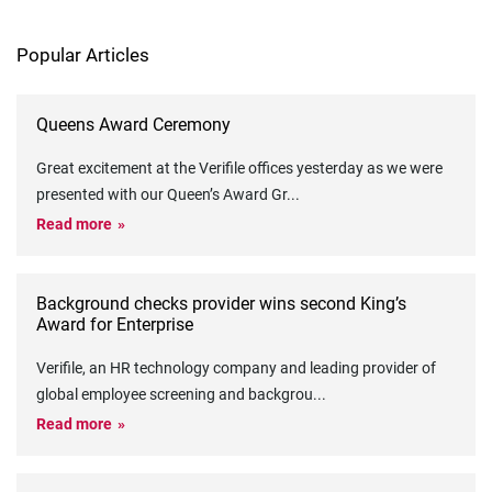
Popular Articles
Queens Award Ceremony
Great excitement at the Verifile offices yesterday as we were
presented with our Queen’s Award Gr
...
Read more
Background checks provider wins second King’s
Award for Enterprise
Verifile, an HR technology company and leading provider of
global employee screening and backgrou
...
Read more