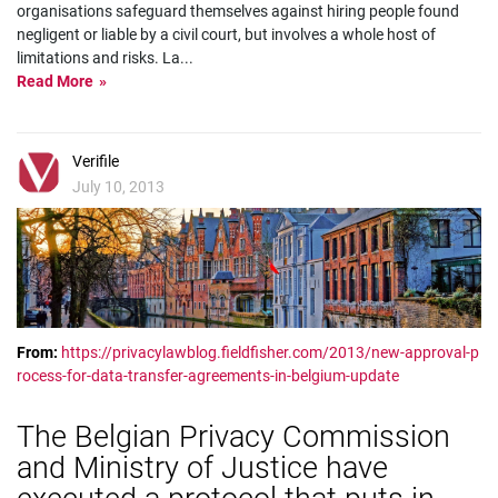
organisations safeguard themselves against hiring people found
negligent or liable by a civil court, but involves a whole host of
limitations and risks. La
...
Read More
Verifile
July 10, 2013
From:
https://privacylawblog.fieldfisher.com/2013/new-approval-p
rocess-for-data-transfer-agreements-in-belgium-update
The Belgian Privacy Commission
and Ministry of Justice have