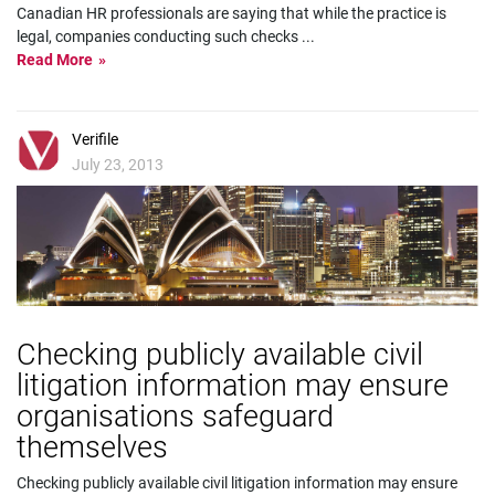
Canadian HR professionals are saying that while the practice is
legal, companies conducting such checks
...
Read More
Verifile
July 23, 2013
Checking publicly available civil
litigation information may ensure
organisations safeguard
themselves
Checking publicly available civil litigation information may ensure