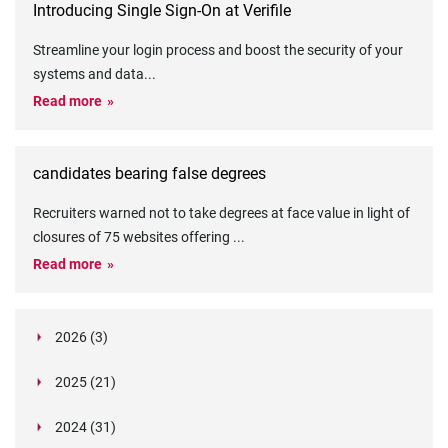
Introducing Single Sign-On at Verifile
Streamline your login process and boost the security of your
systems and data
...
Read more
candidates bearing false degrees
Recruiters warned not to take degrees at face value in light of
closures of 75 websites offering
...
Read more
2026 (3)
March (1)
2025 (21)
February (2)
Legislation in Focus: Ofwat's New Fitness and
October (4)
Propriety Rule
Paper Aeroplane Challenge: How a Simple Break
2024 (31)
August (3)
Legislation in Focus: UK digital ID (“BritCard”)
Turned Into a Values-in-Action Team Day