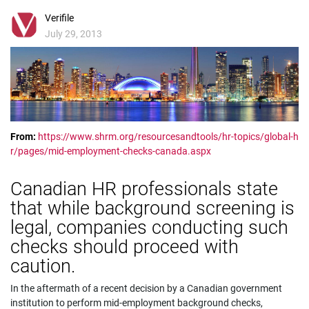
Verifile
July 29, 2013
From:
https://www.shrm.org/resourcesandtools/hr-topics/global-h
r/pages/mid-employment-checks-canada.aspx
Canadian HR professionals state
that while background screening is
legal, companies conducting such
checks should proceed with
caution.
In the aftermath of a recent decision by a Canadian government
institution to perform mid-employment background checks,