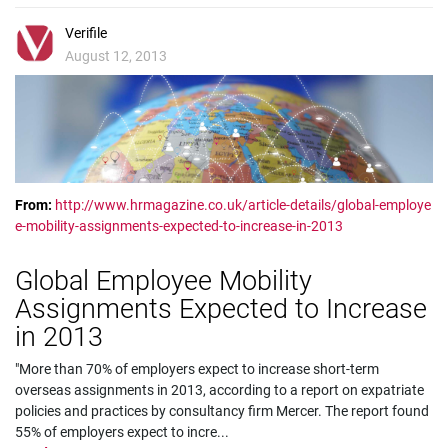
Verifile
August 12, 2013
From:
http://www.hrmagazine.co.uk/article-details/global-employe
e-mobility-assignments-expected-to-increase-in-2013
Global Employee Mobility
Assignments Expected to Increase
in 2013
"More than 70% of employers expect to increase short-term
overseas assignments in 2013, according to a report on expatriate
policies and practices by consultancy firm Mercer. The report found
55% of employers expect to incre
...