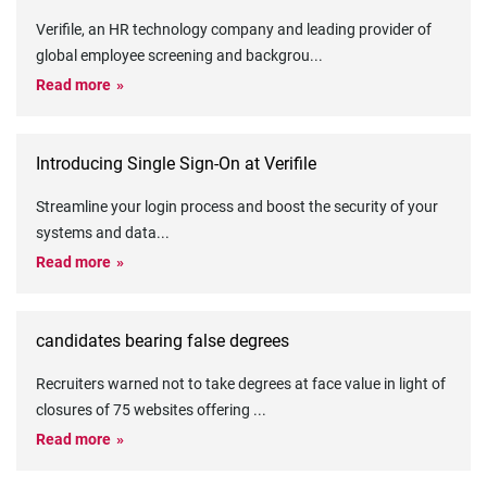
Verifile, an HR technology company and leading provider of
global employee screening and backgrou
...
Read more
Introducing Single Sign-On at Verifile
Streamline your login process and boost the security of your
systems and data
...
Read more
candidates bearing false degrees
Recruiters warned not to take degrees at face value in light of
closures of 75 websites offering
...
Read more