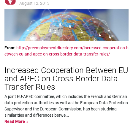
August 12, 2013
From:
http://preemploymentdirectory.com/increased-cooperation-b
etween-eu-and-apec-on-cross-border-data-transfer-rules/
Increased Cooperation Between EU
and APEC on Cross-Border Data
Transfer Rules
A joint EU-APEC committee, which includes the French and German
data protection authorities as well as the European Data Protection
Supervisor and the European Commission, has been studying
similarities and differences betwe
...
Read More