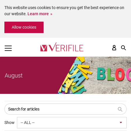
This website uses cookies to ensure you get the best experience on
our website.
Learn more
Please
Allow cookies
note:
This
website
includes
an
accessibility
system.
August
Show