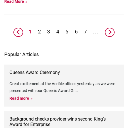
Read More
1
2
3
4
5
6
7
...
Popular Articles
Queens Award Ceremony
Great excitement at the Verifile offices yesterday as we were
presented with our Queen’s Award Gr
...
Read more
Background checks provider wins second King’s
Award for Enterprise