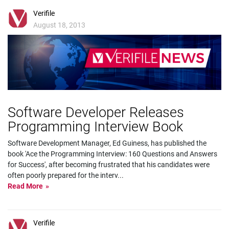
Verifile
August 18, 2013
Software Developer Releases
Programming Interview Book
Software Development Manager, Ed Guiness, has published the
book 'Ace the Programming Interview: 160 Questions and Answers
for Success', after becoming frustrated that his candidates were
often poorly prepared for the interv
...
Read More
Verifile