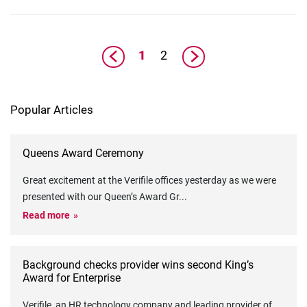
1
2
Popular Articles
Queens Award Ceremony
Great excitement at the Verifile offices yesterday as we were
presented with our Queen’s Award Gr
...
Read more
Background checks provider wins second King’s
Award for Enterprise
Verifile, an HR technology company and leading provider of