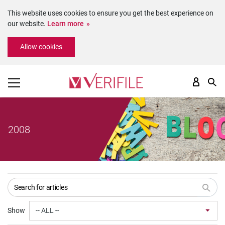
This website uses cookies to ensure you get the best experience on
our website.
Learn more
Please
Allow cookies
note:
This
website
includes
an
accessibility
system.
2008
Show