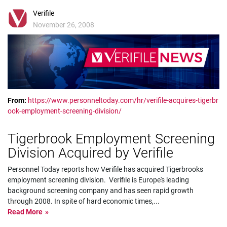
Verifile
November 26, 2008
From:
https://www.personneltoday.com/hr/verifile-acquires-tigerbr
ook-employment-screening-division/
Tigerbrook Employment Screening
Division Acquired by Verifile
Personnel Today reports how Verifile has acquired Tigerbrooks
employment screening division. Verifile is Europe's leading
background screening company and has seen rapid growth
through 2008. In spite of hard economic times,
...
Read More