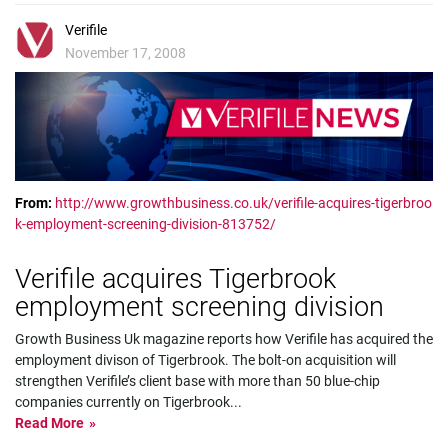
Verifile
November 17, 2008
From:
http://www.growthbusiness.co.uk/verifile-acquires-tigerbroo
k-employment-screening-division-813752/
Verifile acquires Tigerbrook
employment screening division
Growth Business Uk magazine reports how Verifile has acquired the
employment divison of Tigerbrook. The bolt-on acquisition will
strengthen Verifile’s client base with more than 50 blue-chip
companies currently on Tigerbrook
...
Read More