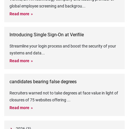
global employee screening and backgrou
...
Read more
Introducing Single Sign-On at Verifile
Streamline your login process and boost the security of your
systems and data
...
Read more
candidates bearing false degrees
Recruiters warned not to take degrees at face value in light of
closures of 75 websites offering
...
Read more
2026 (3)