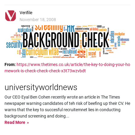
Verifile
November 18, 2008
From:
https://www.thetimes.co.uk/article/the-key-to-doing-your-ho
mework-is-check-check-check-x3t73wzvbdt
universityworldnews
Our CEO Eyal Ben Cohen recently wrote an article in The Times
newspaper warning candidates of teh risk of beefing up their CV. He
warns that the key to succesful recruitemnet lies in conducting
background screening and doing
...
Read More