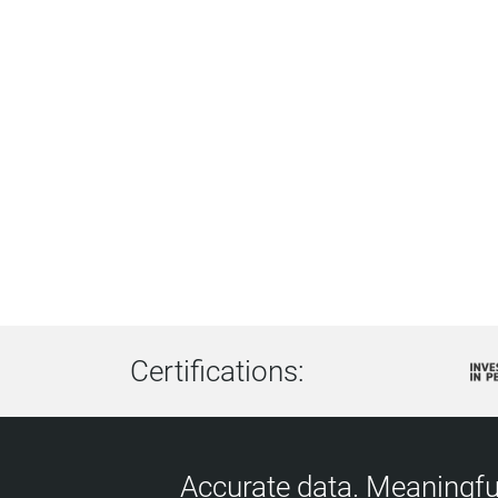
Certifications:
Accurate data. Meaningful