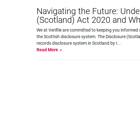
Navigating the Future: Unde
(Scotland) Act 2020 and Wh
We at Verifile are committed to keeping you informed 
the Scottish disclosure system. The Disclosure (Scotl
records disclosure system in Scotland by r
...
Read More