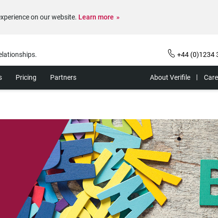
experience on our website.
Learn more
elationships.
+44 (0)1234 
s
Pricing
Partners
About Verifile
Care