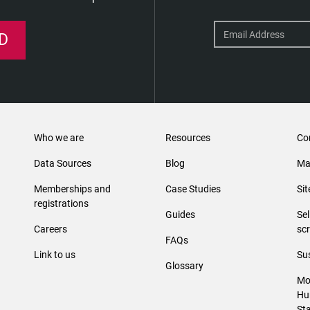
D
Who we are
Resources
Co
Data Sources
Blog
Ma
Memberships and
Case Studies
Si
registrations
Guides
Se
Careers
sc
FAQs
Link to us
Sus
Glossary
Mo
Hu
St