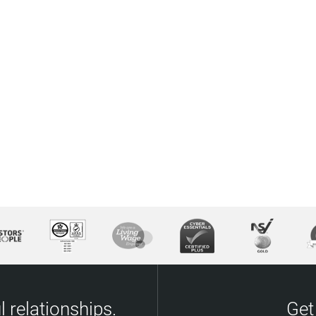
 relationships.
Get