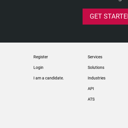
GET STARTE
Register
Services
Login
Solutions
I am a candidate.
Industries
API
ATS