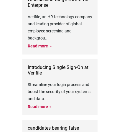
Enterprise
Verifile, an HR technology company
and leading provider of global
employee screening and
backgrou
...
Read more
Introducing Single Sign-On at
Verifile
Streamline your login process and
boost the security of your systems
and data
...
Read more
candidates bearing false