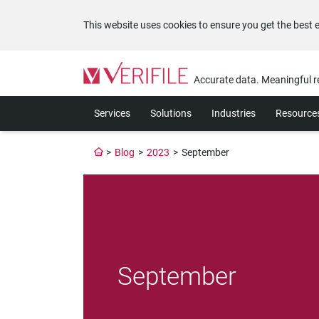
This website uses cookies to ensure you get the best 
Please
note:
Accurate data. Meaningful r
This
website
Services
Solutions
Industries
Resource
includes
an
accessibility
>
Blog
>
2023
>
September
system.
Press
Control-
F11
to
adjust
the
website
September
to
the
visually