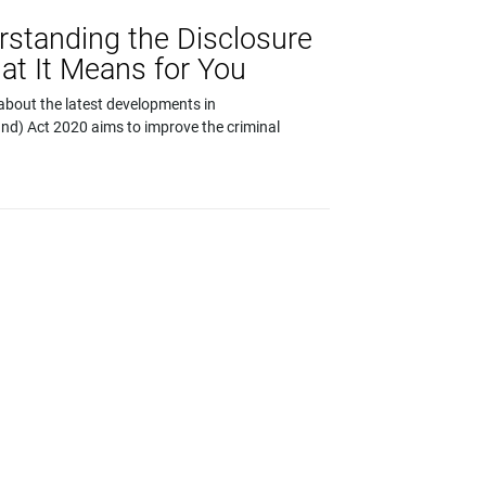
rstanding the Disclosure
at It Means for You
about the latest developments in
and) Act 2020 aims to improve the criminal