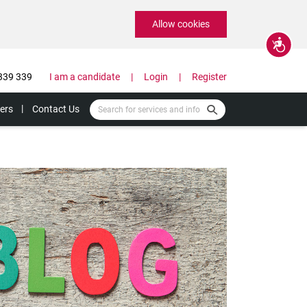
Allow cookies
Accessibility
339 339
I am a candidate
Login
Register
ers
Contact Us