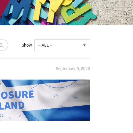
Show
September 5, 2023