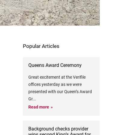
Popular Articles
Queens Award Ceremony
Great excitement at the Verifile
offices yesterday as we were
presented with our Queen’s Award
Gr
...
Read more
Background checks provider
wins second King’s Award for