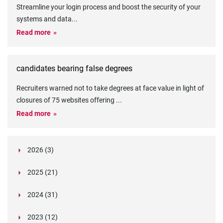
Streamline your login process and boost the security of your
systems and data
...
Read more
candidates bearing false degrees
Recruiters warned not to take degrees at face value in light of
closures of 75 websites offering
...
Read more
2026 (3)
March (1)
2025 (21)
February (2)
Legislation in Focus: Ofwat's New Fitness and
October (4)
Propriety Rule
Paper Aeroplane Challenge: How a Simple Break
2024 (31)
August (3)
Legislation in Focus: UK digital ID (“BritCard”)
Turned Into a Values-in-Action Team Day
December (15)
and what it means for employers, Right to Work,
Happy Lunar New Year: Chinese knots,
July (4)
Embedding Our Values: The Verifile Way
2023 (12)
DBS