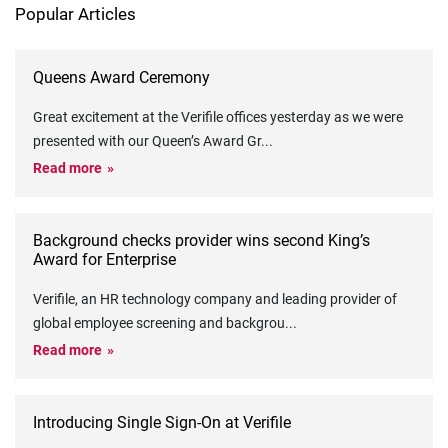
Popular Articles
Queens Award Ceremony
Great excitement at the Verifile offices yesterday as we were
presented with our Queen’s Award Gr
...
Read more
Background checks provider wins second King’s
Award for Enterprise
Verifile, an HR technology company and leading provider of
global employee screening and backgrou
...
Read more
Introducing Single Sign-On at Verifile