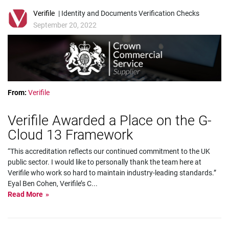
Verifile
| Identity and Documents Verification Checks
September 20, 2022
From:
Verifile
Verifile Awarded a Place on the G-
Cloud 13 Framework
“This accreditation reflects our continued commitment to the UK
public sector. I would like to personally thank the team here at
Verifile who work so hard to maintain industry-leading standards.”
Eyal Ben Cohen, Verifile’s C
...
Read More