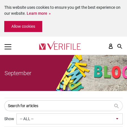
This website uses cookies to ensure you get the best experience on
our website.
Learn more
Please
Allow cookies
note:
This
website
includes
an
accessibility
system.
September
Show