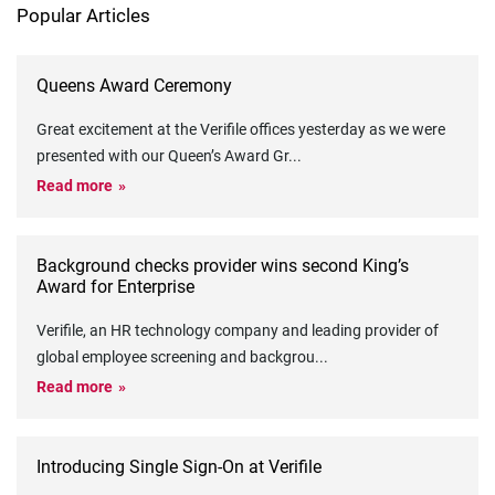
Popular Articles
Queens Award Ceremony
Great excitement at the Verifile offices yesterday as we were
presented with our Queen’s Award Gr
...
Read more
Background checks provider wins second King’s
Award for Enterprise
Verifile, an HR technology company and leading provider of
global employee screening and backgrou
...
Read more
Introducing Single Sign-On at Verifile