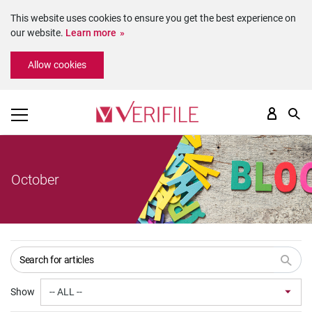
This website uses cookies to ensure you get the best experience on
our website.
Learn more
Please
Allow cookies
note:
This
website
includes
an
accessibility
system.
October
Show