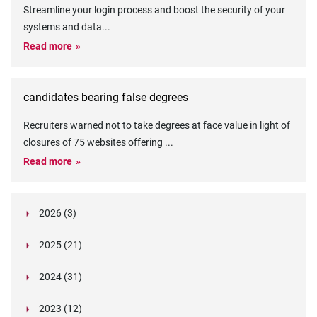
Streamline your login process and boost the security of your
systems and data
...
Read more
candidates bearing false degrees
Recruiters warned not to take degrees at face value in light of
closures of 75 websites offering
...
Read more
2026 (3)
March (1)
2025 (21)
February (2)
Legislation in Focus: Ofwat's New Fitness and
October (4)
Propriety Rule
Paper Aeroplane Challenge: How a Simple Break
2024 (31)
August (3)
Legislation in Focus: UK digital ID (“BritCard”)
Turned Into a Values-in-Action Team Day
December (15)
and what it means for employers, Right to Work,
Happy Lunar New Year: Chinese knots,
July (4)
Embedding Our Values: The Verifile Way
2023 (12)
DBS