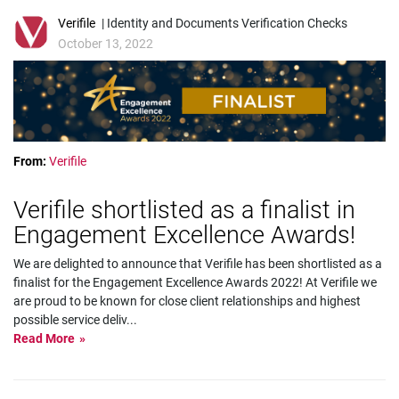
Verifile
| Identity and Documents Verification Checks
October 13, 2022
From:
Verifile
Verifile shortlisted as a finalist in
Engagement Excellence Awards!
We are delighted to announce that Verifile has been shortlisted as a
finalist for the Engagement Excellence Awards 2022! At Verifile we
are proud to be known for close client relationships and highest
possible service deliv
...
Read More