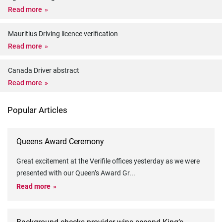
Read more
Mauritius Driving licence verification
Read more
Canada Driver abstract
Read more
Popular Articles
Queens Award Ceremony
Great excitement at the Verifile offices yesterday as we were
presented with our Queen’s Award Gr
...
Read more