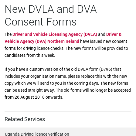
New DVLA and DVA
Consent Forms
The
Driver and Vehicle Licensing Agency (DVLA)
and
Driver &
Vehicle Agency (DVA) Northern Ireland
have issued new consent
forms for driving licence checks. The new forms will be provided to
candidates from this week.
If you have a custom version of the old DVLA form (D796) that
includes your organisation name, please replace this with the new
copy which we will send to you in the coming days. The new forms
can be used straight away. The old forms will no longer be accepted
from 26 August 2018 onwards.
Related Services
Uganda Driving licence verification