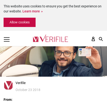
This website uses cookies to ensure you get the best experience on
our website.
Learn more
Please
Allow cookies
note:
This
website
includes
an
accessibility
system.
Verifile
October 23 2018
From: