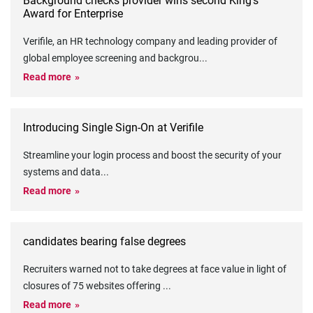
Background checks provider wins second King’s
Award for Enterprise
Verifile, an HR technology company and leading provider of
global employee screening and backgrou
...
Read more
Introducing Single Sign-On at Verifile
Streamline your login process and boost the security of your
systems and data
...
Read more
candidates bearing false degrees
Recruiters warned not to take degrees at face value in light of
closures of 75 websites offering
...
Read more