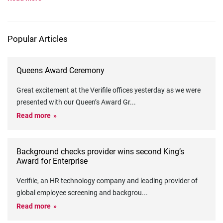
Popular Articles
Queens Award Ceremony
Great excitement at the Verifile offices yesterday as we were
presented with our Queen’s Award Gr
...
Read more
Background checks provider wins second King’s
Award for Enterprise
Verifile, an HR technology company and leading provider of
global employee screening and backgrou
...
Read more