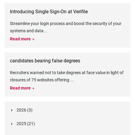
Introducing Single Sign-On at Verifile
Streamline your login process and boost the security of your
systems and data
...
Read more
candidates bearing false degrees
Recruiters warned not to take degrees at face value in light of
closures of 75 websites offering
...
Read more
2026 (3)
March (1)
2025 (21)
February (2)
Legislation in Focus: Ofwat's New Fitness and
October (4)
Propriety Rule