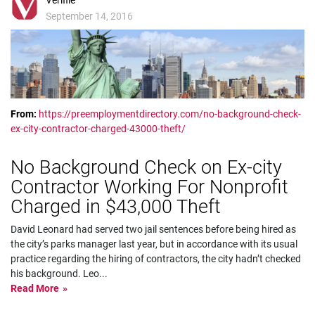
Verifile
September 14, 2016
From:
https://preemploymentdirectory.com/no-background-check-
ex-city-contractor-charged-43000-theft/
No Background Check on Ex-city
Contractor Working For Nonprofit
Charged in $43,000 Theft
David Leonard had served two jail sentences before being hired as
the city’s parks manager last year, but in accordance with its usual
practice regarding the hiring of contractors, the city hadn’t checked
his background. Leo
...
Read More