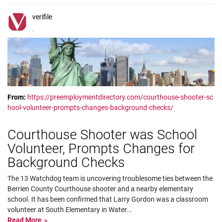
verifile
,
From:
https://preemploymentdirectory.com/courthouse-shooter-sc
hool-volunteer-prompts-changes-background-checks/
Courthouse Shooter was School
Volunteer, Prompts Changes for
Background Checks
The 13 Watchdog team is uncovering troublesome ties between the
Berrien County Courthouse shooter and a nearby elementary
school. It has been confirmed that Larry Gordon was a classroom
volunteer at South Elementary in Water
...
Read More