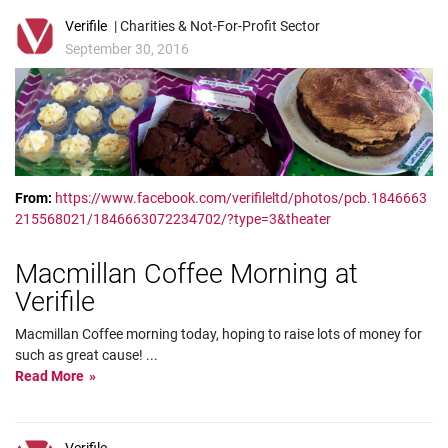
Verifile
| Charities & Not-For-Profit Sector
September 30, 2016
From:
https://www.facebook.com/verifileltd/photos/pcb.1846663
215568021/1846663072234702/?type=3&theater
Macmillan Coffee Morning at
Verifile
Macmillan Coffee morning today, hoping to raise lots of money for
such as great cause!
...
Read More