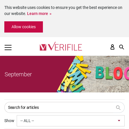
This website uses cookies to ensure you get the best experience on
our website.
Learn more
Please
Allow cookies
note:
This
website
includes
an
accessibility
system.
September
Show