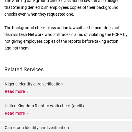
The Sterling background check class action lawsuit also alleged
that Sterling denied Dish employees copies of their background
checks even when they requested one.
The background check class action lawsuit settlement does not
dismiss Dish Network who still faces claims of violating the FCRA by
not giving employees copies of the reports before taking action
against them.
Related Services
Nigeria Identity card verification
Read more
United Kingdom Right to work check (audit)
Read more
Cameroon Identity card verification