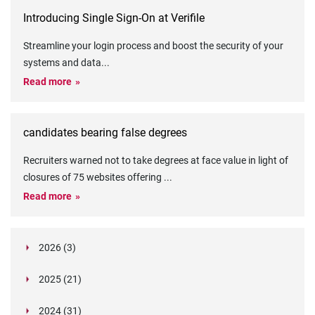
Introducing Single Sign-On at Verifile
Streamline your login process and boost the security of your
systems and data
...
Read more
candidates bearing false degrees
Recruiters warned not to take degrees at face value in light of
closures of 75 websites offering
...
Read more
2026 (3)
March (1)
2025 (21)
February (2)
Legislation in Focus: Ofwat's New Fitness and
October (4)
Propriety Rule
Paper Aeroplane Challenge: How a Simple Break
2024 (31)