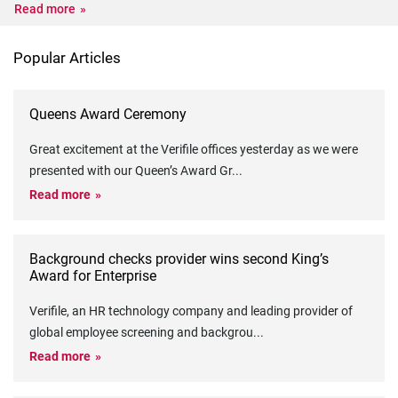
Read more
Popular Articles
Queens Award Ceremony
Great excitement at the Verifile offices yesterday as we were
presented with our Queen’s Award Gr
...
Read more
Background checks provider wins second King’s
Award for Enterprise
Verifile, an HR technology company and leading provider of
global employee screening and backgrou
...
Read more