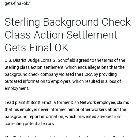
gets-final-ok/
Sterling Background Check
Class Action Settlement
Gets Final OK
U.S. District Judge Lorna G. Schofield agreed to the terms of the
Sterling class action settlement, which ends allegations that the
background check company violated the FCRA by providing
outdated information to employers, which resulted in a loss of
employment.
Lead plaintiff Scott Ernst, a former Dish Network employee, claims
that his employer never informed him or other workers about the
background report information, which prevented anyone from
correcting potential errors.