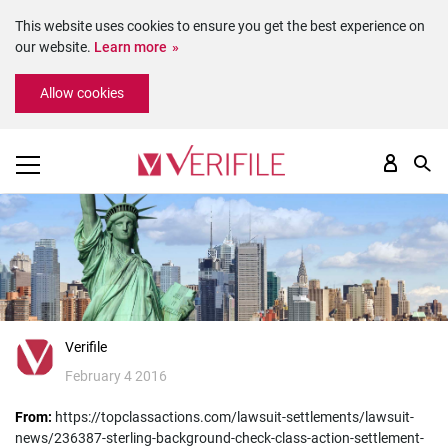
This website uses cookies to ensure you get the best experience on
our website.
Learn more
Please
Allow cookies
note:
This
website
includes
an
accessibility
system.
Verifile
February 4 2016
From:
https://topclassactions.com/lawsuit-settlements/lawsuit-
news/236387-sterling-background-check-class-action-settlement-