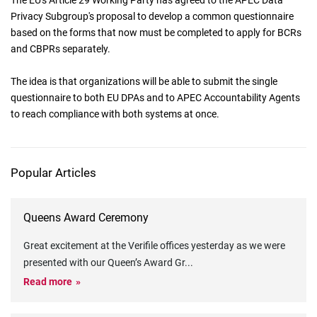
The EU's Article 29 Working Party has agreed to the APEC Data
Privacy Subgroup's proposal to develop a common questionnaire
based on the forms that now must be completed to apply for BCRs
and CBPRs separately.
The idea is that organizations will be able to submit the single
questionnaire to both EU DPAs and to APEC Accountability Agents
to reach compliance with both systems at once.
Popular Articles
Queens Award Ceremony
Great excitement at the Verifile offices yesterday as we were
presented with our Queen’s Award Gr
...
Read more