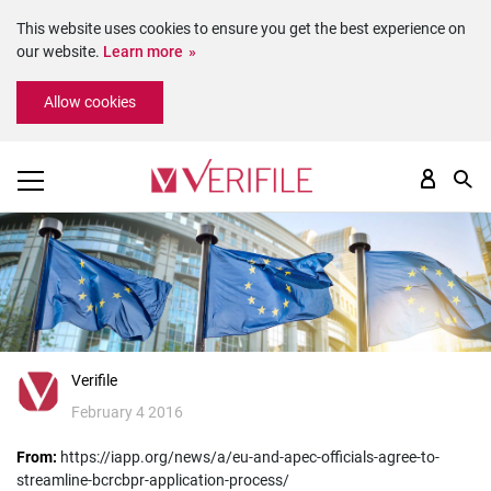
This website uses cookies to ensure you get the best experience on
our website.
Learn more
Please
Allow cookies
note:
This
website
includes
an
accessibility
system.
Verifile
February 4 2016
From:
https://iapp.org/news/a/eu-and-apec-officials-agree-to-
streamline-bcrcbpr-application-process/