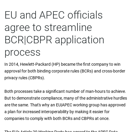
EU and APEC officials
agree to streamline
BCR|CBPR application
process
In 2014, Hewlett-Packard (HP) became the first company to win
approval for both binding corporate rules (BCRs) and cross-border
privacy rules (CBPRs).
Both processes take a significant number of man-hours to achieve.
But to demonstrate compliance, many of the administrative hurdles
are the same. That's why an EU|APEC working group has approved
a plan for increased interoperability by making it easier for
companies to comply with both BCRs and CBPRs at once.