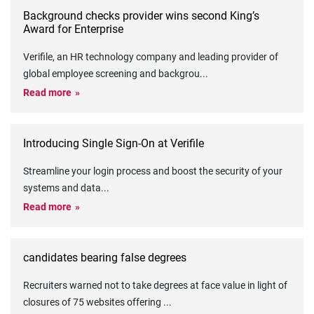
Background checks provider wins second King’s
Award for Enterprise
Verifile, an HR technology company and leading provider of
global employee screening and backgrou
...
Read more
Introducing Single Sign-On at Verifile
Streamline your login process and boost the security of your
systems and data
...
Read more
candidates bearing false degrees
Recruiters warned not to take degrees at face value in light of
closures of 75 websites offering
...