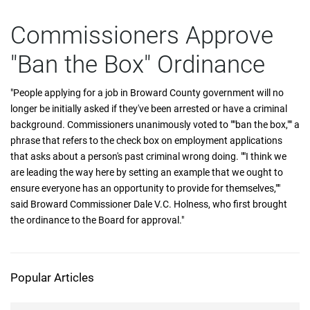
Commissioners Approve
"Ban the Box" Ordinance
"People applying for a job in Broward County government will no
longer be initially asked if they've been arrested or have a criminal
background. Commissioners unanimously voted to ""ban the box,"" a
phrase that refers to the check box on employment applications
that asks about a person's past criminal wrong doing. ""I think we
are leading the way here by setting an example that we ought to
ensure everyone has an opportunity to provide for themselves,""
said Broward Commissioner Dale V.C. Holness, who first brought
the ordinance to the Board for approval."
Popular Articles