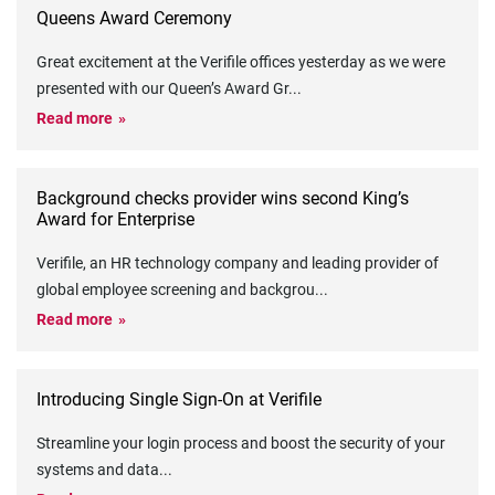
Queens Award Ceremony
Great excitement at the Verifile offices yesterday as we were
presented with our Queen’s Award Gr
...
Read more
Background checks provider wins second King’s
Award for Enterprise
Verifile, an HR technology company and leading provider of
global employee screening and backgrou
...
Read more
Introducing Single Sign-On at Verifile
Streamline your login process and boost the security of your
systems and data
...