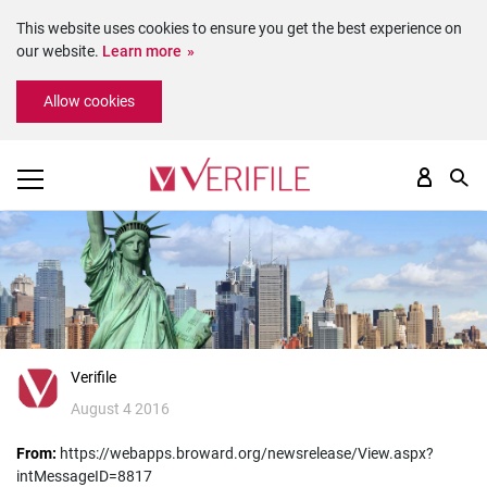
This website uses cookies to ensure you get the best experience on
our website.
Learn more
Please
Allow cookies
note:
This
website
includes
an
accessibility
system.
Verifile
August 4 2016
From:
https://webapps.broward.org/newsrelease/View.aspx?
intMessageID=8817