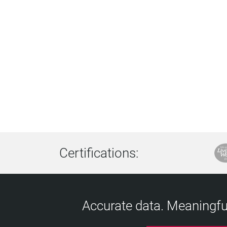
Certifications:
Accurate data. Meaningful