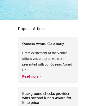
Popular Articles
Queens Award Ceremony
Great excitement at the Verifile
offices yesterday as we were
presented with our Queen’s Award
Gr
...
Read more
Background checks provider
wins second King’s Award for
Enterprise