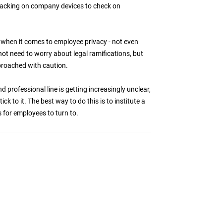
acking on company devices to check on
red when it comes to employee privacy - not even
t need to worry about legal ramifications, but
pproached with caution.
professional line is getting increasingly unclear,
ck to it. The best way to do this is to institute a
 for employees to turn to.