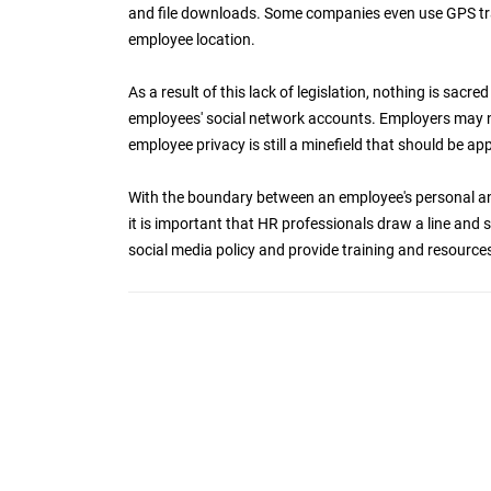
and file downloads. Some companies even use GPS tr
employee location.
As a result of this lack of legislation, nothing is sac
employees' social network accounts. Employers may no
employee privacy is still a minefield that should be a
With the boundary between an employee's personal and 
it is important that HR professionals draw a line and sti
social media policy and provide training and resources