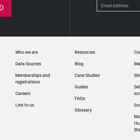
D
Who we are
Resources
Co
Data Sources
Blog
Ma
Memberships and
Case Studies
Si
registrations
Guides
Se
Careers
sc
FAQs
Link to us
Sus
Glossary
Mo
Hu
St