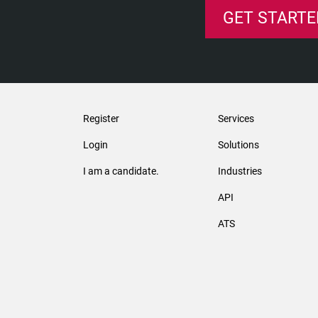
GET STARTE
Register
Services
Login
Solutions
I am a candidate.
Industries
API
ATS