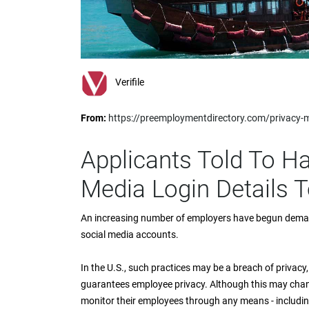
impaired
who
are
using
a
screen
Verifile
reader;
Press
From:
https://preemploymentdirectory.com/privacy-
Control-
F10
to
Applicants Told To H
open
an
Media Login Details 
accessibility
menu.
An increasing number of employers have begun demand
social media accounts.
In the U.S., such practices may be a breach of privacy,
guarantees employee privacy. Although this may change
monitor their employees through any means - including 