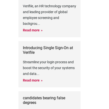
Verifile, an HR technology company
and leading provider of global
employee screening and
backgrou
...
Read more
Introducing Single Sign-On at
Verifile
Streamline your login process and
boost the security of your systems
and data
...
Read more
candidates bearing false
degrees