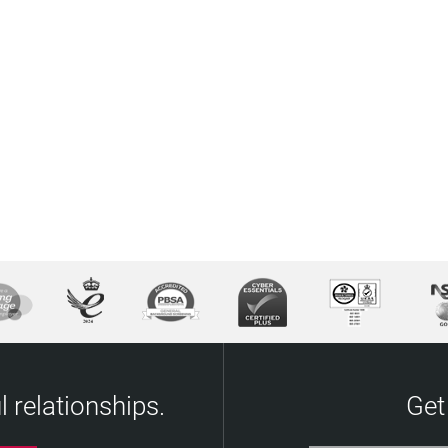
 relationships.
Get