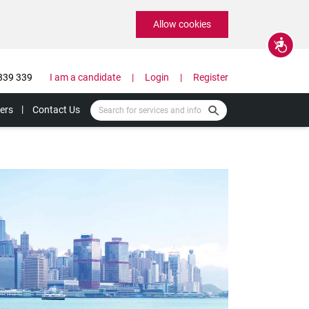
Allow cookies
Accessibility
339 339
I am a candidate
Login
Register
ers
Contact Us