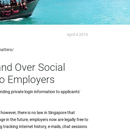
April 4 2016
matters/
and Over Social
To Employers
ing private login information to applicants'
 however, there is no law in Singapore that
 in the future, employers now are legally free to
tracking Internet history, e-mails, chat sessions