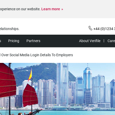
experience on our website.
Learn more
elationships.
+44 (0)1234 
s
Pricing
Partners
About Verifile
Care
 Over Social Media Login Details To Employers