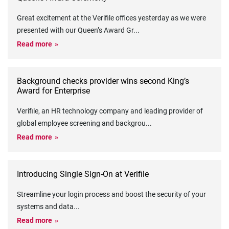
Great excitement at the Verifile offices yesterday as we were
presented with our Queen’s Award Gr
...
Read more
Background checks provider wins second King’s
Award for Enterprise
Verifile, an HR technology company and leading provider of
global employee screening and backgrou
...
Read more
Introducing Single Sign-On at Verifile
Streamline your login process and boost the security of your
systems and data
...
Read more