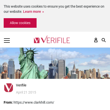
This website uses cookies to ensure you get the best experience on
our website.
Learn more
Please
Allow cookies
note:
This
website
includes
an
accessibility
system.
Verifile
April 21 2015
From:
https://www.clarkhill.com/