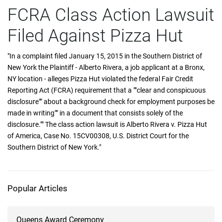
FCRA Class Action Lawsuit
Filed Against Pizza Hut
"In a complaint filed January 15, 2015 in the Southern District of
New York the Plaintiff - Alberto Rivera, a job applicant at a Bronx,
NY location - alleges Pizza Hut violated the federal Fair Credit
Reporting Act (FCRA) requirement that a ""clear and conspicuous
disclosure"" about a background check for employment purposes be
made in writing"" in a document that consists solely of the
disclosure."" The class action lawsuit is Alberto Rivera v. Pizza Hut
of America, Case No. 15CV00308, U.S. District Court for the
Southern District of New York."
Popular Articles
Queens Award Ceremony