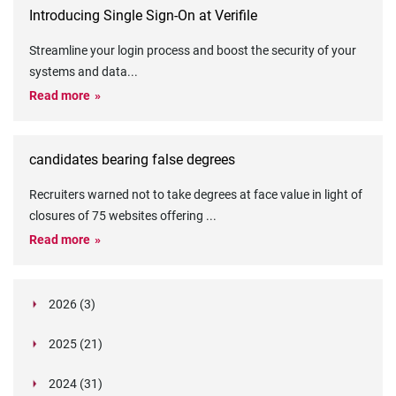
Introducing Single Sign-On at Verifile
Streamline your login process and boost the security of your
systems and data
...
Read more
candidates bearing false degrees
Recruiters warned not to take degrees at face value in light of
closures of 75 websites offering
...
Read more
2026 (3)
March (1)
2025 (21)
February (2)
Legislation in Focus: Ofwat's New Fitness and
October (4)
Propriety Rule
Paper Aeroplane Challenge: How a Simple Break
2024 (31)
August (3)
Legislation in Focus: UK digital ID (“BritCard”)