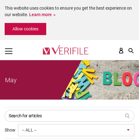
This website uses cookies to ensure you get the best experience on
our website.
Learn more
Please
Allow cookies
note:
This
website
includes
an
accessibility
system.
May
Show