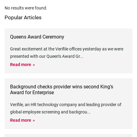
No results were found.
Popular Articles
Queens Award Ceremony
Great excitement at the Verifile offices yesterday as we were
presented with our Queen’s Award Gr
...
Read more
Background checks provider wins second King’s
Award for Enterprise
Verifile, an HR technology company and leading provider of
global employee screening and backgrou
...
Read more