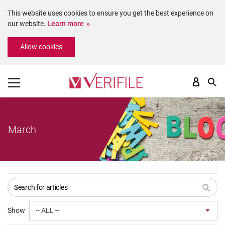
This website uses cookies to ensure you get the best experience on
our website.
Learn more
Please
Allow cookies
note:
This
website
includes
an
accessibility
system.
March
Show