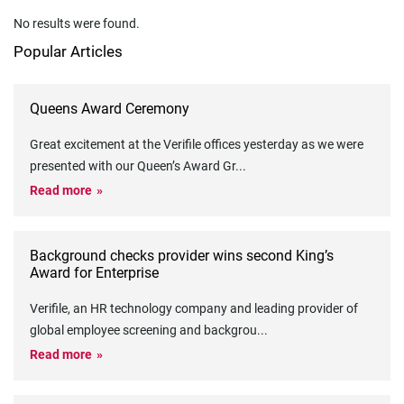
No results were found.
Popular Articles
Queens Award Ceremony
Great excitement at the Verifile offices yesterday as we were
presented with our Queen’s Award Gr
...
Read more
Background checks provider wins second King’s
Award for Enterprise
Verifile, an HR technology company and leading provider of
global employee screening and backgrou
...
Read more