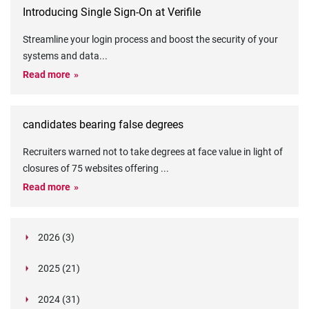
Introducing Single Sign-On at Verifile
Streamline your login process and boost the security of your
systems and data
...
Read more
candidates bearing false degrees
Recruiters warned not to take degrees at face value in light of
closures of 75 websites offering
...
Read more
2026 (3)
March (1)
2025 (21)
February (2)
Legislation in Focus: Ofwat's New Fitness and
October (4)
Propriety Rule
Paper Aeroplane Challenge: How a Simple Break
2024 (31)
August (3)
Legislation in Focus: UK digital ID (“BritCard”)