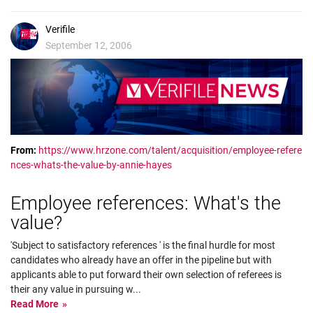
Verifile
September 12, 2006
From:
https://www.hrzone.com/talent/acquisition/employee-refere
nces-whats-the-value-by-annie-hayes
Employee references: What's the
value?
'Subject to satisfactory references ' is the final hurdle for most
candidates who already have an offer in the pipeline but with
applicants able to put forward their own selection of referees is
their any value in pursuing w
...
Read More