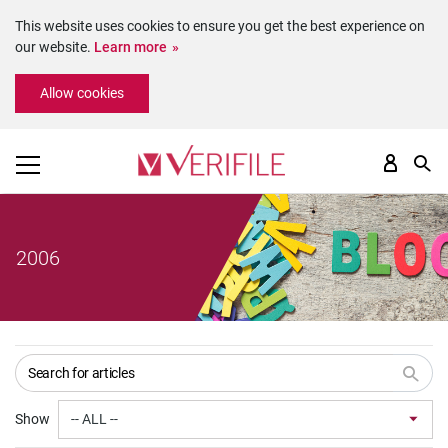
This website uses cookies to ensure you get the best experience on
our website.
Learn more
Please
Allow cookies
note:
This
website
includes
an
accessibility
system.
2006
Show