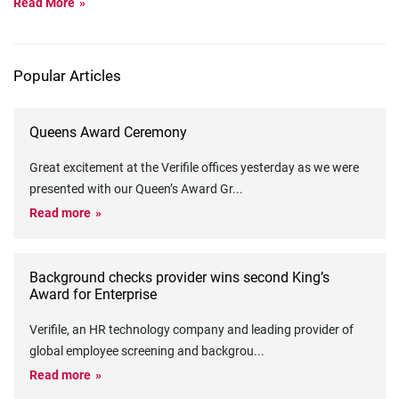
Read More
Popular Articles
Queens Award Ceremony
Great excitement at the Verifile offices yesterday as we were
presented with our Queen’s Award Gr
...
Read more
Background checks provider wins second King’s
Award for Enterprise
Verifile, an HR technology company and leading provider of
global employee screening and backgrou
...
Read more