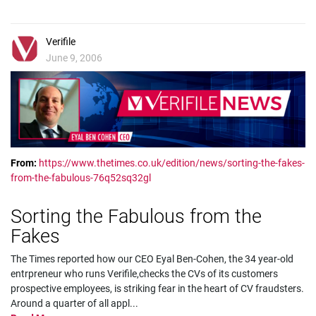
Verifile
June 9, 2006
From:
https://www.thetimes.co.uk/edition/news/sorting-the-fakes-
from-the-fabulous-76q52sq32gl
Sorting the Fabulous from the
Fakes
The Times reported how our CEO Eyal Ben-Cohen, the 34 year-old
entrpreneur who runs Verifile,checks the CVs of its customers
prospective employees, is striking fear in the heart of CV fraudsters.
Around a quarter of all appl
...