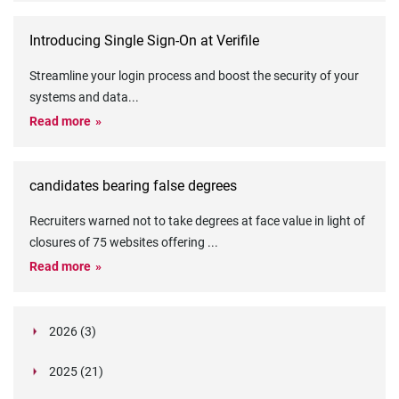
Introducing Single Sign-On at Verifile
Streamline your login process and boost the security of your
systems and data
...
Read more
candidates bearing false degrees
Recruiters warned not to take degrees at face value in light of
closures of 75 websites offering
...
Read more
2026 (3)
March (1)
2025 (21)
February (2)
Legislation in Focus: Ofwat's New Fitness and
October (4)