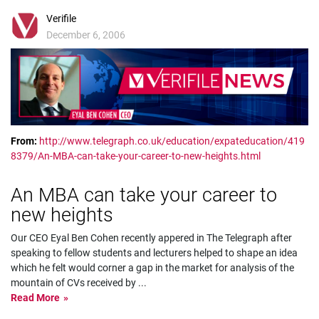
Verifile
December 6, 2006
From:
http://www.telegraph.co.uk/education/expateducation/419
8379/An-MBA-can-take-your-career-to-new-heights.html
An MBA can take your career to
new heights
Our CEO Eyal Ben Cohen recently appered in The Telegraph after
speaking to fellow students and lecturers helped to shape an idea
which he felt would corner a gap in the market for analysis of the
mountain of CVs received by
...
Read More