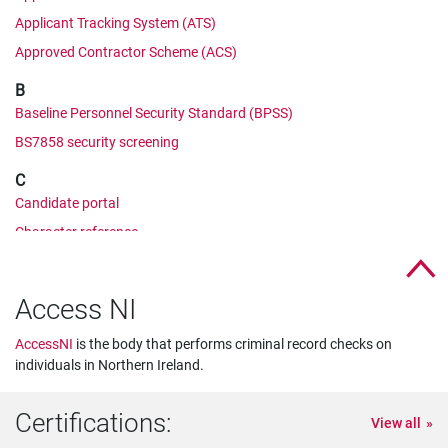
Applicant Tracking System (ATS)
Approved Contractor Scheme (ACS)
B
Baseline Personnel Security Standard (BPSS)
BS7858 security screening
C
Candidate portal
Character reference
Cifas
Corporate Manslaughter and Corporate Homicide Act
Access NI
Counter Terrorist Check (CTC)
AccessNI
is the body that performs criminal record checks on
CRB check
individuals in Northern Ireland.
CV comparison
D
Certifications:
View all
Developed Vetting (DV)