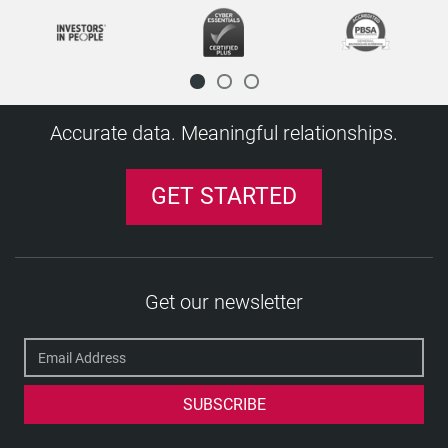
Disclosure
Disclosure and Barring Service (DBS)
Disclosure Scotland
Diploma mill
Accurate data. Meaningful relationships.
E
Executive screening
GET STARTED
Exempted position (and question)
F
Financial Services Register
H
Get our newsletter
HM Treasury Sanctions List
J
Job role
K
Keeping Children Safe in Education (KCSIE)