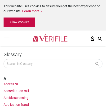
This website uses cookies to ensure you get the best experience on
our website.
Learn more
Please
Allow cookies
note:
This
website
includes
an
accessibility
system.
Glossary
A
Access NI
Accreditation mill
Airside screening
Application fraud