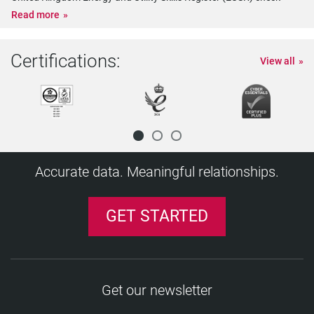
Read more
Certifications:
View all
Accurate data. Meaningful relationships.
GET STARTED
Get our newsletter