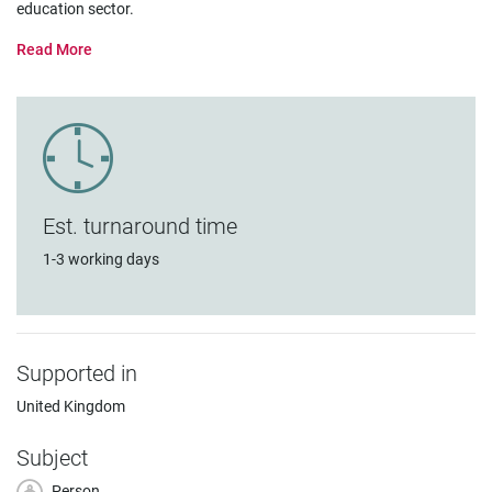
education sector.
Est. turnaround time
1-3 working days
Supported in
United Kingdom
Subject
Person