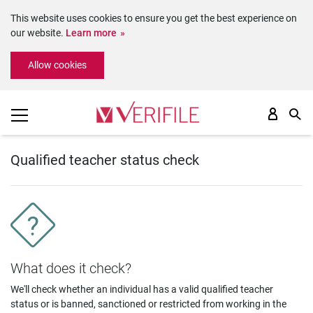
This website uses cookies to ensure you get the best experience on
our website.
Learn more
Please
Allow cookies
note:
This
website
includes
an
accessibility
system.
Qualified teacher status check
What does it check?
We'll check whether an individual has a valid qualified teacher
status or is banned, sanctioned or restricted from working in the