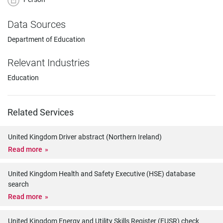
Data Sources
Department of Education
Relevant Industries
Education
Related Services
United Kingdom Driver abstract (Northern Ireland)
Read more
United Kingdom Health and Safety Executive (HSE) database
search
Read more
United Kingdom Energy and Utility Skills Register (EUSR) check