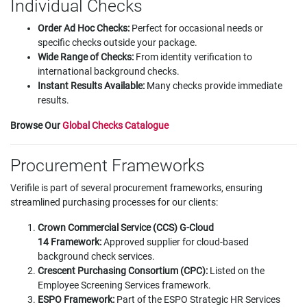
Individual Checks
Order Ad Hoc Checks:
Perfect for occasional needs or
specific checks outside your package.
Wide Range of Checks:
From identity verification to
international background checks.
Instant Results Available:
Many checks provide immediate
results.
Browse Our
Global Checks Catalogue
Procurement Frameworks
Verifile is part of several procurement frameworks, ensuring
streamlined purchasing processes for our clients:
Crown Commercial Service (CCS) G-Cloud
14 Framework:
Approved supplier for cloud-based
background check services.
Crescent Purchasing Consortium (CPC):
Listed on the
Employee Screening Services framework.
ESPO Framework:
Part of the ESPO Strategic HR Services