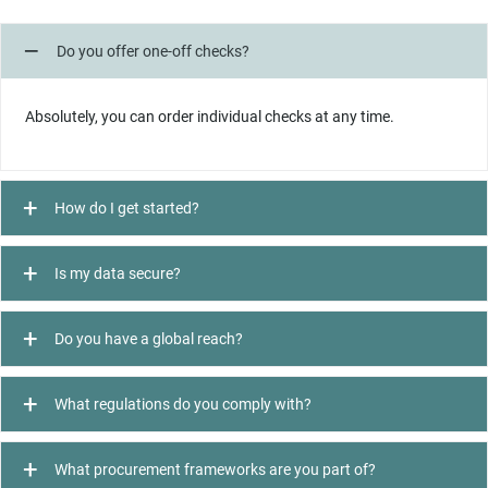
Do you offer one-off checks?
Absolutely, you can order individual checks at any time.
How do I get started?
Is my data secure?
Do you have a global reach?
What regulations do you comply with?
What procurement frameworks are you part of?