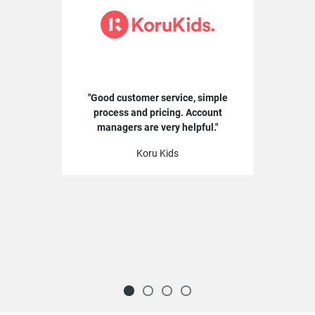
Good customer service, simple
process and pricing. Account
managers are very helpful.
Koru Kids