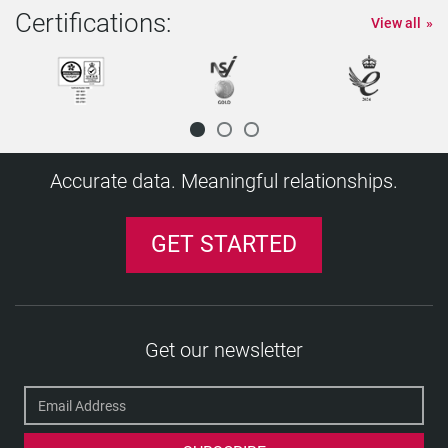
Certifications:
View all
Accurate data. Meaningful relationships.
GET STARTED
Get our newsletter