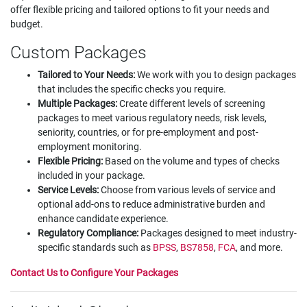
offer flexible pricing and tailored options to fit your needs and
budget.
Custom Packages
Tailored to Your Needs:
We work with you to design packages
that includes the specific checks you require.
Multiple Packages:
Create different levels of screening
packages to meet various regulatory needs, risk levels,
seniority, countries, or for pre-employment and post-
employment monitoring.
Flexible Pricing:
Based on the volume and types of checks
included in your package.
Service Levels:
Choose from various levels of service and
optional add-ons to reduce administrative burden and
enhance candidate experience.
Regulatory Compliance:
Packages designed to meet industry-
specific standards such as
BPSS
,
BS7858
,
FCA
, and more.
Contact Us to Configure Your Packages