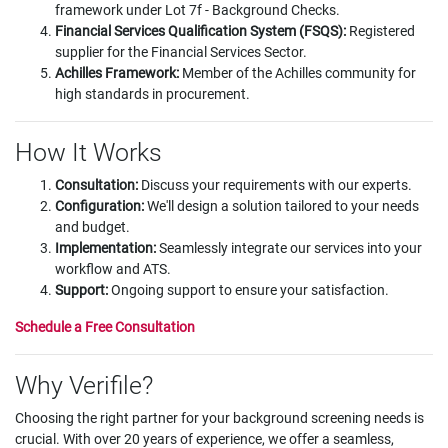
framework under Lot 7f - Background Checks.
Financial Services Qualification System (FSQS):
Registered
supplier for the Financial Services Sector.
Achilles Framework:
Member of the Achilles community for
high standards in procurement.
How It Works
Consultation:
Discuss your requirements with our experts.
Configuration
:
We'll design a solution tailored to your needs
and budget.
Implementation:
Seamlessly integrate our services into your
workflow and ATS.
Support:
Ongoing support to ensure your satisfaction.
Schedule a Free Consultation
Why Verifile?
Choosing the right partner for your background screening needs is
crucial. With over 20 years of experience, we offer a seamless,