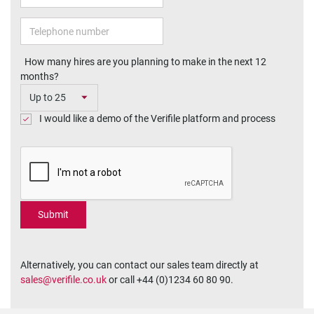
How many hires are you planning to make in the next 12
months?
I would like a demo of the Verifile platform and process
Alternatively, you can contact our sales team directly at
sales@verifile.co.uk
or call +44 (0)1234 60 80 90.