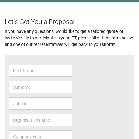
Let's Get You a Proposal
If you have any questions, would like to get a tailored quote, or
invite Verifile to participate in your ITT, please fill out the form below,
and one of our representatives will get back to you shortly.