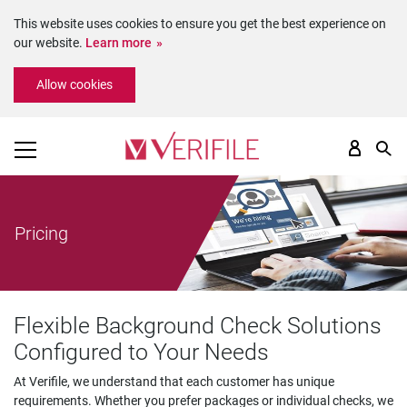
This website uses cookies to ensure you get the best experience on
our website.
Learn more
Please
Allow cookies
note:
This
website
includes
an
accessibility
system.
Pricing
Flexible Background Check Solutions
Configured to Your Needs
At Verifile, we understand that each customer has unique
requirements. Whether you prefer packages or individual checks, we