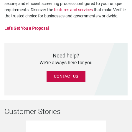
secure, and efficient screening process configured to your unique
requirements. Discover the
features and services
that make Verifile
the trusted choice for businesses and governments worldwide.
Let's Get You a Proposal
Need help?
We're always here for you
CONTACT US
Customer Stories