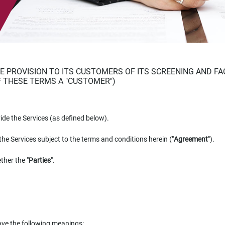
 PROVISION TO ITS CUSTOMERS OF ITS SCREENING AND FA
F THESE TERMS A "CUSTOMER")
vide the Services (as defined below).
the Services subject to the terms and conditions herein ("
Agreement
").
ther the "
Parties
".
have the following meanings: