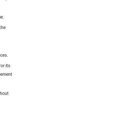
me.
the
ices.
or its
reement
thout