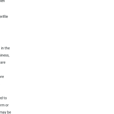
hen
rifile
 in the
siness,
ware
ore
,
ed to
orm or
 may be