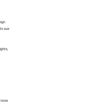
sign
 to sue
ights;
rvices