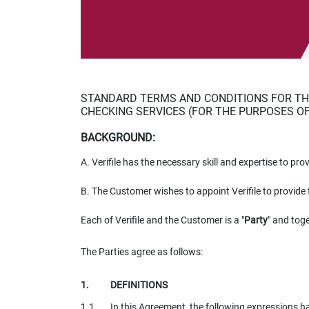
impaired
who
are
using
a
screen
reader;
STANDARD TERMS AND CONDITIONS FOR THE
Press
CHECKING SERVICES (FOR THE PURPOSES O
Control-
F10
BACKGROUND:
to
A.
Verifile has the necessary skill and expertise to pro
open
an
B.
The Customer wishes to appoint Verifile to provide 
accessibility
menu.
Each of Verifile and the Customer is a "
Party
" and toge
The Parties agree as follows:
DEFINITIONS
In this Agreement, the following expressions 