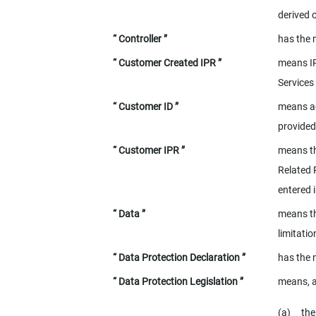
derived 
“ Controller ”
has the 
“ Customer Created IPR ”
means IP
Services
“ Customer ID ”
means
a
provided
“ Customer IPR ”
means th
Related 
entered 
“ Data ”
means th
limitati
“ Data Protection Declaration ”
has the 
“ Data Protection Legislation ”
means, a
(a)
th