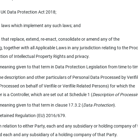
 UK Data Protection Act 2018;
 laws which implement any such laws; and
 that replace, extend, re-enact, consolidate or amend any of the
, together with all Applicable Laws in any jurisdiction relating to the Pro
tion of Intellectual Property Rights and privacy.
meaning given to that term in Data Protection Legislation from time to ti
e description and other particulars of Personal Data Processed by Verifil
Processed on behalf of Verifile or Verifile Related Persons) for which the
 is a Controller, which are set out at Schedule 1 (
Description of Processi
meaning given to that term in clause 17.3.2 (
Data Protection
).
etained Regulation (EU) 2016/679.
n relation to either Party, each and any subsidiary or holding company of 
d each and any subsidiary of a holding company of that Party.