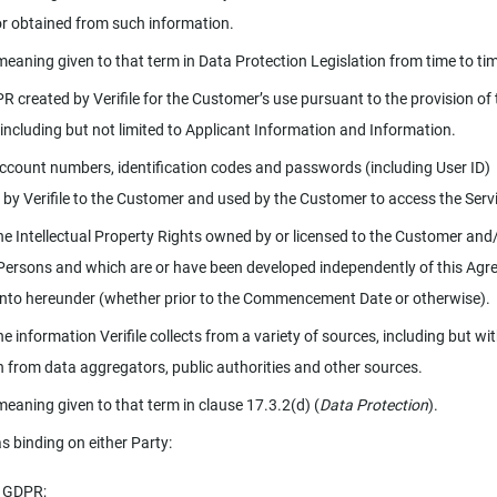
or obtained from such information.
meaning given to that term in Data Protection Legislation from time to ti
R created by Verifile for the Customer’s use pursuant to the provision of 
 including but not limited to Applicant Information and Information.
ccount numbers, identification codes and passwords (including User ID)
 by Verifile to the Customer and used by the Customer to access the Serv
e Intellectual Property Rights owned by or licensed to the Customer and/
Persons and which are or have been developed independently of this Ag
into hereunder (whether prior to the Commencement Date or otherwise).
e information Verifile collects from a variety of sources, including but wi
on from data aggregators, public authorities and other sources.
meaning given to that term in clause 17.3.2(d) (
Data Protection
).
s binding on either Party:
e GDPR;