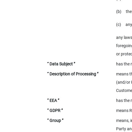
(b)
the
(c)
any
any laws
foregoing
or protec
“ Data Subject ”
has the 
“ Description of Processing ”
means th
(and/or 
Customer
“ EEA ”
has the 
“ GDPR ”
means
R
“ Group ”
means, i
Party an