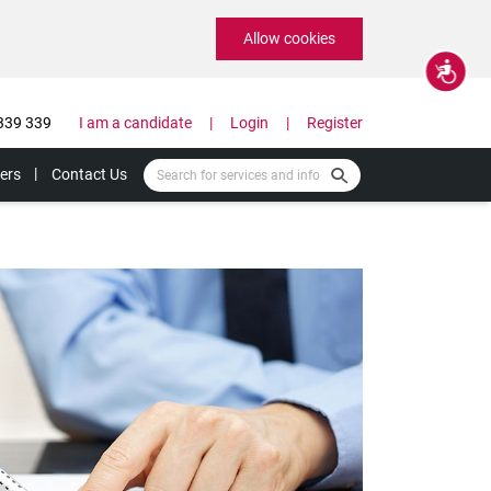
Allow cookies
Accessibility
339 339
I am a candidate
Login
Register
ers
Contact Us