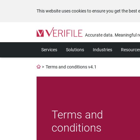
This website uses cookies to ensure you get the best 
Please
note:
Accurate data. Meaningful r
This
website
Services
Solutions
Industries
Resource
includes
an
accessibility
>
Terms and conditions v4.1
system.
Press
Control-
F11
to
adjust
the
Terms and
website
to
conditions
the
visually