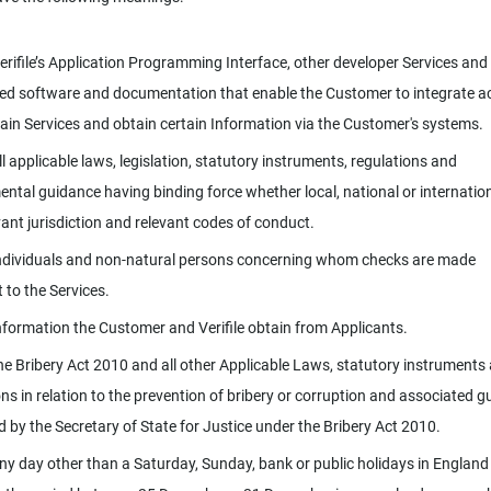
rifile’s Application Programming Interface, other developer Services and
ed software and documentation that enable the Customer to integrate a
tain Services and obtain certain Information via the Customer's systems.
l applicable laws, legislation, statutory instruments, regulations and
ntal guidance having binding force whether local, national or internation
vant jurisdiction and relevant codes of conduct.
dividuals and non-natural persons concerning whom checks are made
 to the Services.
formation the Customer and Verifile obtain from Applicants.
e Bribery Act 2010 and all other Applicable Laws, statutory instruments
ons in relation to the prevention of bribery or corruption and associated 
d by the Secretary of State for Justice under the Bribery Act 2010.
y day other than a Saturday, Sunday, bank or public holidays in England