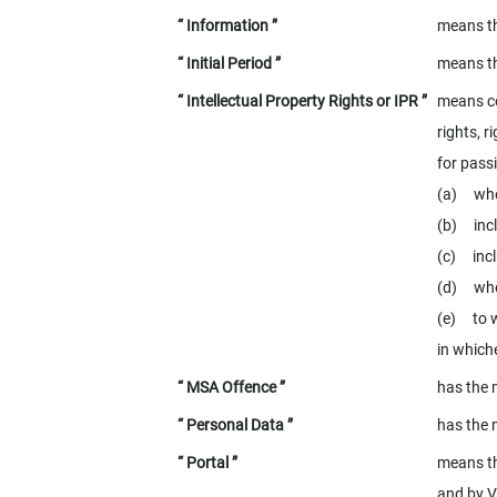
“ Information ”
means th
“ Initial Period ”
means th
“ Intellectual Property Rights or IPR ”
means co
rights, r
for pass
(a) whet
(b) inclu
(c) incl
(d) whet
(e) to w
in whiche
“ MSA Offence ”
has the 
“ Personal Data ”
has the 
“ Portal ”
means th
and by V