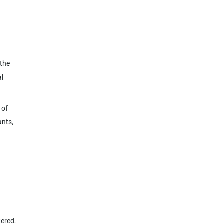
 the
al
 of
ants,
tered,