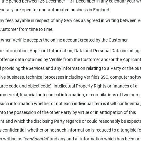
g the period between 25 December – 31 December in any calendar year w
nerally are open for non-automated business in England.
y fees payable in respect of any Services as agreed in writing between Ve
Customer from time to time.
 when Verifile accepts the online account created by the Customer.
e Information, Applicant Information, Data and Personal Data including
 offence data obtained by Verifile from the Customer and/or the Applicant
f providing the Services and any information relating to a Party or the bu
ive business, technical processes including Verifile’s SSO, computer soft
urce code and object code), Intellectual Property Rights or finances of a
ommercial, financial or technical information, or compilations of two or m
such information whether or not each individual item is itself confidential
to the possession of the other Party by virtue or in anticipation of this
t and which the disclosing Party regards or could reasonably be expect
s confidential, whether or not such information is reduced to a tangible f
n writing as "
confidential
" and any and all information which has been or