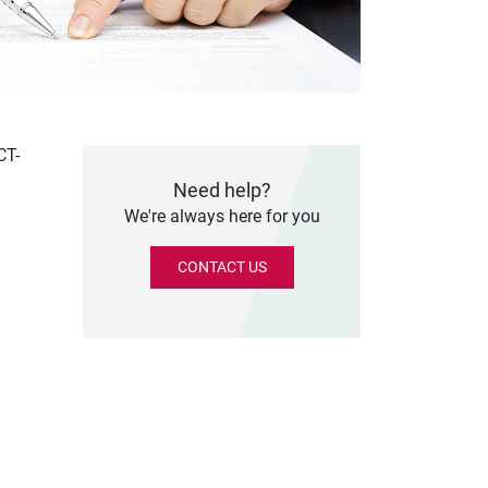
CT-
Need help?
We're always here for you
CONTACT US