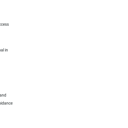
ccess
al in
 and
guidance