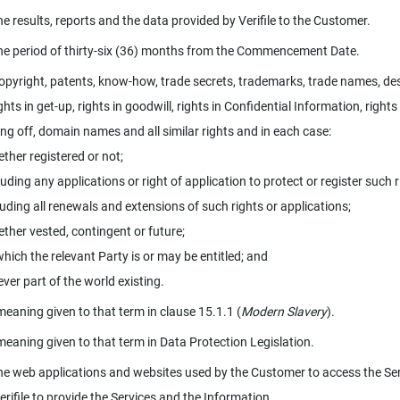
e results, reports and the data provided by Verifile to the Customer.
e period of thirty-six (36) months from the Commencement Date.
pyright, patents, know-how, trade secrets, trademarks, trade names, de
ights in get-up, rights in goodwill, rights in Confidential Information, rights
ing off, domain names and all similar rights and in each case:
her registered or not;
ding any applications or right of application to protect or register such r
uding all renewals and extensions of such rights or applications;
her vested, contingent or future;
hich the relevant Party is or may be entitled; and
ver part of the world existing.
meaning given to that term in clause 15.1.1 (
Modern Slavery
).
meaning given to that term in Data Protection Legislation.
e web applications and websites used by the Customer to access the Se
erifile to provide the Services and the Information.