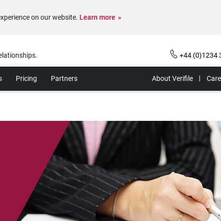
experience on our website.
Learn more
elationships.
+44 (0)1234 
s
Pricing
Partners
About Verifile
Care