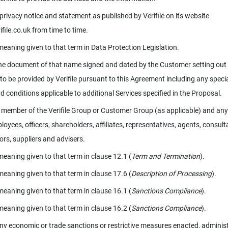
s privacy notice and statement as published by Verifile on its website
file.co.uk from time to time.
meaning given to that term in Data Protection Legislation.
e document of that name signed and dated by the Customer setting out
 to be provided by Verifile pursuant to this Agreement including any speci
d conditions applicable to additional Services specified in the Proposal.
member of the Verifile Group or Customer Group (as applicable) and any
loyees, officers, shareholders, affiliates, representatives, agents, consult
ors, suppliers and advisers.
meaning given to that term in clause 12.1 (
Term and Termination
).
meaning given to that term in clause 17.6 (
Description of Processing
).
meaning given to that term in clause 16.1 (
Sanctions Compliance
).
meaning given to that term in clause 16.2 (
Sanctions Compliance
).
y economic or trade sanctions or restrictive measures enacted, adminis