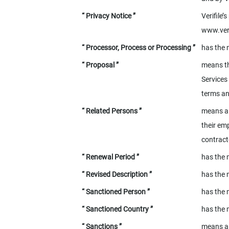
“ Privacy Notice ”
Verifile’
www.veri
“ Processor, Process or Processing ”
has the 
“ Proposal ”
means th
Services
terms an
“ Related Persons ”
means a 
their emp
contract
“ Renewal Period ”
has the 
“ Revised Description ”
has the 
“ Sanctioned Person ”
has the 
“ Sanctioned Country ”
has the 
“ Sanctions ”
means an