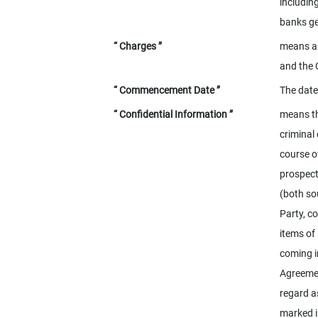
includin
banks ge
“ Charges ”
means an
and the 
“ Commencement Date ”
The date
“ Confidential Information ”
means th
criminal
course o
prospect
(both so
Party, c
items of 
coming in
Agreemen
regard a
marked i