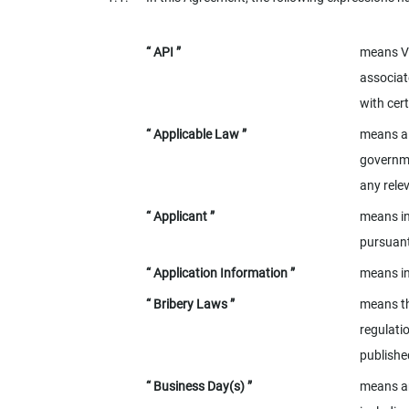
“ API ”
means Ve
associat
with cer
“ Applicable Law ”
means al
governme
any rele
“ Applicant ”
means in
pursuant
“ Application Information ”
means in
“ Bribery Laws ”
means th
regulati
publishe
“ Business Day(s) ”
means an