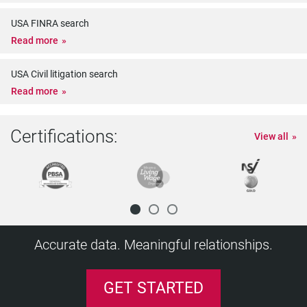
USA FINRA search
Read more
USA Civil litigation search
Read more
Certifications:
View all
Accurate data. Meaningful relationships.
GET STARTED