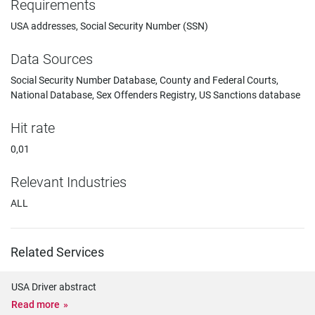
Requirements
USA addresses, Social Security Number (SSN)
Data Sources
Social Security Number Database, County and Federal Courts,
National Database, Sex Offenders Registry, US Sanctions database
Hit rate
0,01
Relevant Industries
ALL
Related Services
USA Driver abstract
Read more