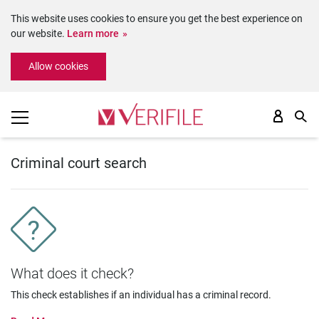
This website uses cookies to ensure you get the best experience on
our website.
Learn more
Please
Allow cookies
note:
This
website
includes
an
accessibility
system.
Criminal court search
What does it check?
This check establishes if an individual has a criminal record.