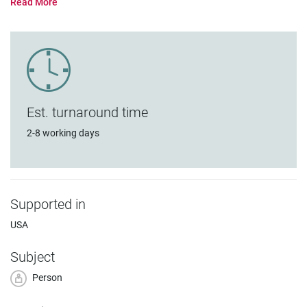
Est. turnaround time
2-8 working days
Supported in
USA
Subject
Person