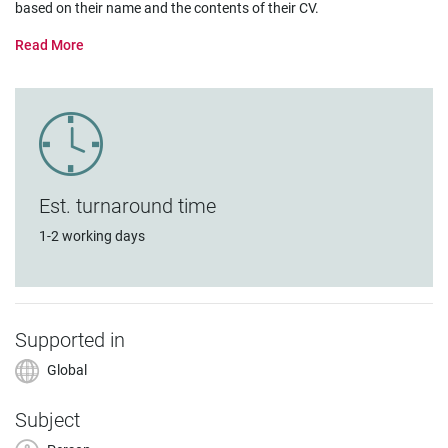
based on their name and the contents of their CV.
Est. turnaround time
1-2 working days
Supported in
Global
Subject