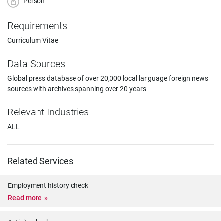
Person
Requirements
Curriculum Vitae
Data Sources
Global press database of over 20,000 local language foreign news
sources with archives spanning over 20 years.
Relevant Industries
ALL
Related Services
Employment history check
Read more