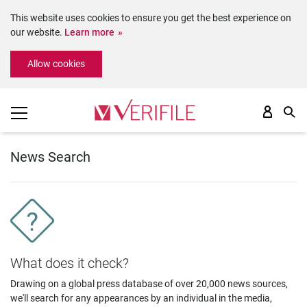
This website uses cookies to ensure you get the best experience on
our website.
Learn more
Please
Allow cookies
note:
This
website
includes
an
accessibility
system.
News Search
What does it check?
Drawing on a global press database of over 20,000 news sources,
we'll search for any appearances by an individual in the media,