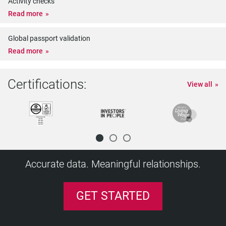
Activity checks
Read more
Global passport validation
Read more
Certifications:
View all
Accurate data. Meaningful relationships.
GET STARTED