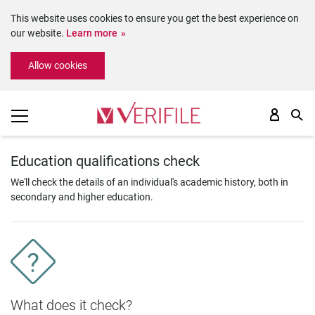
This website uses cookies to ensure you get the best experience on
our website.
Learn more
Please
Allow cookies
note:
This
website
includes
an
accessibility
system.
Education qualifications check
We'll check the details of an individual's academic history, both in
secondary and higher education.
What does it check?