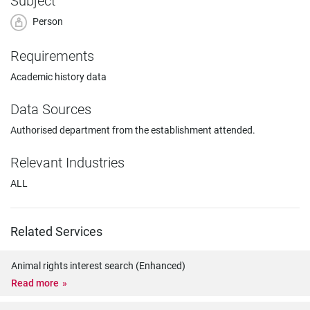
Subject
Person
Requirements
Academic history data
Data Sources
Authorised department from the establishment attended.
Relevant Industries
ALL
Related Services
Animal rights interest search (Enhanced)
Read more