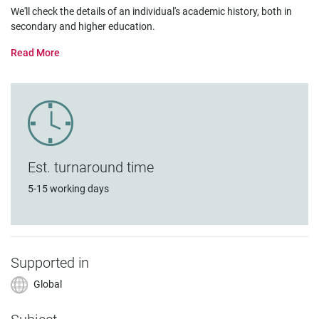
We'll check the details of an individual's academic history, both in
secondary and higher education.
Est. turnaround time
5-15 working days
Supported in
Global