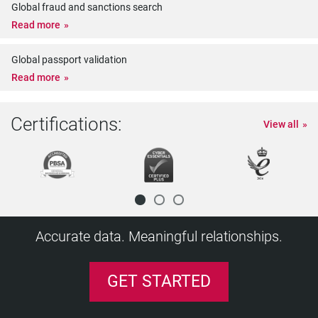
Global fraud and sanctions search
Read more
Global passport validation
Read more
Certifications:
View all
Accurate data. Meaningful relationships.
GET STARTED