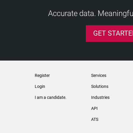
Accurate data. Meaningful
GET STARTE
Register
Services
Login
Solutions
I am a candidate.
Industries
API
ATS