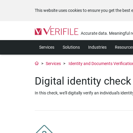
This website uses cookies to ensure you get the best 
Please
note:
Accurate data. Meaningful r
This
website
Services
Solutions
Industries
Resource
includes
an
accessibility
Services
Identity and Documents Verificati
system.
Press
Digital identity check
Control-
F11
to
In this check, we'll digitally verify an individual's i
adjust
the
website
to
the
visually