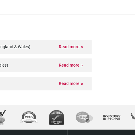
England & Wales)
Read more
ales)
Read more
Read more