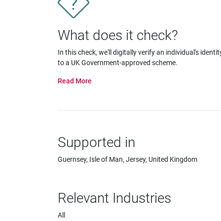
impaired
who
are
What does it check?
using
a
In this check, we'll digitally verify an individual's identit
screen
to a UK Government-approved scheme.
reader;
Press
Control-
F10
to
open
an
Supported in
accessibility
menu.
Guernsey, Isle of Man, Jersey, United Kingdom
Relevant Industries
All