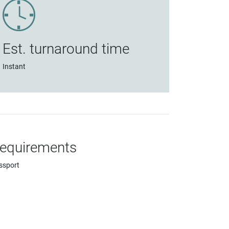
Est. turnaround time
Instant
equirements
ssport