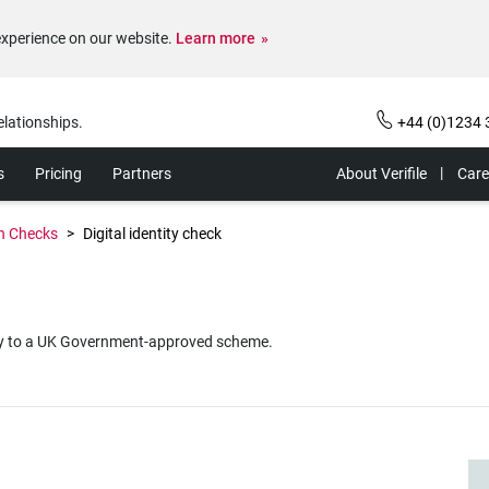
experience on our website.
Learn more
elationships.
+44 (0)1234 
s
Pricing
Partners
About Verifile
Care
on Checks
Digital identity check
dentity to a UK Government-approved scheme.