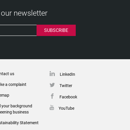
 our newsletter
ntact us
LinkedIn
ke a complaint
Twitter
temap
Facebook
ll your background
YouTube
reening business
tainability Statement