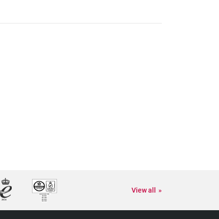
View all