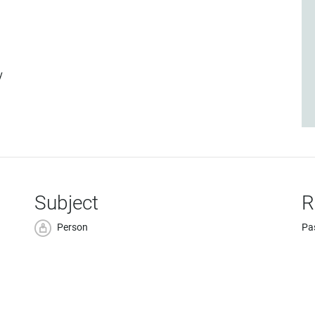
y
Subject
R
Person
Pa