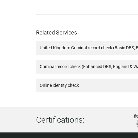
Related Services
United Kingdom Criminal record check (Basic DBS, 
Criminal record check (Enhanced DBS, England & W
Online identity check
Certifications: