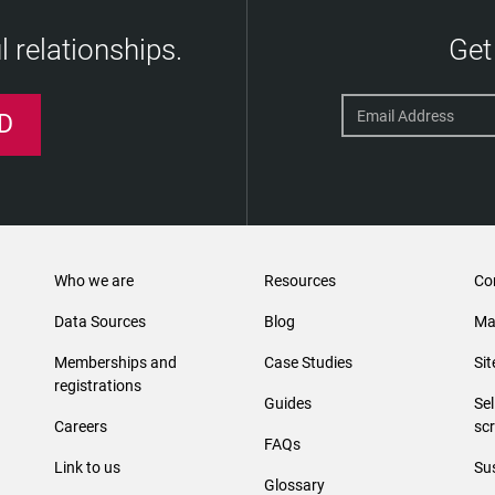
 relationships.
Get
D
Who we are
Resources
Co
Data Sources
Blog
Ma
Memberships and
Case Studies
Si
registrations
Guides
Se
Careers
sc
FAQs
Link to us
Sus
Glossary