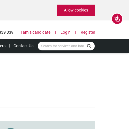
Allow cookies
Accessibility
339 339
I am a candidate
Login
Register
ers
Contact Us