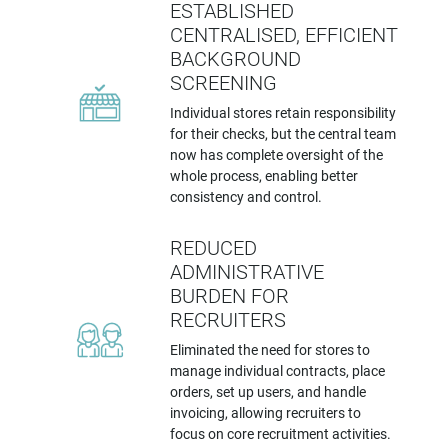
ESTABLISHED
CENTRALISED, EFFICIENT
BACKGROUND
SCREENING
Individual stores retain responsibility
for their checks, but the central team
now has complete oversight of the
whole process, enabling better
consistency and control.
REDUCED
ADMINISTRATIVE
BURDEN FOR
RECRUITERS
Eliminated the need for stores to
manage individual contracts, place
orders, set up users, and handle
invoicing, allowing recruiters to
focus on core recruitment activities.