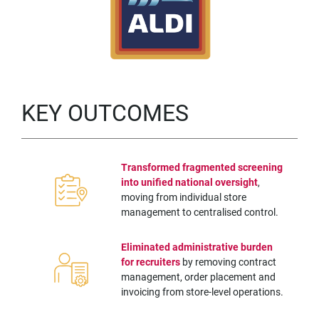
KEY OUTCOMES
Transformed fragmented screening
into unified national oversight
,
moving from individual store
management to centralised control.
Eliminated administrative burden
for recruiters
by removing contract
management, order placement and
invoicing from store-level operations.