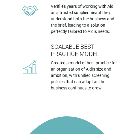
Verifile's years of working with Aldi
as a trusted supplier meant they
understood both the business and
the brief, leading to a solution
perfectly tailored to Aldi's needs.
SCALABLE BEST
PRACTICE MODEL
Created a model of best practice for
an organisation of Aldi's size and
ambition, with unified screening
policies that can adapt as the
business continues to grow.