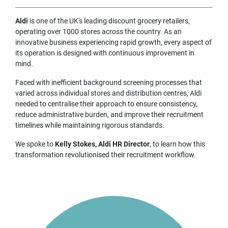
Aldi
is one of the UK's leading discount grocery retailers,
operating over 1000 stores across the country. As an
innovative business experiencing rapid growth, every aspect of
its operation is designed with continuous improvement in
mind.
Faced with inefficient background screening processes that
varied across individual stores and distribution centres, Aldi
needed to centralise their approach to ensure consistency,
reduce administrative burden, and improve their recruitment
timelines while maintaining rigorous standards.
We spoke to
Kelly Stokes, Aldi HR Director
, to learn how this
transformation revolutionised their recruitment workflow.