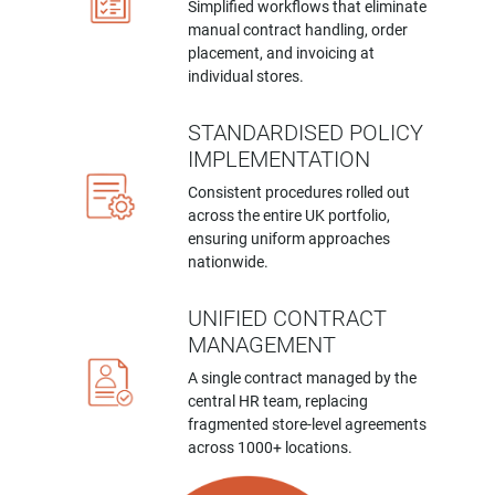
Simplified workflows that eliminate
manual contract handling, order
placement, and invoicing at
individual stores.
STANDARDISED POLICY
IMPLEMENTATION
Consistent procedures rolled out
across the entire UK portfolio,
ensuring uniform approaches
nationwide.
UNIFIED CONTRACT
MANAGEMENT
A single contract managed by the
central HR team, replacing
fragmented store-level agreements
across 1000+ locations.