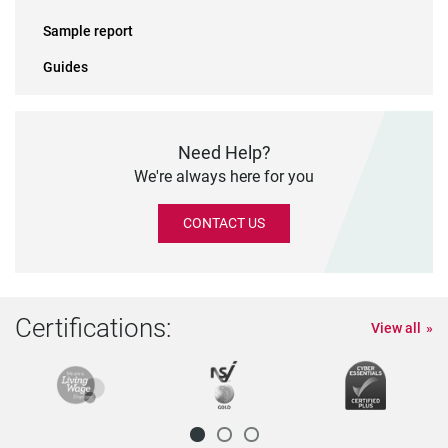
Sample report
Guides
Need Help?
We're always here for you
CONTACT US
Certifications:
View all