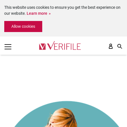
This website uses cookies to ensure you get the best experience on
our website.
Learn more
Please
Allow cookies
note:
This
website
includes
an
accessibility
system.