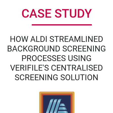
CASE STUDY
HOW ALDI STREAMLINED
BACKGROUND SCREENING
PROCESSES USING
VERIFILE'S CENTRALISED
SCREENING SOLUTION