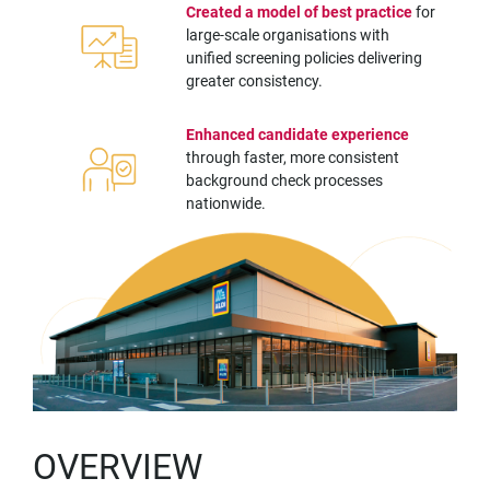
Created a model of best practice
for
large-scale organisations with
unified screening policies delivering
greater consistency.
Enhanced candidate experience
through faster, more consistent
background check processes
nationwide.
OVERVIEW