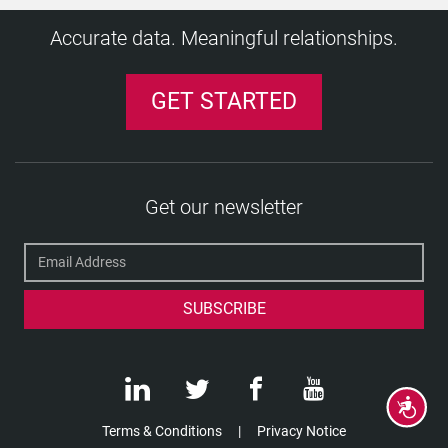
Accurate data. Meaningful relationships.
GET STARTED
Get our newsletter
Accessibility
Terms & Conditions
Privacy Notice