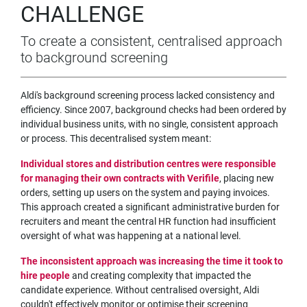
CHALLENGE
To create a consistent, centralised approach
to background screening
Aldi's background screening process lacked consistency and
efficiency. Since 2007, background checks had been ordered by
individual business units, with no single, consistent approach
or process. This decentralised system meant:
Individual stores and distribution centres were responsible
for managing their own contracts with Verifile
, placing new
orders, setting up users on the system and paying invoices.
This approach created a significant administrative burden for
recruiters and meant the central HR function had insufficient
oversight of what was happening at a national level.
The inconsistent approach was increasing the time it took to
hire people
and creating complexity that impacted the
candidate experience. Without centralised oversight, Aldi
couldn't effectively monitor or optimise their screening