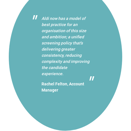
Aldi now has a model of
best practice for an
organisation of this size
and ambition; a unified
screening policy that's
delivering greater
consistency, reducing
complexity and improving
the candidate
experience.
Rachel Felton, Account
Manager