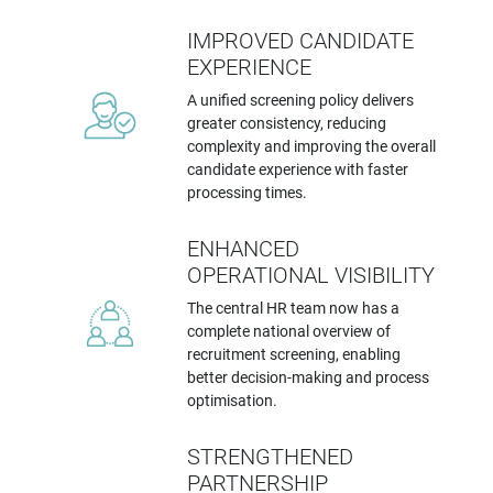
IMPROVED CANDIDATE
EXPERIENCE
A unified screening policy delivers
greater consistency, reducing
complexity and improving the overall
candidate experience with faster
processing times.
ENHANCED
OPERATIONAL VISIBILITY
The central HR team now has a
complete national overview of
recruitment screening, enabling
better decision-making and process
optimisation.
STRENGTHENED
PARTNERSHIP