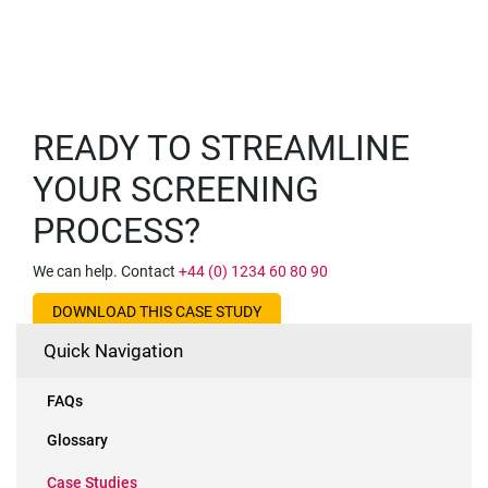
READY TO STREAMLINE
YOUR SCREENING
PROCESS?
We can help. Contact
+44 (0) 1234 60 80 90
DOWNLOAD THIS CASE STUDY
Quick Navigation
FAQs
Glossary
Case Studies