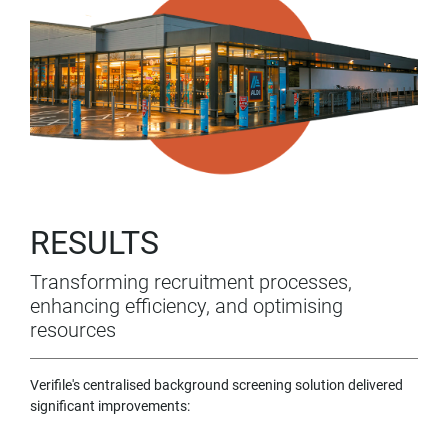
RESULTS
Transforming recruitment processes,
enhancing efficiency, and optimising
resources
Verifile's centralised background screening solution delivered
significant improvements: