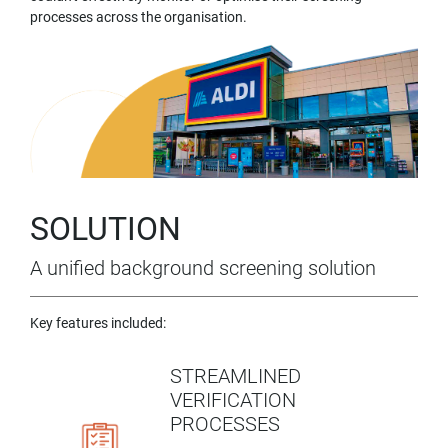
processes across the organisation.
SOLUTION
A unified background screening solution
Key features included:
STREAMLINED
VERIFICATION
PROCESSES