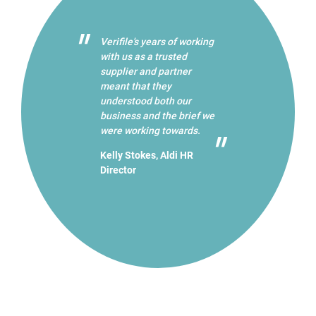
Verifile's years of working
with us as a trusted
supplier and partner
meant that they
understood both our
business and the brief we
were working towards.
Kelly Stokes, Aldi HR
Director