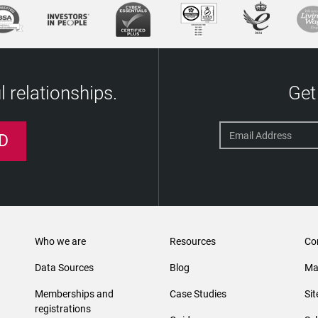
 relationships.
Get
D
Who we are
Resources
Co
Data Sources
Blog
Ma
Memberships and
Case Studies
Si
registrations