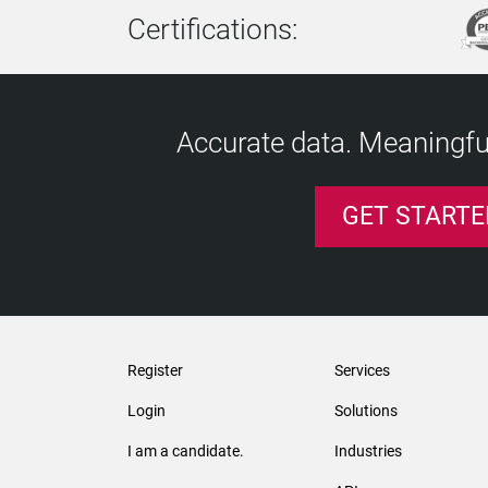
Certifications:
Accurate data. Meaningful
GET STARTE
Register
Services
Login
Solutions
I am a candidate.
Industries