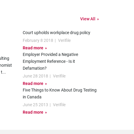
View All
Court upholds workplace drug policy
February 8 2018
|
Verifile
Read more
Employer Provided a Negative
lting
Employment Reference - Is it
onomist
Defamation?
 t
...
June 28 2018
|
Verifile
Read more
Five Things to Know About Drug Testing
in Canada
June 25 2013
|
Verifile
Read more