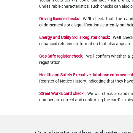
social media activity could damage their brand, re
undesirable characteristics, such checks can also p
Driving licence checks
:
We’ll check that the cand
endorsements or disqualifications currently on their
Energy and Utility Skills Register check
:
We'll chec
enhanced reference information that also appears.
Gas Safe register check
:
We'll confirm whether a 
registration.
Health and Safety Executive database enforcement
Register of Notice History, indicating that they 
Street Works card check
:
We will check a candida
number are correct and confirming the card's expiry