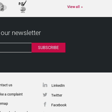
View all
 our newsletter
ntact us
LinkedIn
ke a complaint
Twitter
temap
Facebook