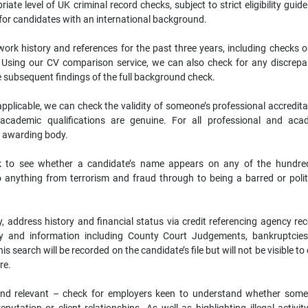
iate level of UK criminal record checks, subject to strict eligibility guide
 for candidates with an international background.
work history and references for the past three years, including checks o
s. Using our CV comparison service, we can also check for any discrepa
 subsequent findings of the full background check.
pplicable, we can check the validity of someone’s professional accredita
r academic qualifications are genuine. For all professional and aca
he awarding body.
ck to see whether a candidate’s name appears on any of the hundre
to anything from terrorism and fraud through to being a barred or politi
ty, address history and financial status via credit referencing agency re
bity and information including County Court Judgements, bankruptcie
s search will be recorded on the candidate’s file but will not be visible to
ore.
and relevant – check for employers keen to understand whether some