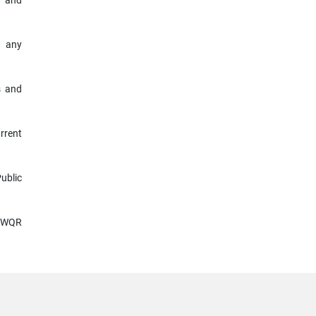
y and
r any
s and
rrent
ublic
 SWQR