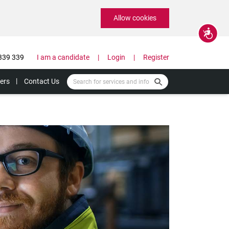
Allow cookies
Accessibility
339 339
I am a candidate
Login
Register
ers
Contact Us