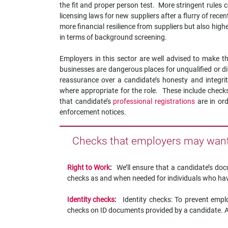
the fit and proper person test. More stringent rules 
licensing laws for new suppliers after a flurry of rec
more financial resilience from suppliers but also hi
in terms of background screening.
Employers in this sector are well advised to make 
businesses are dangerous places for unqualified or d
reassurance over a candidate’s honesty and integri
where appropriate for the role. These include check
that candidate’s
professional registrations
are in or
enforcement notices.
Checks that employers may want 
Right to Work
:
We’ll ensure that a candidate’s d
checks as and when needed for individuals who have
Identity checks
:
Identity checks: To prevent emplo
checks on ID documents provided by a candidate. Alt