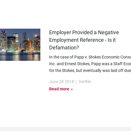
Employer Provided a Negative
Employment Reference - Is it
Defamation?
In the case of Papp v. Stokes Economic Consu
Inc. and Ernest Stokes, Papp was a Staff Ec
for the Stokes, but eventually was laid off due
June 28 2018
|
Verifile
Read more