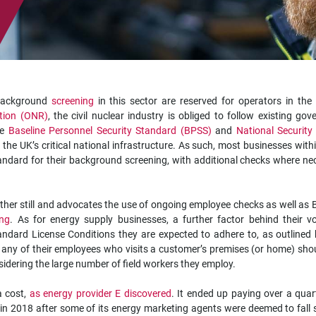
 background
screening
in this sector are reserved for operators in the
ation (ONR)
, the civil nuclear industry is obliged to follow existing go
he
Baseline Personnel Security Standard (BPSS)
and
National Security
 the UK’s critical national infrastructure. As such, most businesses with
ndard for their background screening, with additional checks where ne
ther still and advocates the use of ongoing employee checks as well as
ing
. As for energy supply businesses, a further factor behind their v
ndard License Conditions they are expected to adhere to, as outlined 
t any of their employees who visits a customer’s premises (or home) sho
nsidering the large number of field workers they employ.
a cost,
as energy provider E discovered
. It ended up paying over a quar
in 2018 after some of its energy marketing agents were deemed to fall 