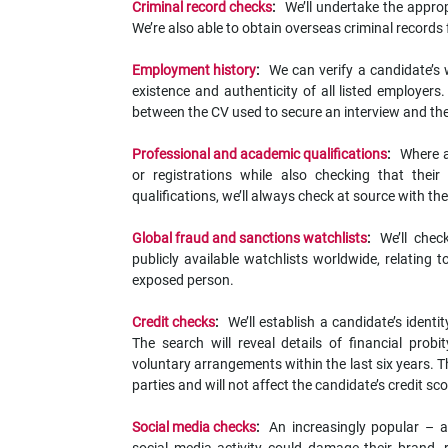
Criminal record checks
:
We’ll undertake the appropr
We’re also able to obtain overseas criminal records
Employment history
:
We can verify a candidate’s 
existence and authenticity of all listed employer
between the CV used to secure an interview and the
Professional and academic qualifications
:
Where a
or registrations while also checking that thei
qualifications, we’ll always check at source with t
Global fraud and sanctions watchlists
:
We’ll che
publicly available watchlists worldwide, relating 
exposed person.
Credit checks
:
We’ll establish a candidate’s identi
The search will reveal details of financial pro
voluntary arrangements within the last six years. Thi
parties and will not affect the candidate’s credit sc
Social media checks
:
An increasingly popular – 