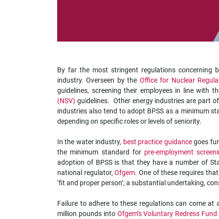
impaired
who
are
using
a
screen
reader;
By far the most stringent regulations concerning
Press
industry. Overseen by the
Office for Nuclear Regul
Control-
guidelines, screening their employees in line with t
F10
(NSV)
guidelines. Other energy industries are part of
to
industries also tend to adopt BPSS as a minimum sta
open
depending on specific roles or levels of seniority.
an
accessibility
In the water industry,
best practice guidance
goes fur
menu.
the minimum standard for
pre-employment screen
adoption of BPSS is that they have a number of Sta
national regulator,
Ofgem
. One of these requires tha
‘fit and proper person’; a substantial undertaking, co
Failure to adhere to these regulations can come at 
million pounds into
Ofgem’s Voluntary Redress Fund