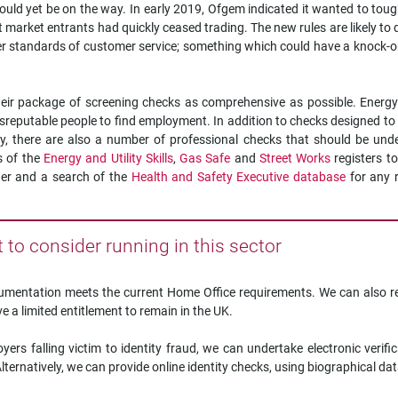
could yet be on the way. In early 2019, Ofgem indicated it wanted to tou
ent market entrants had quickly ceased trading. The new rules are likely t
gher standards of customer service; something which could have a knock-o
their package of screening checks as comprehensive as possible. Energ
isreputable people to find employment. In addition to checks designed to
ty, there are also a number of professional checks that should be und
s of the
Energy and Utility Skills
,
Gas Safe
and
Street Works
registers t
der and a search of the
Health and Safety Executive database
for any 
to consider running in this sector
ocumentation meets the current Home Office requirements. We can also r
 a limited entitlement to remain in the UK.
yers falling victim to identity fraud, we can undertake electronic verifi
ernatively, we can provide online identity checks, using biographical dat