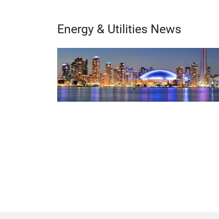
Energy & Utilities News