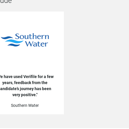
lude
e have used Verifile for a few
years, feedback from the
candidate’s journey has been
very positive.
Southern Water