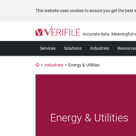
This website uses cookies to ensure you get the best 
Please
note:
Accurate data. Meaningful r
This
website
Services
Solutions
Industries
Resource
includes
an
accessibility
>
Industries
>
Energy & Utilities
system.
Press
Control-
F11
to
adjust
the
website
Energy & Utilities
to
the
visually