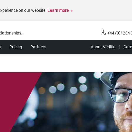
experience on our website.
Learn more
elationships.
+44 (0)1234 
s
Pricing
Partners
About Verifile
Care