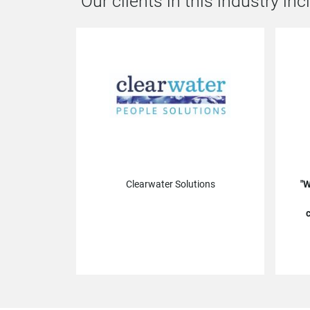
Our clients in this industry inc
Clearwater Solutions
W