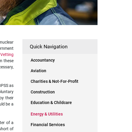
 nuclear
Quick Navigation
vernment
 Vetting
Accountancy
in these
cessary,
Aviation
Charities & Not-For-Profit
 BPSS as
oluntary
Construction
by their
Education & Childcare
uld be a
Energy & Utilities
ter of a
Financial Services
short of