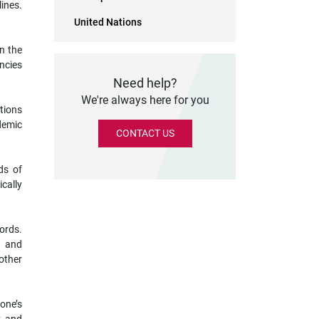
lines.
United Nations
n the
ncies
Need help?
We're always here for you
tions
demic
CONTACT US
ds of
cally
cords.
s and
 other
one’s