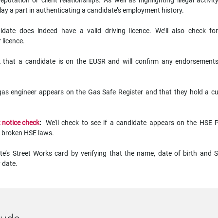
putation or client relationships. As well as highlighting illegal activit
lay a part in authenticating a candidate’s employment history.
idate does indeed have a valid driving licence. We’ll also check fo
 licence.
k that a candidate is on the EUSR and will confirm any endorsement
gas engineer appears on the Gas Safe Register and that they hold a cu
 notice check
:
We'll check to see if a candidate appears on the HSE P
have broken HSE laws.
te’s Street Works card by verifying that the name, date of birth and
 date.