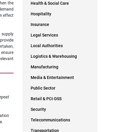
ghen the
Health & Social Care
o demand
Hospitality
n effect
Insurance
y supply
Legal Services
 provide
Local Authorities
ertaken,
o ensure
Logistics & Warehousing
relevant
Manufacturing
Media & Entertainment
Public Sector
epeat
Retail & PCI-DSS
Security
cation
Telecommunications
a.
Transportation