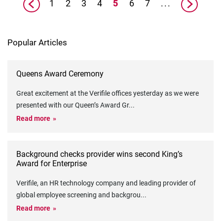
1
2
3
4
5
6
7
...
Popular Articles
Queens Award Ceremony
Great excitement at the Verifile offices yesterday as we were
presented with our Queen’s Award Gr
...
Read more
Background checks provider wins second King’s
Award for Enterprise
Verifile, an HR technology company and leading provider of
global employee screening and backgrou
...
Read more