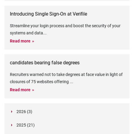
Introducing Single Sign-On at Verifile
Streamline your login process and boost the security of your
systems and data
...
Read more
candidates bearing false degrees
Recruiters warned not to take degrees at face value in light of
closures of 75 websites offering
...
Read more
2026 (3)
March (1)
2025 (21)
February (2)
Legislation in Focus: Ofwat's New Fitness and
October (4)