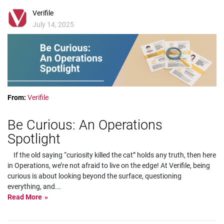
Verifile
July 14, 2025
From:
Verifile
Be Curious: An Operations
Spotlight
If the old saying “curiosity killed the cat” holds any truth, then here
in Operations, we’re not afraid to live on the edge! At Verifile, being
curious is about looking beyond the surface, questioning
everything, and
...
Read More