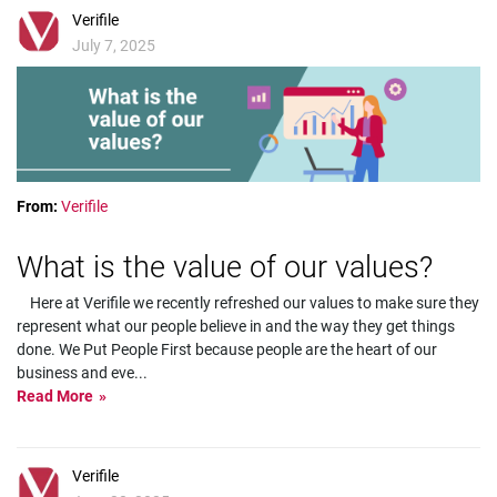
Verifile
July 7, 2025
From:
Verifile
What is the value of our values?
Here at Verifile we recently refreshed our values to make sure they
represent what our people believe in and the way they get things
done. We Put People First because people are the heart of our
business and eve
...
Read More
Verifile