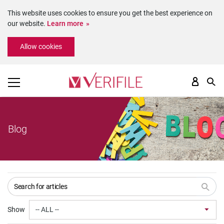
This website uses cookies to ensure you get the best experience on
our website.
Learn more
Please
Allow cookies
note:
This
website
includes
an
accessibility
system.
Blog
Show