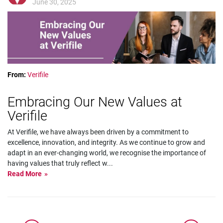
June 30, 2025
From:
Verifile
Embracing Our New Values at
Verifile
At Verifile, we have always been driven by a commitment to
excellence, innovation, and integrity. As we continue to grow and
adapt in an ever-changing world, we recognise the importance of
having values that truly reflect w
...
Read More