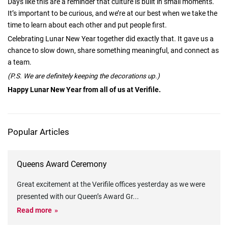
Days like this are a reminder that culture is built in small moments.
It’s important to be curious, and we’re at our best when we take the
time to learn about each other and put people first.
Celebrating Lunar New Year together did exactly that. It gave us a
chance to slow down, share something meaningful, and connect as
a team.
(P.S. We are definitely keeping the decorations up.)
Happy Lunar New Year from all of us at Verifile.
Popular Articles
Queens Award Ceremony
Great excitement at the Verifile offices yesterday as we were
presented with our Queen’s Award Gr
...
Read more