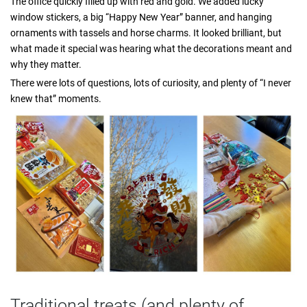
The office quickly filled up with red and gold. We added lucky
window stickers, a big “Happy New Year” banner, and hanging
ornaments with tassels and horse charms. It looked brilliant, but
what made it special was hearing what the decorations meant and
why they matter.
There were lots of questions, lots of curiosity, and plenty of “I never
knew that” moments.
Traditional treats (and plenty of