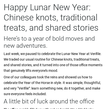
Happy Lunar New Year:
Chinese knots, traditional
treats, and shared stories
Here’s to a year of bold moves and
new adventures.
Last week, we paused to celebrate the Lunar New Year at Verifile.
We traded our usual routine for Chinese knots, traditional treats,
and shared stories, and it turned into one of those office moments
that genuinely lifts everyone’s mood.
One of our colleagues took the reins and showed us how to
celebrate the Year of the Horse in style. It was simple, thoughtful,
and very “Verifile”: learn something new, do it together, and make
sure everyone feels included.
A little bit of luck around the office