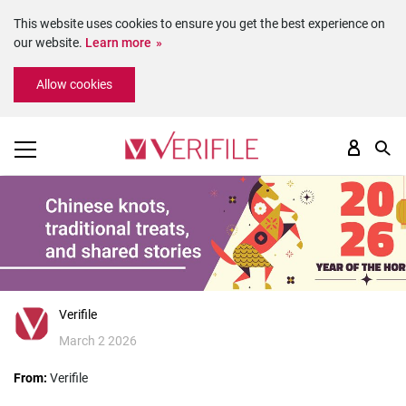
This website uses cookies to ensure you get the best experience on
our website.
Learn more
Please
Allow cookies
note:
This
website
includes
an
accessibility
system.
Verifile
March 2 2026
From:
Verifile