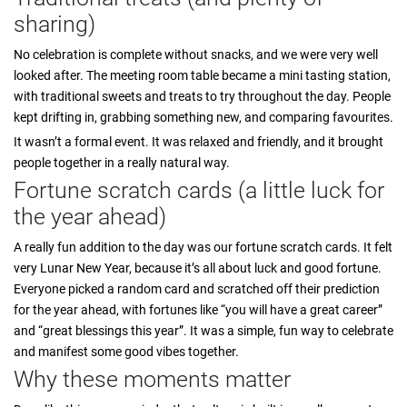
sharing)
No celebration is complete without snacks, and we were very well
looked after. The meeting room table became a mini tasting station,
with traditional sweets and treats to try throughout the day. People
kept drifting in, grabbing something new, and comparing favourites.
It wasn’t a formal event. It was relaxed and friendly, and it brought
people together in a really natural way.
Fortune scratch cards (a little luck for
the year ahead)
A really fun addition to the day was our fortune scratch cards. It felt
very Lunar New Year, because it’s all about luck and good fortune.
Everyone picked a random card and scratched off their prediction
for the year ahead, with fortunes like “you will have a great career”
and “great blessings this year”. It was a simple, fun way to celebrate
and manifest some good vibes together.
Why these moments matter