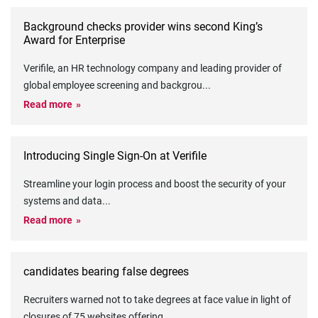
Background checks provider wins second King’s
Award for Enterprise
Verifile, an HR technology company and leading provider of
global employee screening and backgrou
...
Read more
Introducing Single Sign-On at Verifile
Streamline your login process and boost the security of your
systems and data
...
Read more
candidates bearing false degrees
Recruiters warned not to take degrees at face value in light of
closures of 75 websites offering
...