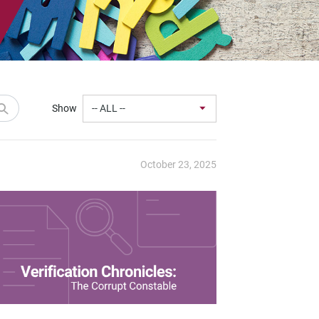
Show
October 23, 2025