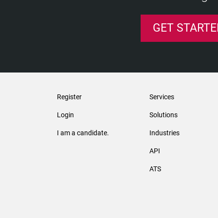
GET STARTE
Register
Services
Login
Solutions
I am a candidate.
Industries
API
ATS