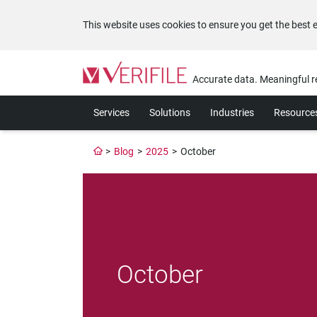
This website uses cookies to ensure you get the best 
Please
note:
Accurate data. Meaningful r
This
website
Services
Solutions
Industries
Resource
includes
an
accessibility
>
Blog
>
2025
>
October
system.
Press
Control-
F11
to
adjust
the
website
October
to
the
visually