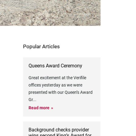
Popular Articles
Queens Award Ceremony
Great excitement at the Verifile
offices yesterday as we were
presented with our Queen’s Award
Gr
...
Read more
Background checks provider
wins second King’s Award for