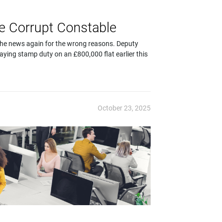
he Corrupt Constable
in the news again for the wrong reasons. Deputy
ying stamp duty on an £800,000 flat earlier this
October 23, 2025