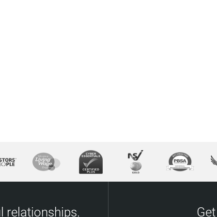
 relationships.
Get