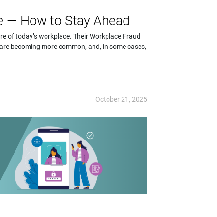
se — How to Stay Ahead
re of today’s workplace. Their Workplace Fraud
 are becoming more common, and, in some cases,
October 21, 2025