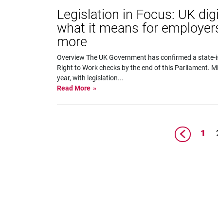
Legislation in Focus: UK digi
what it means for employer
more
Overview The UK Government has confirmed a state-is
Right to Work checks by the end of this Parliament. Mi
year, with legislation
...
Read More
1