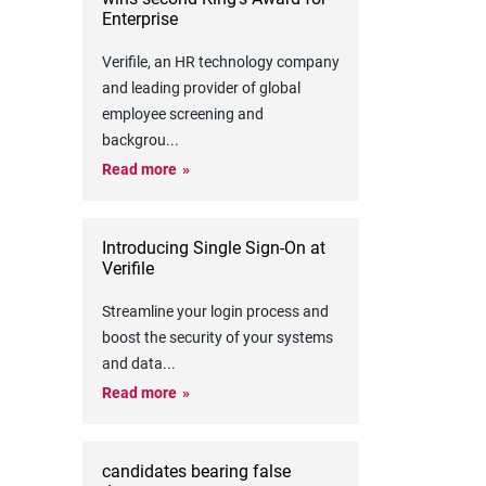
Enterprise
Verifile, an HR technology company
and leading provider of global
employee screening and
backgrou
...
Read more
Introducing Single Sign-On at
Verifile
Streamline your login process and
boost the security of your systems
and data
...
Read more
candidates bearing false