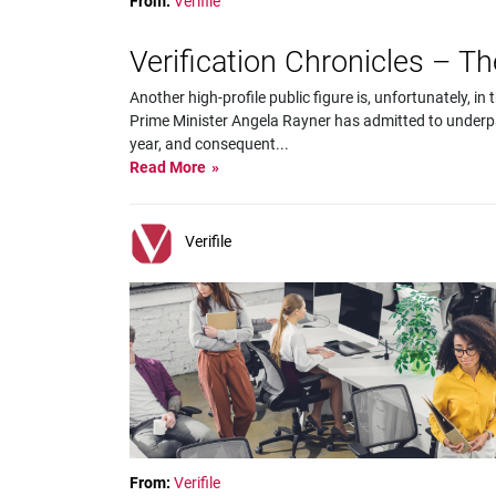
From:
Verifile
Verification Chronicles – T
Another high-profile public figure is, unfortunately, 
Prime Minister Angela Rayner has admitted to underpa
year, and consequent
...
Read More
Verifile
From:
Verifile