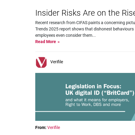
Insider Risks Are on the Ri
Recent research from CIFAS paints a concerning pictu
Trends 2025 report shows that dishonest behaviours
employees even consider them
...
Read More
Verifile
From:
Verifile