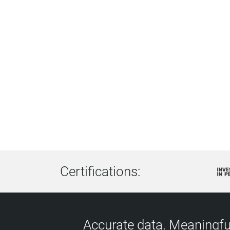
Certifications:
Accurate data. Meaningful