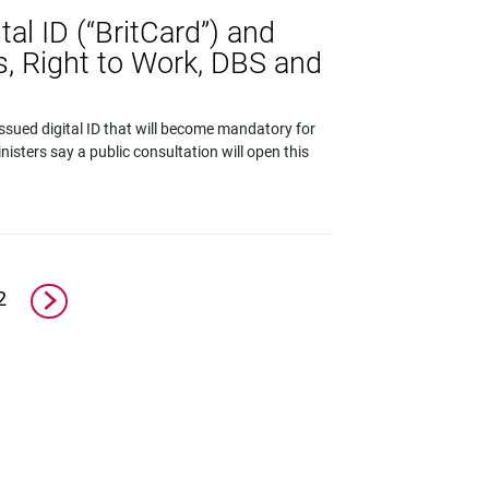
tal ID (“BritCard”) and
s, Right to Work, DBS and
sued digital ID that will become mandatory for
nisters say a public consultation will open this
2