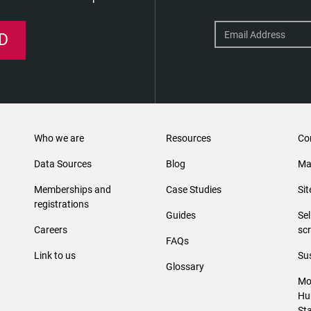
D
Who we are
Resources
Co
Data Sources
Blog
Ma
Memberships and
Case Studies
Si
registrations
Guides
Se
Careers
sc
FAQs
Link to us
Sus
Glossary
Mo
Hu
St