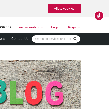
Allow cookies
Accessibility
339 339
I am a candidate
Login
Register
ers
Contact Us