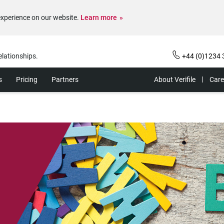
experience on our website.
Learn more
elationships.
+44 (0)1234 
s
Pricing
Partners
About Verifile
Care