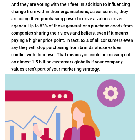
And they are voting with their feet. In addition to influencing
change from within their organisations, as consumers, they
are using their purchasing power to drive a values-driven
agenda. Up to 83% of these generations purchase goods from
companies sharing their views and beliefs, even if it means
paying a higher price point. In fact, 63% of all consumers even
say they will stop purchasing from brands whose values
conflict with their own. That means you could be missing out
on almost 1.5 billion customers globally if your company
values aren’t part of your marketing strategy.