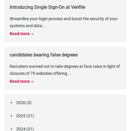
Introducing Single Sign-On at Verifile
Streamline your login process and boost the security of your
systems and data
...
Read more
candidates bearing false degrees
Recruiters warned not to take degrees at face value in light of
closures of 75 websites offering
...
Read more
2026 (3)
March (1)
2025 (21)
February (2)
Legislation in Focus: Ofwat's New Fitness and
October (4)
Propriety Rule
Paper Aeroplane Challenge: How a Simple Break
2024 (31)