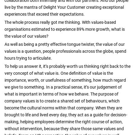
collaboration both internally and with our partners. And our people
live by the mantra of Delight Your Customer creating exceptional
experiences that exceed their expectations.
The whole process really got me thinking. With values-based
organisations estimated to experience 89% more growth, what is
the value of our values?
As well as being a pretty effective tongue twister, the value of our
values is a question, people professionals across the globe, spend
hours trying to articulate.
To help us answer it, it’s probably worth us thinking right back to the
very concept of what value is. One definition of value is the
importance, worth, or usefulness of something, how much regard
we give to something. In a practical sense, it’s our judgement of
what is important in terms of how we behave. The purpose of
company values is to create a shared set of behaviours, which
become the cultural norms within that company. When they are
brought to life and lived every day, they act as a guide for decision-
making, helping employees determine the right course of action,
without intervention, because they share those same values and