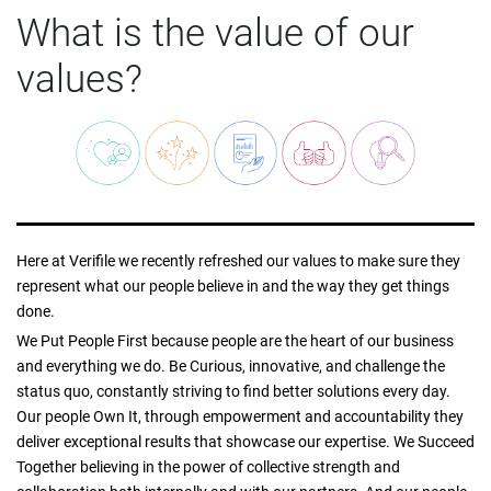
What is the value of our
values?
Here at Verifile we recently refreshed our values to make sure they
represent what our people believe in and the way they get things
done.
We Put People First because people are the heart of our business
and everything we do. Be Curious, innovative, and challenge the
status quo, constantly striving to find better solutions every day.
Our people Own It, through empowerment and accountability they
deliver exceptional results that showcase our expertise. We Succeed
Together believing in the power of collective strength and