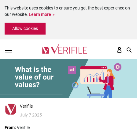
This website uses cookies to ensure you get the best experience on
our website.
Learn more
Please
Allow cookies
note:
This
website
includes
an
accessibility
system.
Verifile
July 7 2025
From:
Verifile