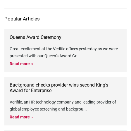
Popular Articles
Queens Award Ceremony
Great excitement at the Verifile offices yesterday as we were
presented with our Queen’s Award Gr
...
Read more
Background checks provider wins second King’s
Award for Enterprise
Verifile, an HR technology company and leading provider of
global employee screening and backgrou
...
Read more