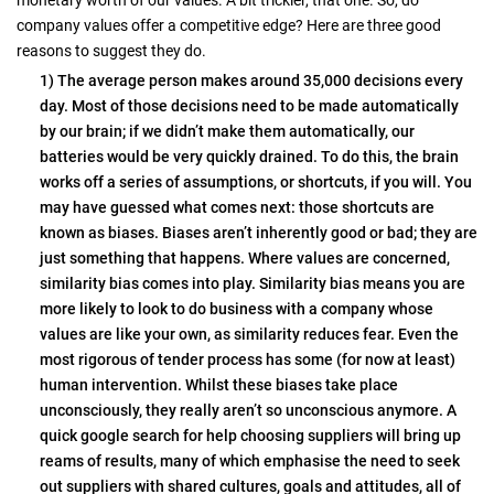
company values offer a competitive edge? Here are three good
reasons to suggest they do.
1) The average person makes around 35,000 decisions every
day. Most of those decisions need to be made automatically
by our brain; if we didn’t make them automatically, our
batteries would be very quickly drained. To do this, the brain
works off a series of assumptions, or shortcuts, if you will. You
may have guessed what comes next: those shortcuts are
known as biases. Biases aren’t inherently good or bad; they are
just something that happens. Where values are concerned,
similarity bias comes into play. Similarity bias means you are
more likely to look to do business with a company whose
values are like your own, as similarity reduces fear. Even the
most rigorous of tender process has some (for now at least)
human intervention. Whilst these biases take place
unconsciously, they really aren’t so unconscious anymore. A
quick google search for help choosing suppliers will bring up
reams of results, many of which emphasise the need to seek
out suppliers with shared cultures, goals and attitudes, all of