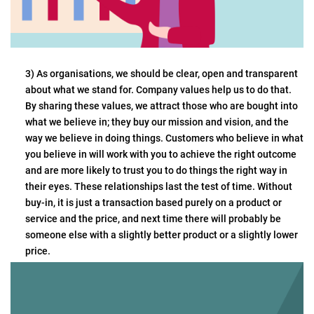
3) As organisations, we should be clear, open and transparent
about what we stand for. Company values help us to do that.
By sharing these values, we attract those who are bought into
what we believe in; they buy our mission and vision, and the
way we believe in doing things. Customers who believe in what
you believe in will work with you to achieve the right outcome
and are more likely to trust you to do things the right way in
their eyes. These relationships last the test of time. Without
buy-in, it is just a transaction based purely on a product or
service and the price, and next time there will probably be
someone else with a slightly better product or a slightly lower
price.