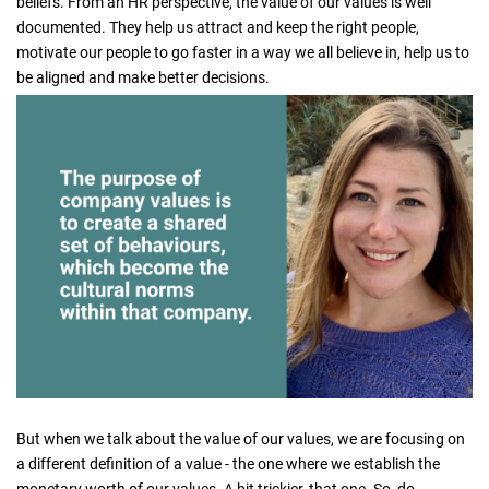
beliefs. From an HR perspective, the value of our values is well
documented. They help us attract and keep the right people,
motivate our people to go faster in a way we all believe in, help us to
be aligned and make better decisions.
But when we talk about the value of our values, we are focusing on
a different definition of a value - the one where we establish the
monetary worth of our values. A bit trickier, that one. So, do