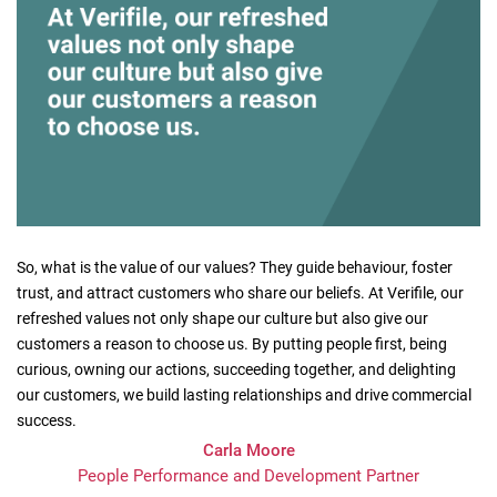
So, what is the value of our values? They guide behaviour, foster
trust, and attract customers who share our beliefs. At Verifile, our
refreshed values not only shape our culture but also give our
customers a reason to choose us. By putting people first, being
curious, owning our actions, succeeding together, and delighting
our customers, we build lasting relationships and drive commercial
success.
Carla Moore
People Performance and Development Partner