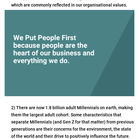
which are commonly reflected in our organisational values.
2) There are now 1.8 billion adult Millennials on earth, making
them the largest adult cohort. Some characteristics that
separate Millennials (and Gen Z for that matter) from previous
generations are their concerns for the environment, the state
of the world and their drive to positively influence the future.